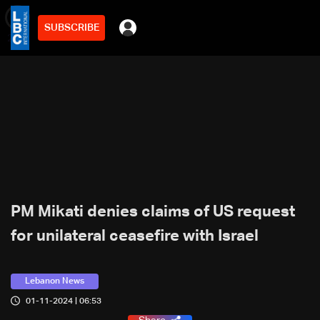
SUBSCRIBE
min
2
PM Mikati denies claims of US request
for unilateral ceasefire with Israel
Lebanon News
01-11-2024 | 06:53