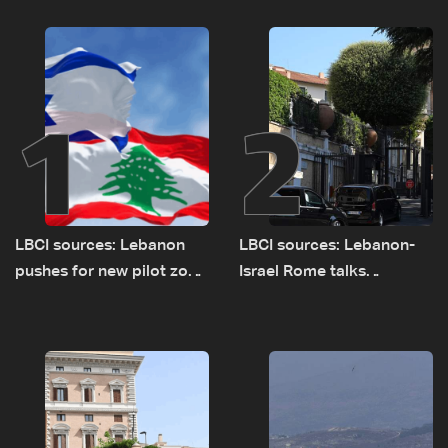
1
2
LBCI sources: Lebanon
LBCI sources: Lebanon-
pushes for new pilot zone
Israel Rome talks
as talks set to continue
advance on military terms
on September 1
as political, legal issues
remain unresolved