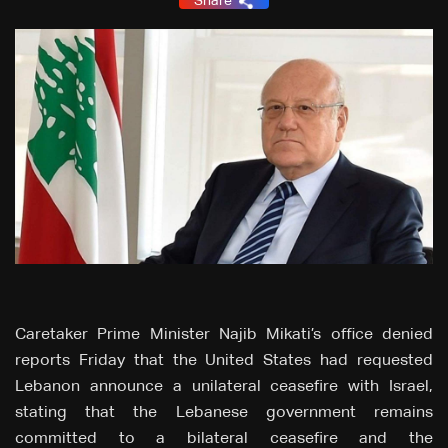
Share
Caretaker Prime Minister Najib Mikati’s office denied
reports Friday that the United States had requested
Lebanon announce a unilateral ceasefire with Israel,
stating that the Lebanese government remains
committed to a bilateral ceasefire and the