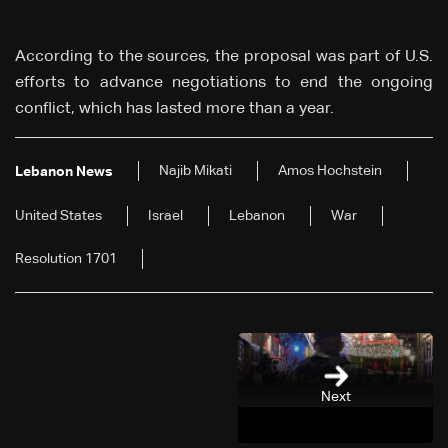
According to the sources, the proposal was part of U.S.
efforts to advance negotiations to end the ongoing
conflict, which has lasted more than a year.
Najib Mikati
Amos Hochstein
Lebanon News
United States
Israel
Lebanon
War
Resolution 1701
Next