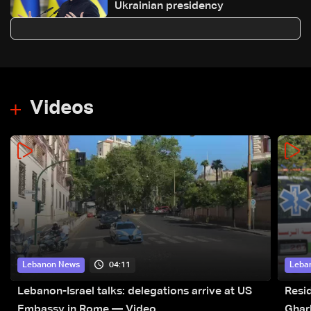
Ukrainian presidency
Videos
04:11
Lebanon News
Leba
Lebanon-Israel talks: delegations arrive at US
Resid
Embassy in Rome — Video
Ghar