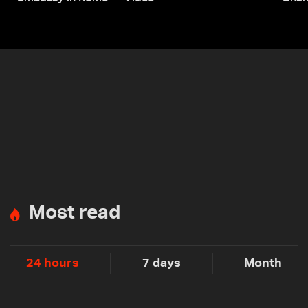
Most read
24 hours
7 days
Month