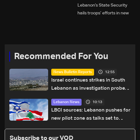
Lebanon’s State Security
hails troops’ efforts in new
year security plan
Recommended For You
12:55
News Bulletin Reports
Israel continues strikes in South
Lebanon as investigation probes
cause of Majdal Zoun incident
10:13
Lebanon News
LBCI sources: Lebanon pushes for
new pilot zone as talks set to
continue on September 1
Subscribe to our VOD