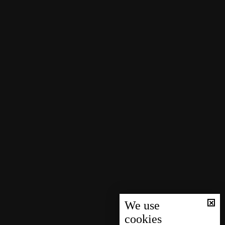
We use
cookies