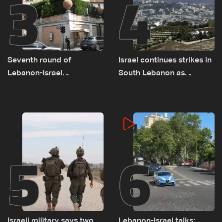
3
4
Seventh round of
Israel continues strikes in
Lebanon-Israel
South Lebanon as
negotiations concludes
investigation probes
cause of Majdal Zoun
incident
5
6
Israeli military says two
Lebanon-Israel talks: