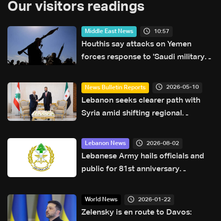
Our visitors readings
10:57
Middle East News
Houthis say attacks on Yemen
forces response to 'Saudi military
buildup'
2026-05-10
News Bulletin Reports
Lebanon seeks clearer path with
Syria amid shifting regional
dynamics
2026-08-02
Lebanon News
Lebanese Army hails officials and
public for 81st anniversary
greetings
2026-01-22
World News
Zelensky is en route to Davos: