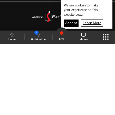
We use
cookies
to make
your experience on this
website better.
Accept
Learn More
5
Live
shows
Home
Notification
Shows Site
Schedule
Live
Back To Top
Join millions of followers
LBCI Lebanon