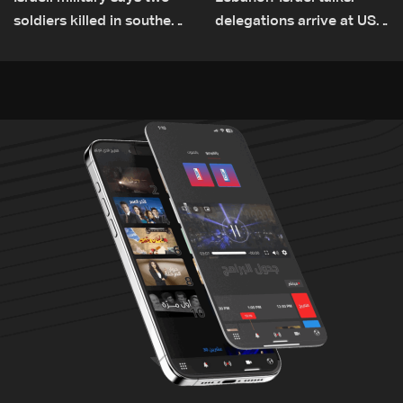
soldiers killed in southern
delegations arrive at US
Lebanon
Embassy in Rome —
Video