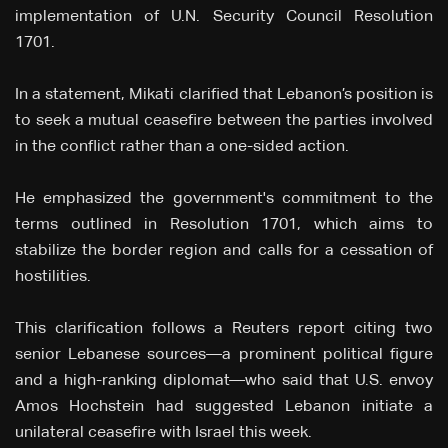
implementation of U.N. Security Council Resolution
1701.
In a statement, Mikati clarified that Lebanon’s position is
to seek a mutual ceasefire between the parties involved
in the conflict rather than a one-sided action.
He emphasized the government's commitment to the
terms outlined in Resolution 1701, which aims to
stabilize the border region and calls for a cessation of
hostilities.
This clarification follows a Reuters report citing two
senior Lebanese sources—a prominent political figure
and a high-ranking diplomat—who said that U.S. envoy
Amos Hochstein had suggested Lebanon initiate a
unilateral ceasefire with Israel this week.