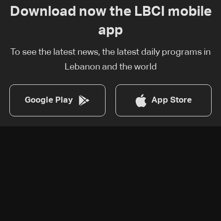
Download now the LBCI mobile
app
To see the latest news, the latest daily programs in
Lebanon and the world
Google Play
App Store