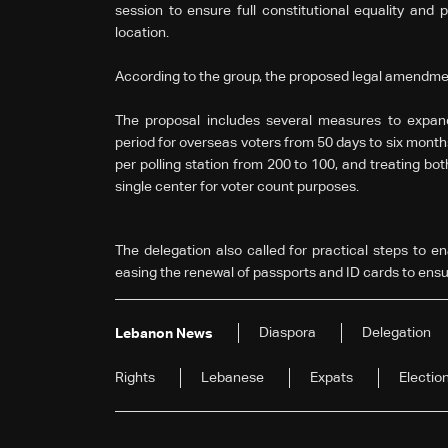
session to ensure full constitutional equality and po
location.
According to the group, the proposed legal amendmen
The proposal includes several measures to expand 
period for overseas voters from 50 days to six mont
per polling station from 200 to 100, and treating bo
single center for voter count purposes.
The delegation also called for practical steps to ena
easing the renewal of passports and ID cards to ensure
Diaspora
Delegation
Lebanon News
Rights
Lebanese
Expats
Electio