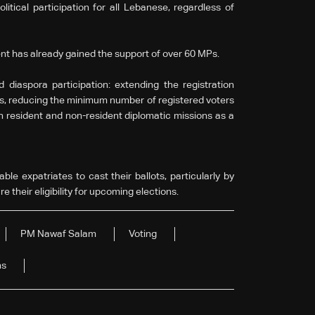
litical participation for all Lebanese, regardless of
t has already gained the support of over 60 MPs.
diaspora participation: extending the registration
hs, reducing the minimum number of registered voters
th resident and non-resident diplomatic missions as a
ble expatriates to cast their ballots, particularly by
 their eligibility for upcoming elections.
PM Nawaf Salam
Voting
ns