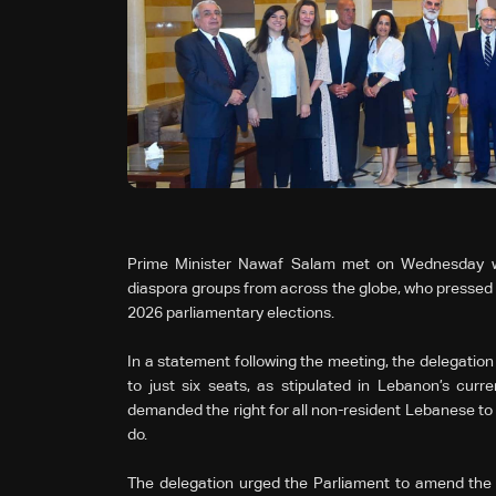
Prime Minister Nawaf Salam met on Wednesday wi
diaspora groups from across the globe, who pressed fo
2026 parliamentary elections.
In a statement following the meeting, the delegation r
to just six seats, as stipulated in Lebanon’s curr
demanded the right for all non-resident Lebanese to vot
do.
The delegation urged the Parliament to amend the re