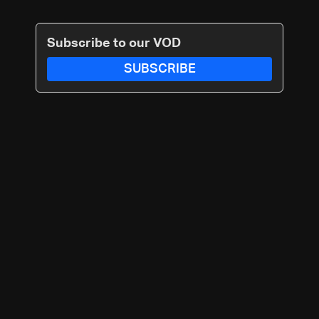
Subscribe to our VOD
SUBSCRIBE