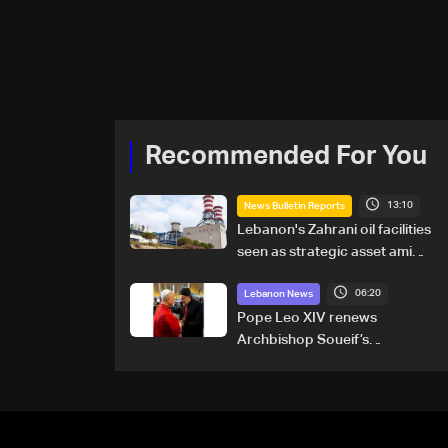
Recommended For You
13:10
News Bulletin Reports
Lebanon's Zahrani oil facilities
seen as strategic asset amid
search for new regional
06:20
energy routes
Lebanon News
Pope Leo XIV renews
Archbishop Soueif’s
appointment to Vatican
dicastery for human
development