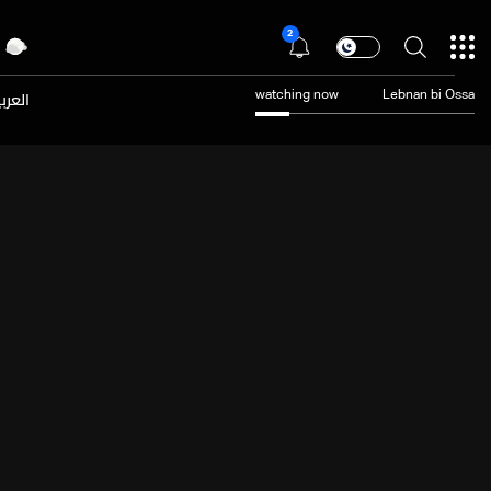
2
عربية
watching now
Lebnan bi Ossa