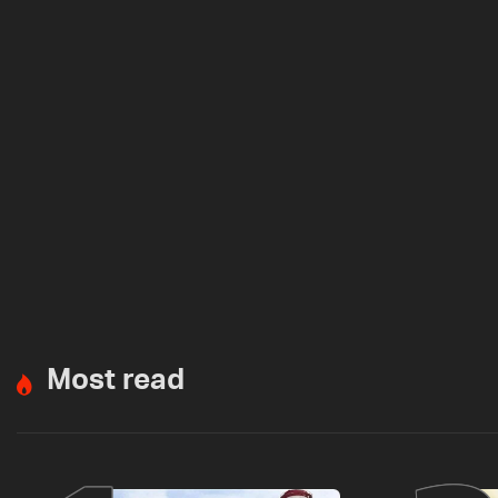
Most read