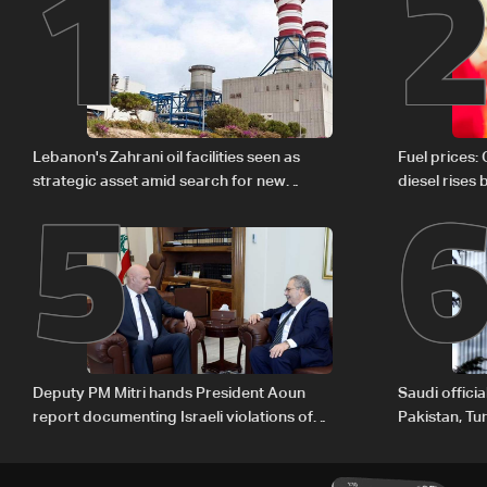
1
5
Lebanon's Zahrani oil facilities seen as
Fuel prices:
strategic asset amid search for new
diesel rises
regional energy routes
Deputy PM Mitri hands President Aoun
Saudi offici
report documenting Israeli violations of
Pakistan, Tu
international humanitarian law
ambitions