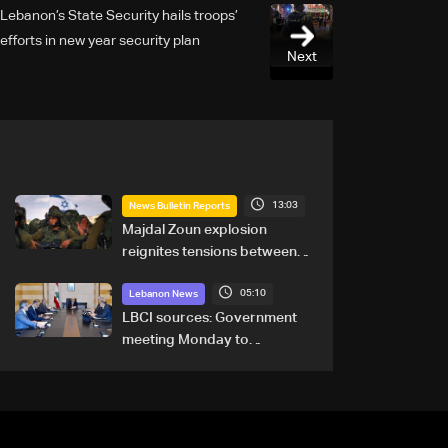
Lebanon’s State Security hails troops’
efforts in new year security plan
Next
13:03
News Bulletin Reports
Majdal Zoun explosion
reignites tensions between
Netanyahu, Katz and the
05:10
army: The details
Lebanon News
LBCI sources: Government
meeting Monday to
accelerate logistical
preparations for transporting
Iraqi fuel to Lebanon by
tanker trucks