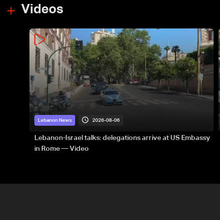
Videos
2026-08-06
Lebanon News
Lebanon-Israel talks: delegations arrive at US Embassy
in Rome — Video