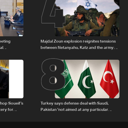
4
8
eeting
Majdal Zoun explosion reignites tensions
al
between Netanyahu, Katz and the army:
Iraqi fuel to
The details
hop Soueif’s
Turkey says defense deal with Saudi,
tery for
Pakistan 'not aimed at any particular
country'