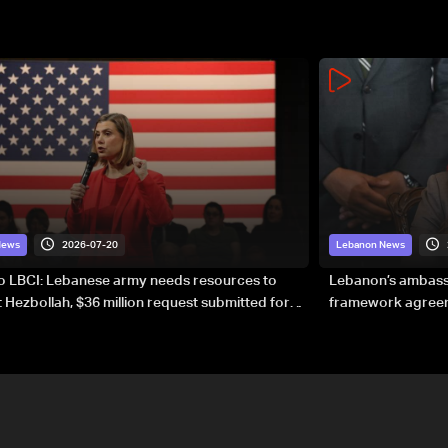
2026-07-20
News
Lebanon News
to LBCI: Lebanese army needs resources to
Lebanon’s ambassa
 Hezbollah, $36 million request submitted for
framework agreeme
forces
sovereignty