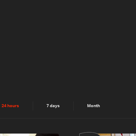
24 hours
7 days
Month