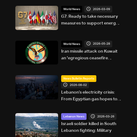
2026-03-09
World News
G7: Ready to take necessary
measures to support energy
supplies
2026-05-28
World News
Iran missile attack on Kuwait
an 'egregious ceasefire
violation:' US military
News Bulletin Reports
2026-08-02
Lebanon’s electricity crisis:
From Egyptian gas hopes to
Turkish power plans
2026-03-26
Lebanon News
Israeli soldier killed in South
Lebanon fighting: Military