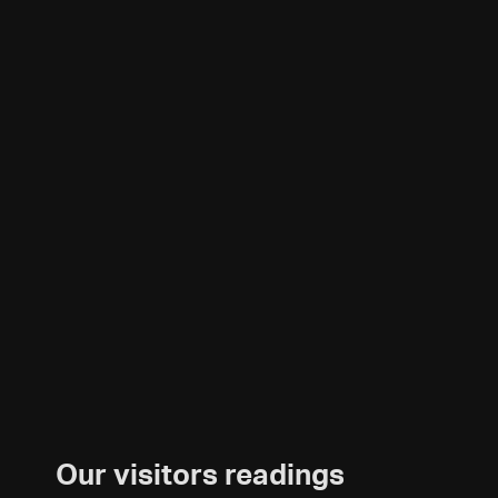
Our visitors readings