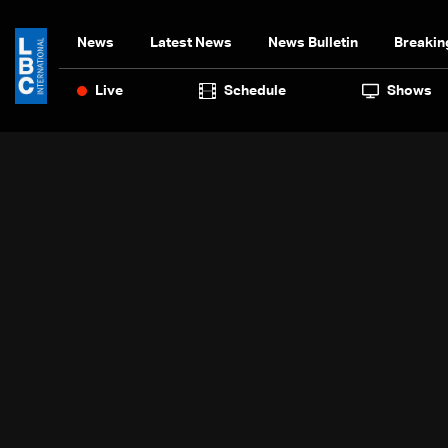
News
Latest News
News Bulletin
Breakin
Live
Schedule
Shows