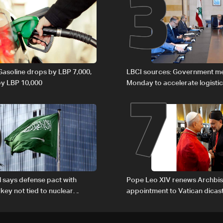
2
3
6
7
 Gasoline drops by LBP 7,000,
LBCI sources: Government m
 by LBP 10,000
Monday to accelerate logistic
preparations for transporting 
Lebanon by tanker trucks
al says defense pact with
Pope Leo XIV renews Archbis
rkey not tied to nuclear
appointment to Vatican dicas
human development