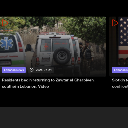
2026-07-24
Lebanon News
Lebanon 
Residents begin returning to Zawtar el-Gharbiyeh,
Slotkin 
southern Lebanon: Video
confront
special 