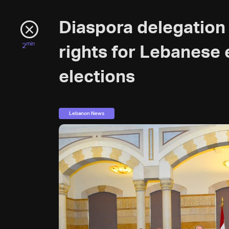
Diaspora delegation
min
2
rights for Lebanese 
elections
Lebanon News