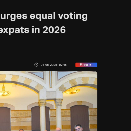
 urges equal voting
expats in 2026
Share
04-06-2025 | 07:46