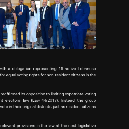
th a delegation representing 16 active Lebanese
r equal voting rights for non-resident citizens in the
eaffirmed its opposition to limiting expatriate voting
ent electoral law (Law 44/2017). Instead, the group
e in their original districts, just as resident citizens
levant provisions in the law at the next legislative