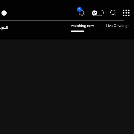
7
عربية
watching now
Live Coverage