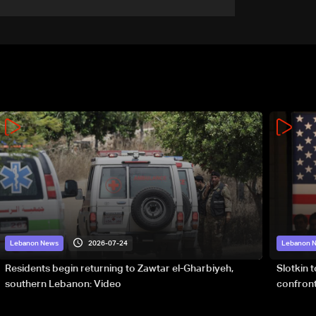
army pursuing suspects in
Baalbek
2026-07-24
Lebanon News
Lebanon 
Residents begin returning to Zawtar el-Gharbiyeh,
Slotkin 
southern Lebanon: Video
confront
special 