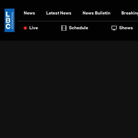
News
Latest News
News Bulletin
Breakin
Live
Schedule
Shows