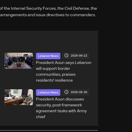
 the Internal Security Forces, the Civil Defense, the
 arrangements and issue directives to commanders.
2026-06-22
Lebanon News
President Aoun says Lebanon
will support border
communities, praises
residents' resilience
2026-06-30
Lebanon News
President Aoun discusses
security, post-framework
agreement tasks with Army
chief