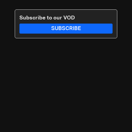
Subscribe to our VOD
SUBSCRIBE