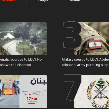
2
3
24 hours
7 days
Month
6
7
plomatic sources to LBCI: No
Military source to LBCI: Abdu
 shown to Lebanese
released, army pursuing suspe
in Rome
Baalbek