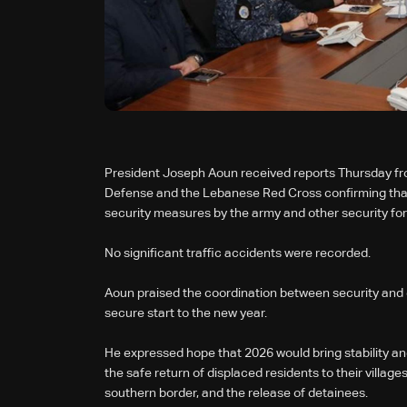
President Joseph Aoun received reports Thursday from
Defense and the Lebanese Red Cross confirming that
security measures by the army and other security fo
No significant traffic accidents were recorded.
Aoun praised the coordination between security and 
secure start to the new year.
He expressed hope that 2026 would bring stability and
the safe return of displaced residents to their villag
southern border, and the release of detainees.