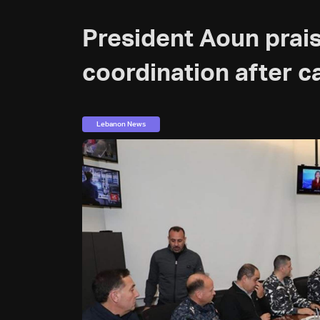
President Aoun prais
coordination after c
Lebanon News