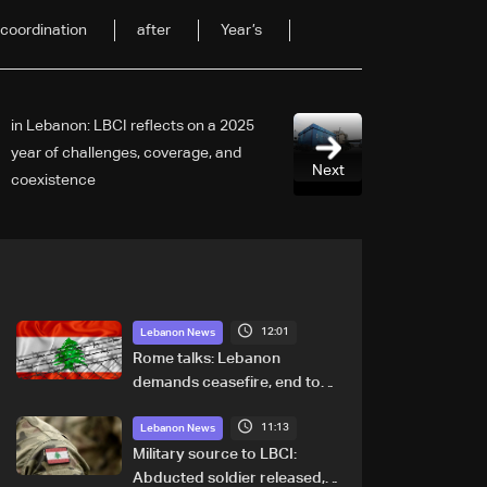
coordination
after
Year’s
2025 in Lebanon: LBCI reflects on a
year of challenges, coverage, and
Next
coexistence
12:01
Lebanon News
Rome talks: Lebanon
demands ceasefire, end to
demolitions and expanded
11:13
pilot zones — source to LBCI
Lebanon News
Military source to LBCI:
Abducted soldier released,