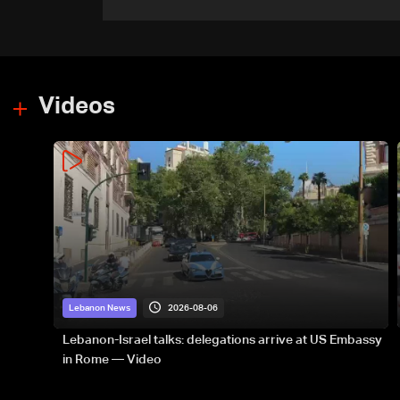
ordnance in Zawtar el-
Gharbiyeh
Videos
2026-08-06
Lebanon News
Lebanon-Israel talks: delegations arrive at US Embassy
in Rome — Video