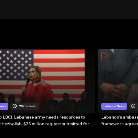
2026-07-20
News
Lebanon News
to LBCI: Lebanese army needs resources to
Lebanon’s ambassa
 Hezbollah, $36 million request submitted for
framework agreeme
forces
sovereignty