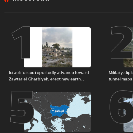
1
5
Israeli forces reportedly advance toward
Military, di
Zawtar el-Gharbiyeh, erect new earth
tunnel maps
barrier
delegation 