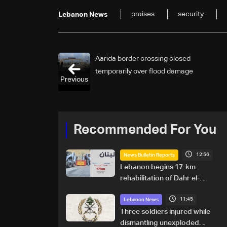
praises
security
Lebanon News
Aarida border crossing closed
temporarily over flood damage
Previous
Recommended For You
12:56
News Bulletin Reports
Lebanon begins 17-km
rehabilitation of Dahr el-
Baydar highway after years
11:45
of road hazards
Lebanon News
Three soldiers injured while
dismantling unexploded