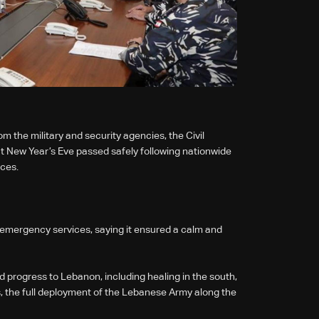
 the military and security agencies, the Civil
 New Year’s Eve passed safely following nationwide
rces.
emergency services, saying it ensured a calm and
 progress to Lebanon, including healing in the south,
es, the full deployment of the Lebanese Army along the