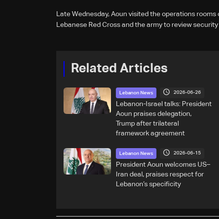
Late Wednesday, Aoun visited the operations rooms of
Lebanese Red Cross and the army to review security
Related Articles
2026-06-26
Lebanon News
Lebanon-Israel talks: President
Aoun praises delegation,
Trump after trilateral
framework agreement
2026-06-15
Lebanon News
President Aoun welcomes US–
Iran deal, praises respect for
Lebanon’s specificity