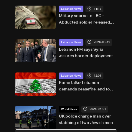
11:13
Lebanon News
Military source to LBCI:
Abducted soldier released,
army pursuing suspects in
Baalbek
2026-03-19
Lebanon News
Lebanon FM says Syria
assures border deployment is
defensive, not intervention
12:01
Lebanon News
Rome talks: Lebanon
demands ceasefire, end to
demolitions and expanded
pilot zones — source to LBCI
2026-05-01
World News
UK police charge man over
stabbing of two Jewish men in
London