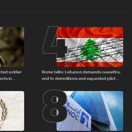
4
8
cted soldier
Rome talks: Lebanon demands ceasefire,
cts in
end to demolitions and expanded pilot
zones — source to LBCI