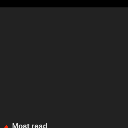
Most read