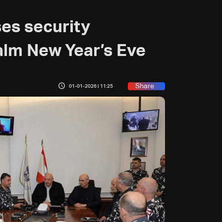
es security
alm New Year’s Eve
Share
01-01-2026 | 11:25