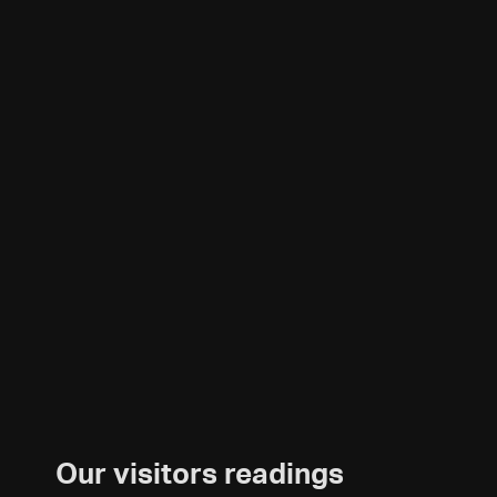
Our visitors readings