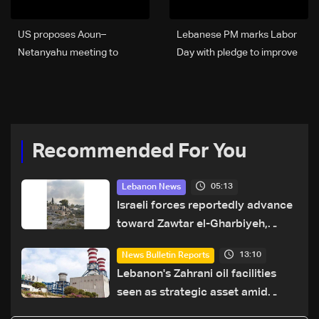
US proposes Aoun–
Lebanese PM marks Labor
Netanyahu meeting to
Day with pledge to improve
secure sovereignty and
living conditions
border guarantees for
Lebanon: US Embassy in
Beirut
Recommended For You
05:13
Lebanon News
Israeli forces reportedly advance
toward Zawtar el-Gharbiyeh,
erect new earth barrier
13:10
News Bulletin Reports
Lebanon's Zahrani oil facilities
seen as strategic asset amid
search for new regional energy