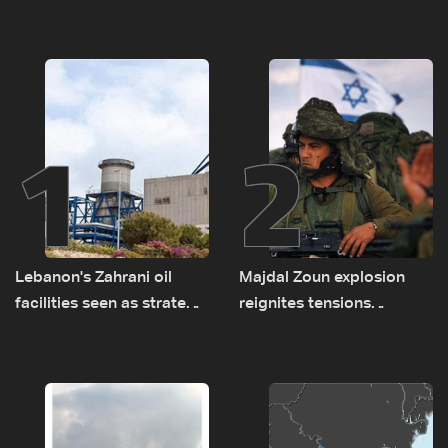
1
2
Lebanon's Zahrani oil
Majdal Zoun explosion
facilities seen as strategic
reignites tensions
asset amid search for
between Netanyahu, Katz
new regional energy
and the army: The details
routes