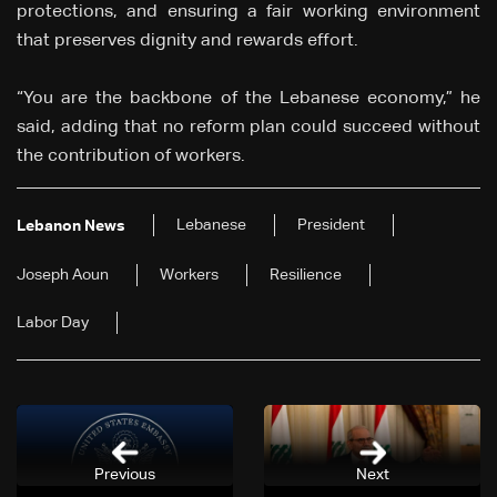
protections, and ensuring a fair working environment
that preserves dignity and rewards effort.
“You are the backbone of the Lebanese economy,” he
said, adding that no reform plan could succeed without
the contribution of workers.
Lebanese
President
Lebanon News
Joseph Aoun
Workers
Resilience
Labor Day
Previous
Next