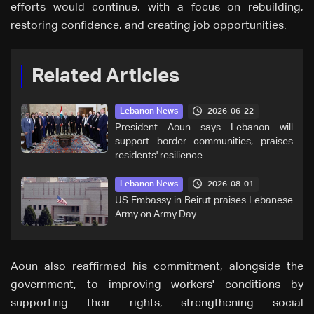
efforts would continue, with a focus on rebuilding,
restoring confidence, and creating job opportunities.
Related Articles
2026-06-22
Lebanon News
President Aoun says Lebanon will
support border communities, praises
residents' resilience
2026-08-01
Lebanon News
US Embassy in Beirut praises Lebanese
Army on Army Day
Aoun also reaffirmed his commitment, alongside the
government, to improving workers' conditions by
supporting their rights, strengthening social