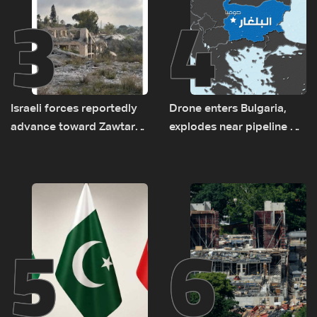
3
4
Israeli forces reportedly
Drone enters Bulgaria,
advance toward Zawtar
explodes near pipeline at
el-Gharbiyeh, erect new
Romanian border:
earth barrier
Bulgarian PM
5
6