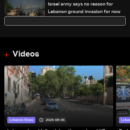
Israel army says no reason for
Lebanon ground invasion for now
Videos
2026-08-06
Lebanon News
Leba