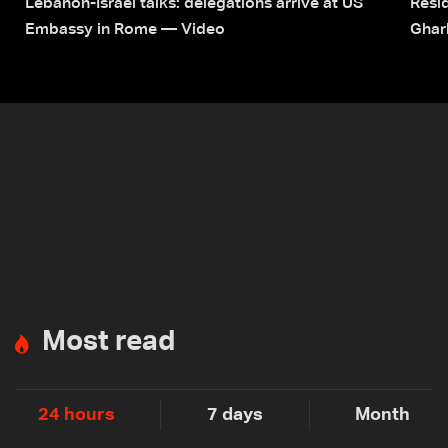
Lebanon-Israel talks: delegations arrive at US
Resid
Embassy in Rome — Video
Ghar
Most read
24 hours
7 days
Month