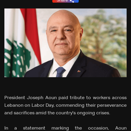
Share
President Joseph Aoun paid tribute to workers across
Lebanon on Labor Day, commending their perseverance
and sacrifices amid the country's ongoing crises.
In a statement marking the occasion, Aoun