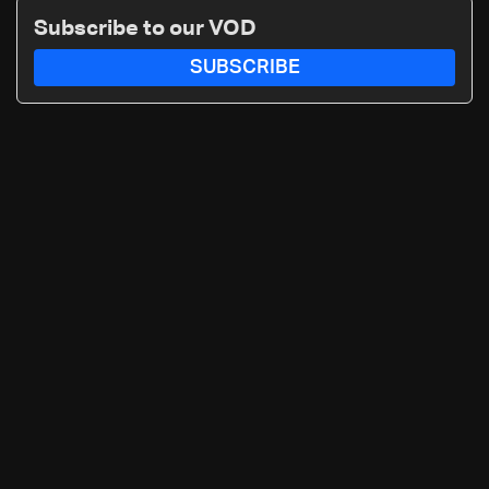
routes
Subscribe to our VOD
SUBSCRIBE