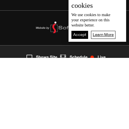
cookies
We use
cookies
to make
your experience on this
website better.
Accept
Learn More
3
Live
shows
Home
Shows Site
Schedule
Live
Back To Top
Join millions of followers
LBCI Lebanon