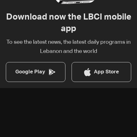
Download now the LBCI mobile
app
To see the latest news, the latest daily programs in
Lebanon and the world
Google Play
App Store