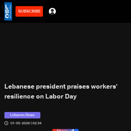
SUBSCRIBE
min
2
Lebanese president praises workers'
resilience on Labor Day
Lebanon News
01-05-2026 | 02:34