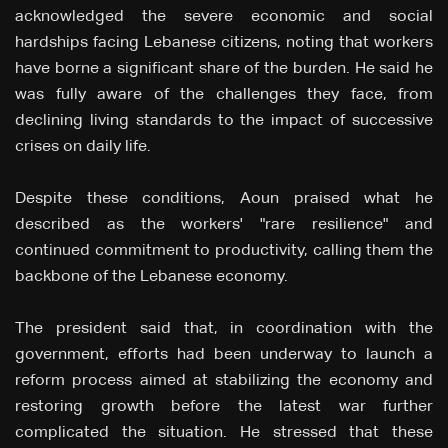
acknowledged the severe economic and social
hardships facing Lebanese citizens, noting that workers
have borne a significant share of the burden. He said he
was fully aware of the challenges they face, from
declining living standards to the impact of successive
crises on daily life.
Despite these conditions, Aoun praised what he
described as the workers' "rare resilience" and
continued commitment to productivity, calling them the
backbone of the Lebanese economy.
The president said that, in coordination with the
government, efforts had been underway to launch a
reform process aimed at stabilizing the economy and
restoring growth before the latest war further
complicated the situation. He stressed that these