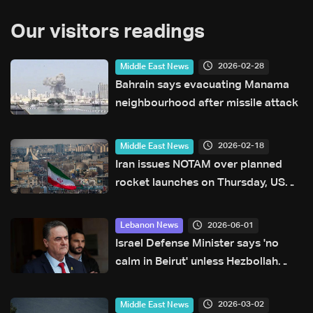
Our visitors readings
2026-02-28
Middle East News
Bahrain says evacuating Manama
neighbourhood after missile attack
2026-02-18
Middle East News
Iran issues NOTAM over planned
rocket launches on Thursday, US
FAA says
2026-06-01
Lebanon News
Israel Defense Minister says 'no
calm in Beirut' unless Hezbollah
stops attacks
2026-03-02
Middle East News