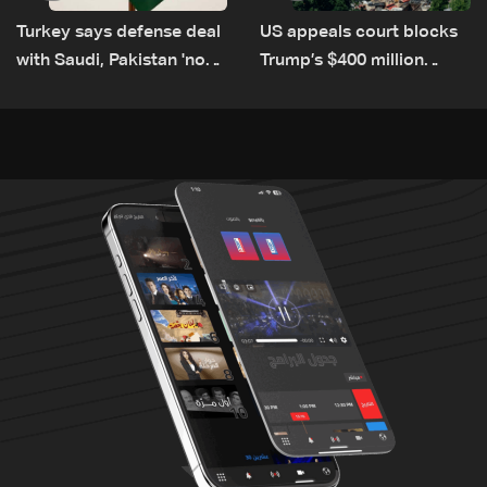
Turkey says defense deal
US appeals court blocks
with Saudi, Pakistan 'not
Trump’s $400 million
aimed at any particular
White House ballroom
country'
project