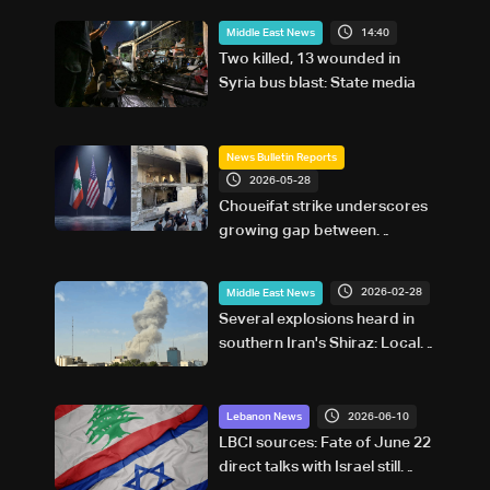
14:40
Middle East News
Two killed, 13 wounded in
Syria bus blast: State media
News Bulletin Reports
2026-05-28
Choueifat strike underscores
growing gap between
Washington diplomacy and
Israel's expanding operations
2026-02-28
Middle East News
in Lebanon
Several explosions heard in
southern Iran's Shiraz: Local
media
2026-06-10
Lebanon News
LBCI sources: Fate of June 22
direct talks with Israel still