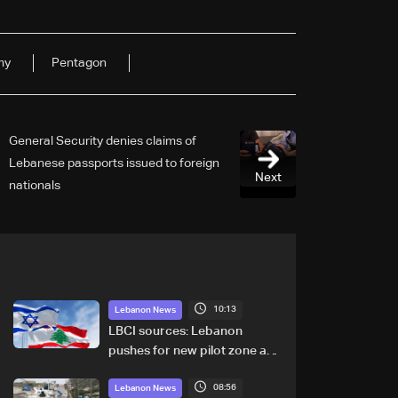
my
Pentagon
General Security denies claims of
Lebanese passports issued to foreign
Next
nationals
10:13
Lebanon News
LBCI sources: Lebanon
pushes for new pilot zone as
talks set to continue on
08:56
September 1
Lebanon News