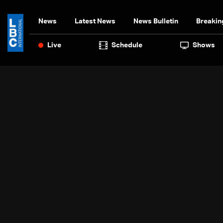
News
Latest News
News Bulletin
Breakin
Live
Schedule
Shows