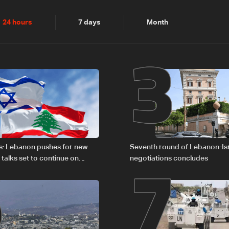
2
3
24 hours
7 days
Month
6
7
s: Lebanon pushes for new
Seventh round of Lebanon-Is
 talks set to continue on
negotiations concludes
1