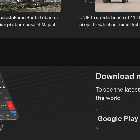
nues strikes in South Lebanon
UNIFIL reports launch of 113 I
tion probes cause of Majdal
projectiles, highest recorde
t
since June 21
Download n
To see the lates
the world
Google Play