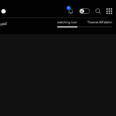
5
عربية
watching now
Thawrat AlFalahin