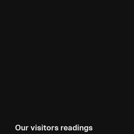
Our visitors readings