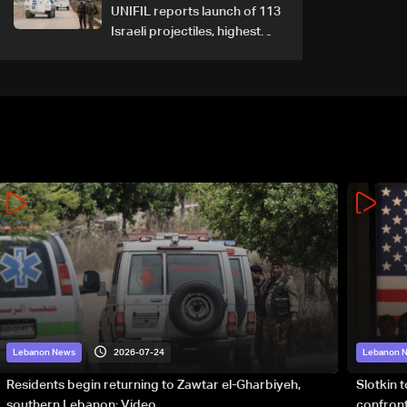
UNIFIL reports launch of 113
Israeli projectiles, highest
recorded number since June
21
2026-07-24
Lebanon News
Lebanon 
Residents begin returning to Zawtar el-Gharbiyeh,
Slotkin 
southern Lebanon: Video
confront