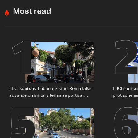
Most read
1
5
LBCI sources: Lebanon-Israel Rome talks
LBCI source
advance on military terms as political,
pilot zone as
legal issues remain unresolved
September 