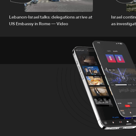
Lebanon-Israel talks: delegations arrive at
Israel conti
US Embassy in Rome — Video
as investiga
Zoun inciden