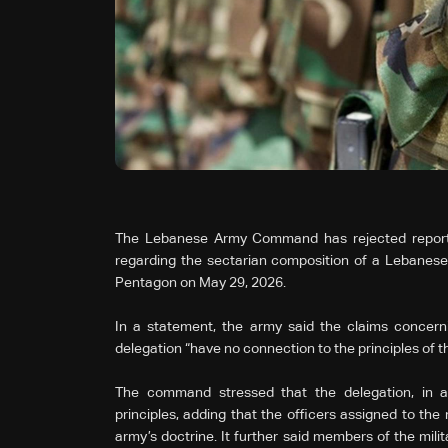
The Lebanese Army Command has rejected reports 
regarding the sectarian composition of a Lebanese mi
Pentagon on May 29, 2026.
In a statement, the army said the claims concernin
delegation “have no connection to the principles of the
The command stressed that the delegation, in al
principles, adding that the officers assigned to th
army’s doctrine. It further said members of the mili