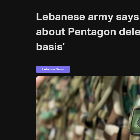
Lebanese army says 
about Pentagon dele
basis’
Lebanon News