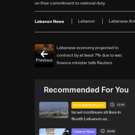
on their commitment to national duty.
Lebanon
Lebanese Ar
Lebanon News
Lebanese economy projected to
contract by at least 7% due to war,
Previous
finance minister tells Reuters
Recommended For You
12:55
News Bulletin Reports
Israel continues strikes in
South Lebanon as
investigation probes cause of
09:08
Majdal Zoun incident
Lebanon News