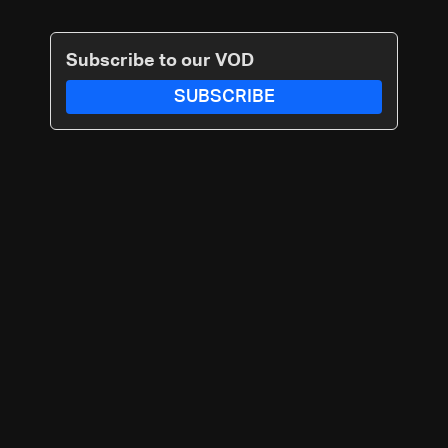
Subscribe to our VOD
SUBSCRIBE