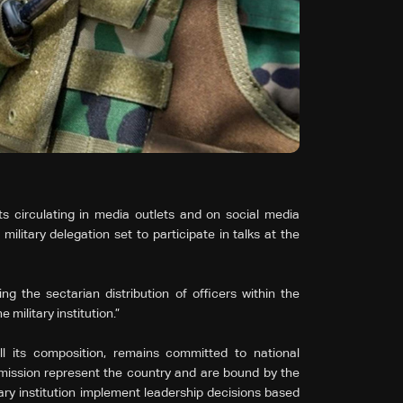
circulating in media outlets and on social media
litary delegation set to participate in talks at the
g the sectarian distribution of officers within the
 military institution.”
l its composition, remains committed to national
e mission represent the country and are bound by the
tary institution implement leadership decisions based