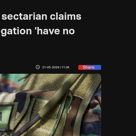
sectarian claims
gation ‘have no
Share
21-05-2026 | 11:38