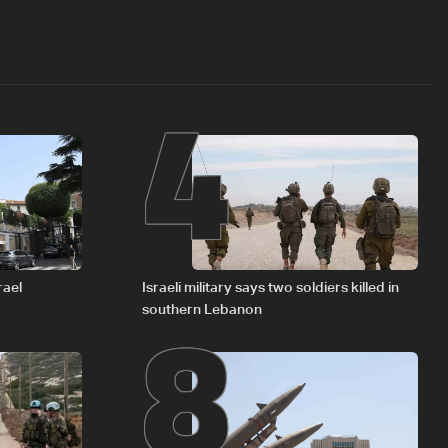
4
8
rael
Israeli military says two soldiers killed in
southern Lebanon