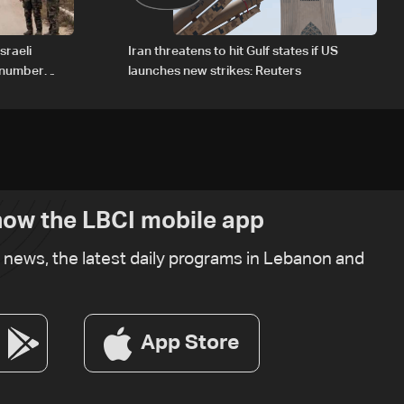
sraeli
Iran threatens to hit Gulf states if US
d number
launches new strikes: Reuters
ow the LBCI mobile app
t news, the latest daily programs in Lebanon and
App Store