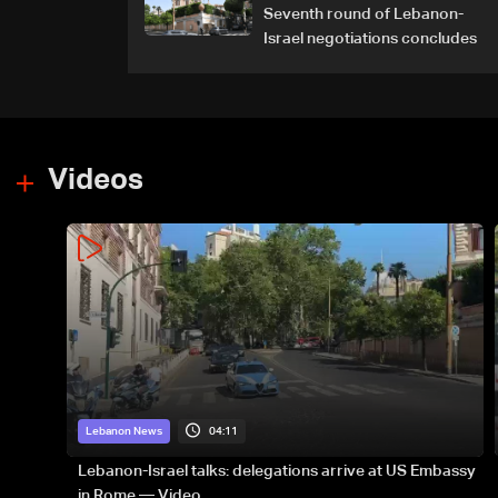
Seventh round of Lebanon-
Israel negotiations concludes
Videos
04:11
Lebanon News
Lebanon-Israel talks: delegations arrive at US Embassy
in Rome — Video