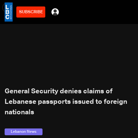
SUBSCRIBE
min
2
General Security denies claims of
Lebanese passports issued to foreign
nationals
Lebanon News