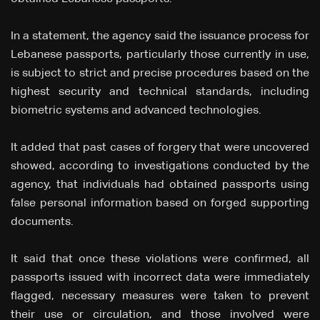
In a statement, the agency said the issuance process for
Lebanese passports, particularly those currently in use,
is subject to strict and precise procedures based on the
highest security and technical standards, including
biometric systems and advanced technologies.
It added that past cases of forgery that were uncovered
showed, according to investigations conducted by the
agency, that individuals had obtained passports using
false personal information based on forged supporting
documents.
It said that once these violations were confirmed, all
passports issued with incorrect data were immediately
flagged, necessary measures were taken to prevent
their use or circulation, and those involved were