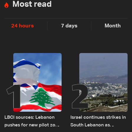
Most read
24 hours
7 days
Month
1
2
LBCI sources: Lebanon
Israel continues strikes in
pushes for new pilot zone
South Lebanon as