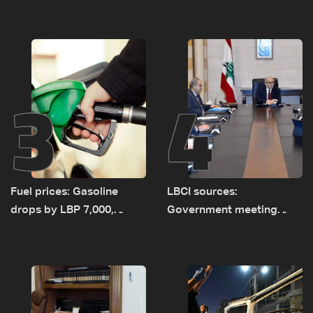
as talks set to continue
investigation probes
on September 1
cause of Majdal Zoun
incident
3
4
Fuel prices: Gasoline
LBCI sources:
drops by LBP 7,000,
Government meeting
diesel rises by LBP 10,000
Monday to accelerate
logistical preparations for
transporting Iraqi fuel to
Lebanon by tanker trucks