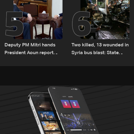
5
6
Deputy PM Mitri hands
Two killed, 13 wounded in
President Aoun report
Syria bus blast: State
documenting Israeli
media
violations of international
humanitarian law