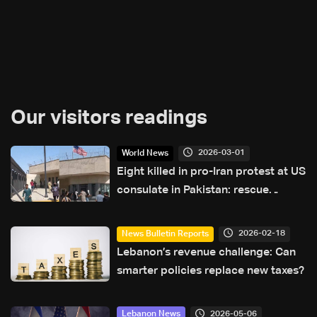
Our visitors readings
2026-03-01
World News
Eight killed in pro-Iran protest at US
consulate in Pakistan: rescue
service
2026-02-18
News Bulletin Reports
Lebanon’s revenue challenge: Can
smarter policies replace new taxes?
2026-05-06
Lebanon News