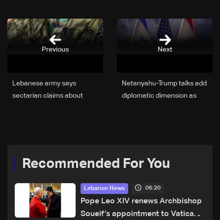
Previous
Next
Lebanese army says
Netanyahu-Trump talks add
sectarian claims about
diplomatic dimension as
Pentagon delegation ‘have
Israel bogs down in
no basis’
Lebanon conflict
Recommended For You
06:20
Lebanon News
Pope Leo XIV renews Archbishop
Soueif’s appointment to Vatican