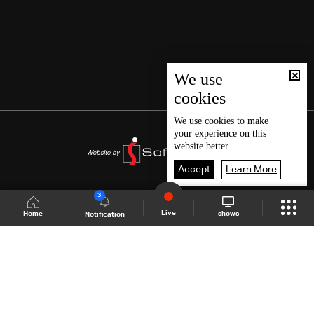
We use
cookies
We use
cookies
to make
your experience on this
website better.
Accept
Learn More
3
Live
shows
Home
Notification
Shows Site
Schedule
Live
Back To Top