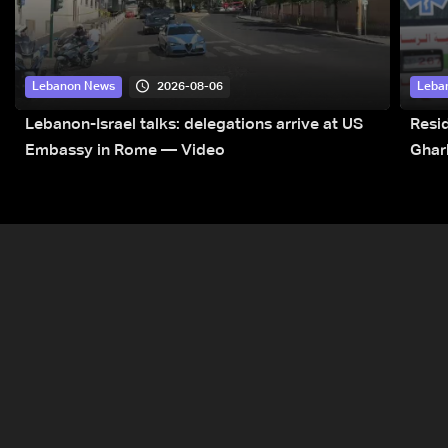
2026-08-06
Lebanon News
Leba
Lebanon-Israel talks: delegations arrive at US
Resid
Embassy in Rome — Video
Ghar