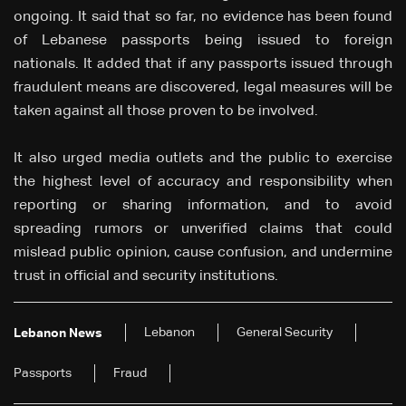
ongoing. It said that so far, no evidence has been found
of Lebanese passports being issued to foreign
nationals. It added that if any passports issued through
fraudulent means are discovered, legal measures will be
taken against all those proven to be involved.
It also urged media outlets and the public to exercise
the highest level of accuracy and responsibility when
reporting or sharing information, and to avoid
spreading rumors or unverified claims that could
mislead public opinion, cause confusion, and undermine
trust in official and security institutions.
Lebanon
General Security
Lebanon News
Passports
Fraud