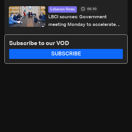
dicastery for human development
05:10
Lebanon News
LBCI sources: Government
meeting Monday to accelerate
logistical preparations for
transporting Iraqi fuel to Lebanon
Subscribe to our VOD
by tanker trucks
SUBSCRIBE