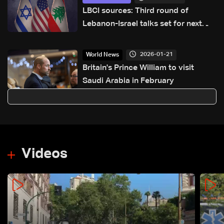
LBCI sources: Third round of
Lebanon-Israel talks set for next
week in Washington
2026-01-21
World News
Britain's Prince William to visit
Saudi Arabia in February
Videos