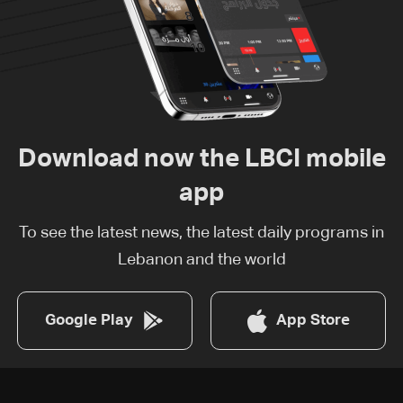
Download now the LBCI mobile
app
To see the latest news, the latest daily programs in
Lebanon and the world
Google Play
App Store