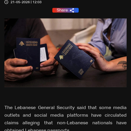
21-05-2026 | 12:03
Share
The Lebanese General Security said that some media
outlets and social media platforms have circulated
claims alleging that non-Lebanese nationals have
obtained Lebanese passports.