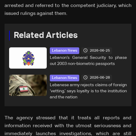
arrested and referred to the competent judiciary, which
issued rulings against them.
Related Articles
2026-06-25
Lebanon News
Lebanon’s General Security to phase
out 2003 non-biometric passports
2026-06-28
Lebanon News
Lebanese army rejects claims of foreign
‘vetting,’ says loyalty is to the institution
and the nation
The agency stressed that it treats all reports and
information received with the utmost seriousness and
immediately launches investigations, which are still