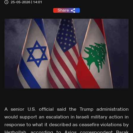
25-05-2026 | 14:01
Share
A senior U.S. official said the Trump administration
would support an escalation in Israeli military action in
response to what it described as ceasefire violations by
Hezbollah, according to Axios correspondent Barak