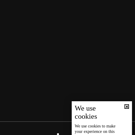
We use
cookies
We use
cookies
to make
your experience on this