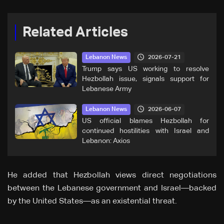
Related Articles
2026-07-21
Lebanon News
Trump says US working to resolve
Hezbollah issue, signals support for
Lebanese Army
2026-06-07
Lebanon News
US official blames Hezbollah for
continued hostilities with Israel and
Lebanon: Axios
He added that Hezbollah views direct negotiations
between the Lebanese government and Israel—backed
by the United States—as an existential threat.