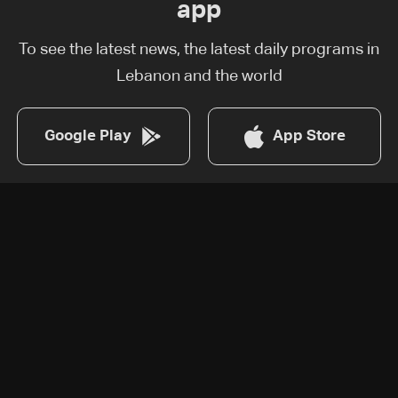
app
To see the latest news, the latest daily programs in
Lebanon and the world
Google Play
App Store