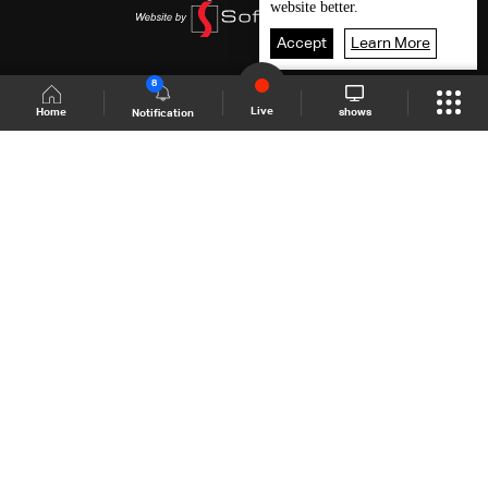
website better.
Accept
Learn More
8
Live
shows
Home
Notification
Shows Site
Schedule
Live
Back To Top
Join millions of followers
LBCI Lebanon