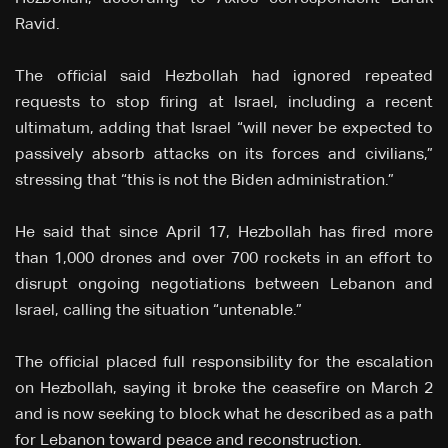
Ravid.
The official said Hezbollah had ignored repeated
requests to stop firing at Israel, including a recent
ultimatum, adding that Israel “will never be expected to
passively absorb attacks on its forces and civilians,”
stressing that “this is not the Biden administration.”
He said that since April 17, Hezbollah has fired more
than 1,000 drones and over 700 rockets in an effort to
disrupt ongoing negotiations between Lebanon and
Israel, calling the situation “untenable.”
The official placed full responsibility for the escalation
on Hezbollah, saying it broke the ceasefire on March 2
and is now seeking to block what he described as a path
for Lebanon toward peace and reconstruction.