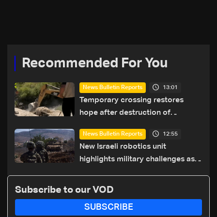
families from South
offensive to 'crush'
Lebanon in Sidon
Hezbollah
Recommended For You
13:01
News Bulletin Reports
Temporary crossing restores
hope after destruction of
Qaaqaiyet al-Jisr bridge: The
12:55
News Bulletin Reports
details
New Israeli robotics unit
highlights military challenges as
Lebanon talks continue
Subscribe to our VOD
SUBSCRIBE