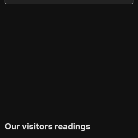
Our visitors readings