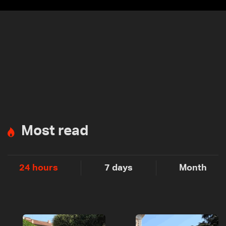
Most read
24 hours
7 days
Month