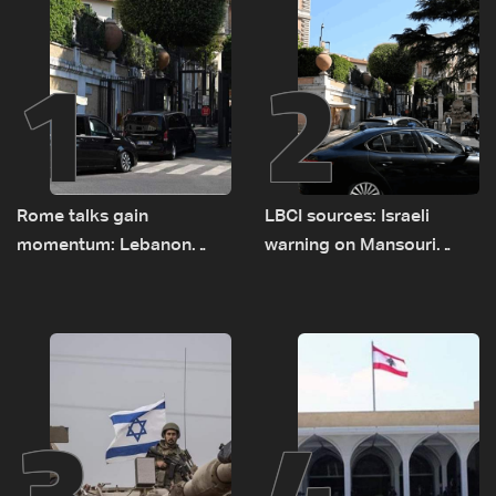
1
2
Rome talks gain
LBCI sources: Israeli
momentum: Lebanon
warning on Mansouri
presses border case and
prompted early departure
new pilot zones — LBCI
of Lebanon-Israel
sources
delegations
3
4