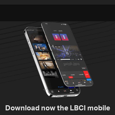
residents of Mansouri,
challenges as Lebanon
South Lebanon
talks continue
Download now the LBCI mobile