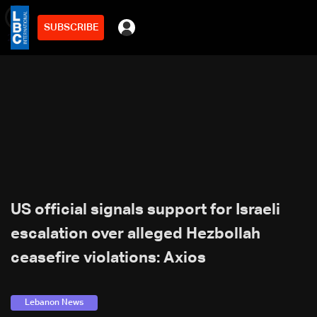
SUBSCRIBE
min
2
US official signals support for Israeli
escalation over alleged Hezbollah
ceasefire violations: Axios
Lebanon News