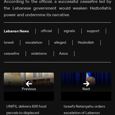
According to the official, a successful ceasefire led by
the Lebanese government would weaken Hezbollah’s
power and undermine its narrative.
official
signals
support
Lebanon News
Israeli
escalation
alleged
Hezbollah
ceasefire
violations:
Axios
Previous
Next
UNIFIL delivers 600 food
Israel's Netanyahu orders
parcels to displaced
escalation of Lebanon