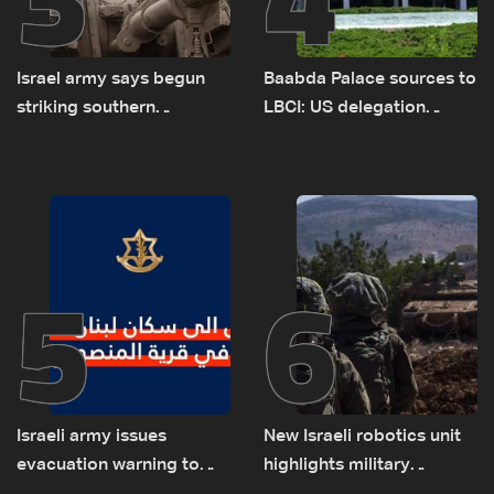
Israel army says begun
Baabda Palace sources to
striking southern
LBCI: US delegation
Lebanon
asked sides to pause
talks to continue
consultations
5
6
Israeli army issues
New Israeli robotics unit
evacuation warning to
highlights military