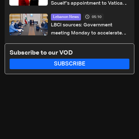
Soueif’s appointment to Vatican
dicastery for human development
05:10
Lebanon News
LBCI sources: Government
meeting Monday to accelerate
logistical preparations for
transporting Iraqi fuel to Lebanon
Subscribe to our VOD
by tanker trucks
SUBSCRIBE