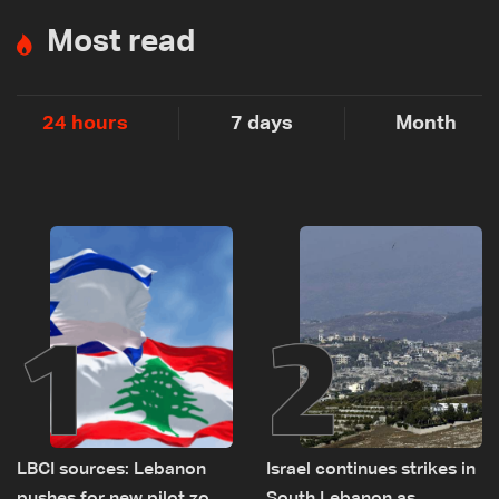
Most read
24 hours
7 days
Month
1
2
LBCI sources: Lebanon
Israel continues strikes in