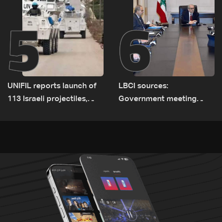
5
6
UNIFIL reports launch of
LBCI sources:
113 Israeli projectiles,
Government meeting
highest recorded number
Monday to accelerate
since June 21
logistical preparations for
transporting Iraqi fuel to
Lebanon by tanker trucks