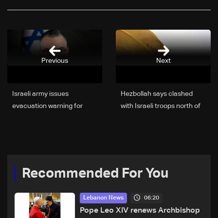
Previous
Next
Israeli army issues
Hezbollah says clashed
evacuation warning for
with Israeli troops north of
Nabatieh residents
Lebanon's Litani river
Recommended For You
06:20
Lebanon News
Pope Leo XIV renews Archbishop