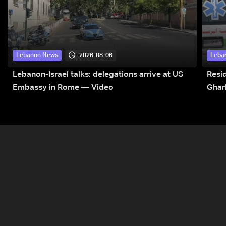
2026-08-06
Lebanon News
Leba
Lebanon-Israel talks: delegations arrive at US
Resid
Embassy in Rome — Video
Ghar