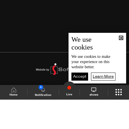
We use
cookies
We use
cookies
to make
your experience on this
website better.
Accept
Learn More
4
Live
shows
Home
Notification
Shows Site
Schedule
Live
Back To Top