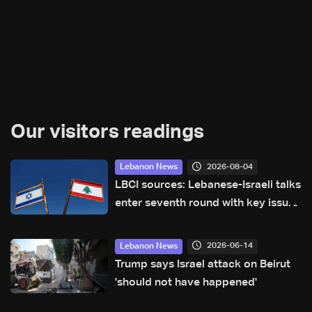
Our visitors readings
2026-08-04
Lebanon News
LBCI sources: Lebanese-Israeli talks
enter seventh round with key issues
still under discussion
2026-06-14
Lebanon News
Trump says Israel attack on Beirut
'should not have happened'