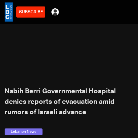
SUBSCRIBE
Nabih Berri Governmental Hospital
denies reports of evacuation amid
rumors of Israeli advance
Lebanon News