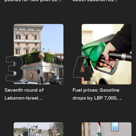
pushes for new pilot zone
South Lebanon as
as talks set to continue
investigation probes
on September 1
cause of Majdal Zoun
incident
3
4
Seventh round of
Fuel prices: Gasoline
Lebanon-Israel
drops by LBP 7,000,
negotiations concludes
diesel rises by LBP 10,000