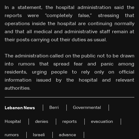
In a statement, the hospital administration said the
reports were “completely false,” stressing that
operations inside the hospital are continuing normally
and that all medical and administrative staff remain at
their posts carrying out their duties as usual.
The administration called on the public not to be drawn
into rumors that spread fear and panic among
residents, urging people to rely only on official
information issued by the hospital and relevant
authorities.
Berri
Governmental
Lebanon News
Hospital
denies
reports
evacuation
rumors
Israeli
advance