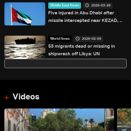
2026-03-28
Middle East News
Five injured in Abu Dhabi after
missile intercepted near KEZAD,
authorities say
2026-02-09
World News
53 migrants dead or missing in
shipwreck off Libya: UN
Videos