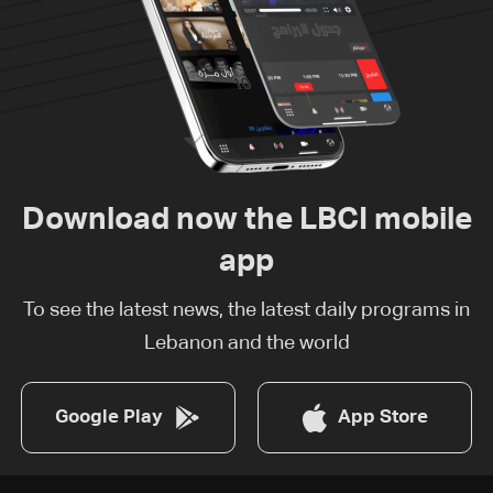
Download now the LBCI mobile
app
To see the latest news, the latest daily programs in
Lebanon and the world
Google Play
App Store