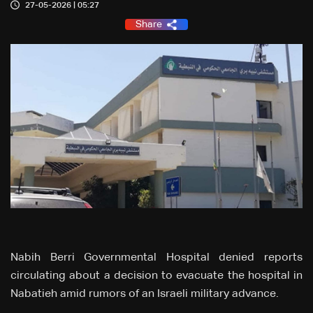
27-05-2026 | 05:27
Share
Nabih Berri Governmental Hospital denied reports
circulating about a decision to evacuate the hospital in
Nabatieh amid rumors of an Israeli military advance.