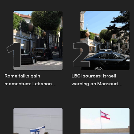
1
2
Rome talks gain
LBCI sources: Israeli
momentum: Lebanon
warning on Mansouri
presses border case and
prompted early departure
new pilot zones — LBCI
of Lebanon-Israel
sources
delegations