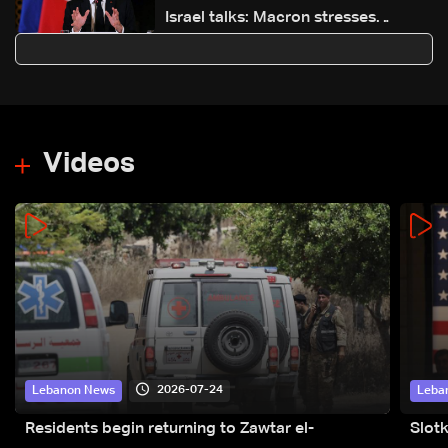
Israel talks: Macron stresses
ceasefire and safeguarding
Lebanon’s sovereignty
Videos
2026-07-24
Lebanon News
Leba
Residents begin returning to Zawtar el-
Slot