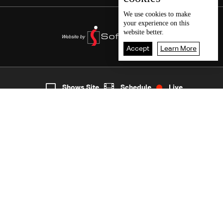
We use
cookies
to make
your experience on this
website better.
Accept
Learn More
8
Live
shows
Home
Shows Site
Schedule
Live
Back To Top
Join millions of followers
LBCI Lebanon