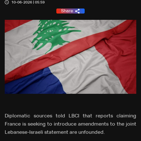
10-06-2026 | 05:59
Share
Diplomatic sources told LBCI that reports claiming
France is seeking to introduce amendments to the joint
Lebanese-Israeli statement are unfounded.