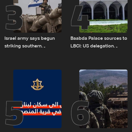
3
4
Israel army says begun
Baabda Palace sources to
striking southern
LBCI: US delegation
Lebanon
asked sides to pause
talks to continue
consultations
5
6