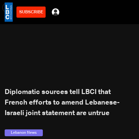
SUBSCRIBE
min
2
Diplomatic sources tell LBCI that
French efforts to amend Lebanese-
Israeli joint statement are untrue
Lebanon News