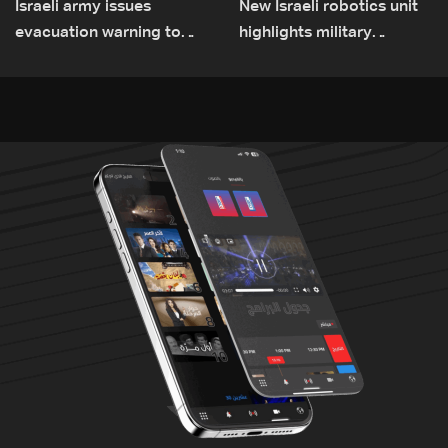
Israeli army issues
New Israeli robotics unit
evacuation warning to
highlights military
residents of Mansouri,
challenges as Lebanon
South Lebanon
talks continue