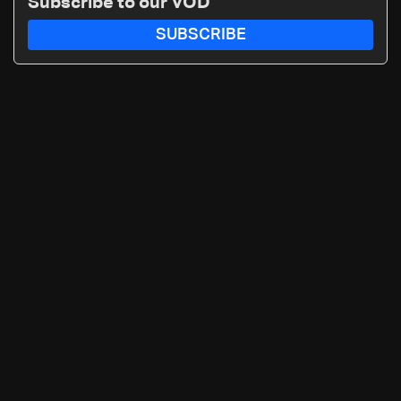
Subscribe to our VOD
SUBSCRIBE