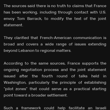
The sources said there is no truth to claims that France
has been working, including through contact with U.S.
envoy Tom Barrack, to modify the text of the joint
statement.
They clarified that French-American communication is
broad and covers a wide range of issues extending
beyond Lebanon to regional matters.
According to the same sources, France supports the
ongoing negotiation process and the joint statement
issued after the fourth round of talks held in
Washington, particularly the principle of establishing
“pilot zones” that could serve as a practical starting
point toward a broader settlement.
Such a framework could help facilitate an Israeli