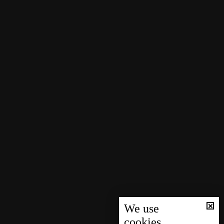
We use
cookies