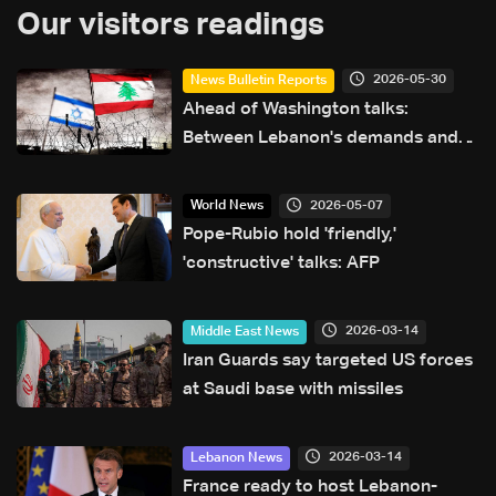
Our visitors readings
2026-05-30
News Bulletin Reports
Ahead of Washington talks:
Between Lebanon's demands and
Israel's conditions—The details
2026-05-07
World News
Pope-Rubio hold 'friendly,'
'constructive' talks: AFP
2026-03-14
Middle East News
Iran Guards say targeted US forces
at Saudi base with missiles
2026-03-14
Lebanon News
France ready to host Lebanon-