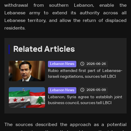
withdrawal from southern Lebanon, enable the
Lebanese army to extend its authority across all
Lebanese territory, and allow the return of displaced
residents.
Related Articles
2026-06-26
Lebanon News
Rubio attended first part of Lebanese-
Israeli negotiations, sources tell LBCI
2026-05-09
Lebanon News
Lebanon, Syria agree to establish joint
business council, sources tell LBCI
The sources described the approach as a potential