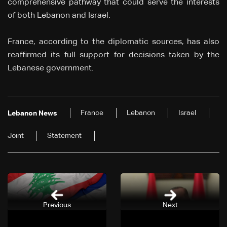
comprehensive pathway that could serve the interests
of both Lebanon and Israel.
France, according to the diplomatic sources, has also
reaffirmed its full support for decisions taken by the
Lebanese government.
France
Lebanon
Israel
Lebanon News
Joint
Statement
Previous
Next