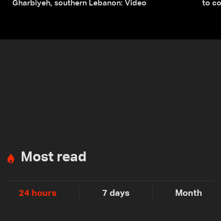
Gharbiyeh, southern Lebanon: Video
to co
submi
Most read
24 hours
7 days
Month