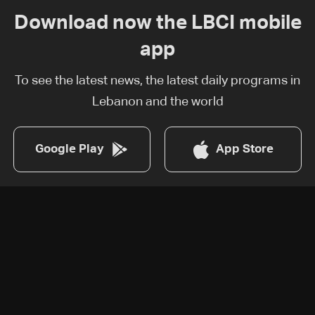
Download now the LBCI mobile
app
To see the latest news, the latest daily programs in
Lebanon and the world
Google Play
App Store