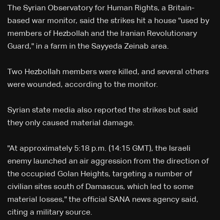
The Syrian Observatory for Human Rights, a Britain-
based war monitor, said the strikes hit a house "used by
members of Hezbollah and the Iranian Revolutionary
Guard," in a farm in the Sayyeda Zeinab area.
Two Hezbollah members were killed, and several others
were wounded, according to the monitor.
Syrian state media also reported the strikes but said
they only caused material damage.
"At approximately 5:18 p.m. (14:15 GMT), the Israeli
enemy launched an air aggression from the direction of
the occupied Golan Heights, targeting a number of
civilian sites south of Damascus, which led to some
material losses," the official SANA news agency said,
citing a military source.