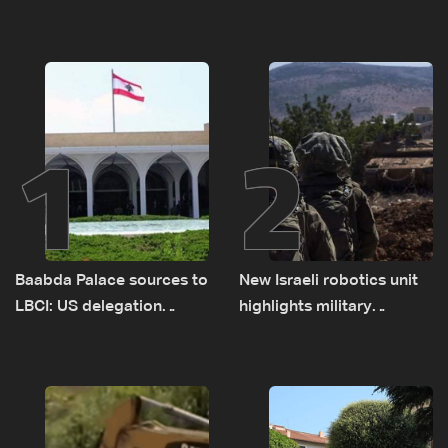
1
2
Baabda Palace sources to
New Israeli robotics unit
LBCI: US delegation
highlights military
asked sides to pause
challenges as Lebanon
talks to continue
talks continue
consultations