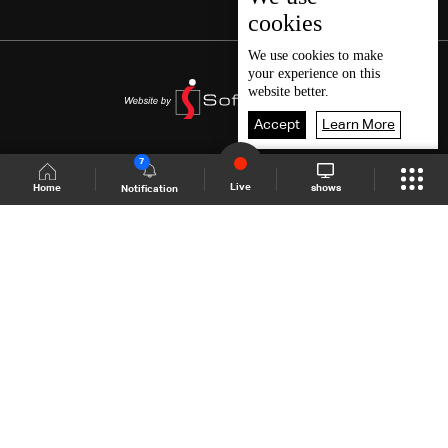
cookies
We use
cookies
to make
your experience on this
website better.
Accept
Learn More
7
Live
shows
Home
Notification
Shows Site
Schedule
Live
Back To Top
Join millions of followers
LBCI Lebanon