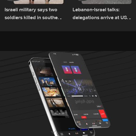
Israeli military says two
Lebanon-Israel talks:
soldiers killed in southern
delegations arrive at US
Lebanon
Embassy in Rome —
Video