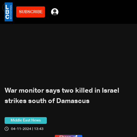
SUBSCRIBE
min
2
War monitor says two killed in Israel
strikes south of Damascus
Middle East News
04-11-2024 | 13:43