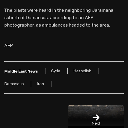
The blasts were heard in the neighboring Jaramana
suburb of Damascus, according to an AFP
photographer, as ambulances headed to the area.
AFP
Syria
Hezbollah
Middle East News
Damascus
Iran
Next