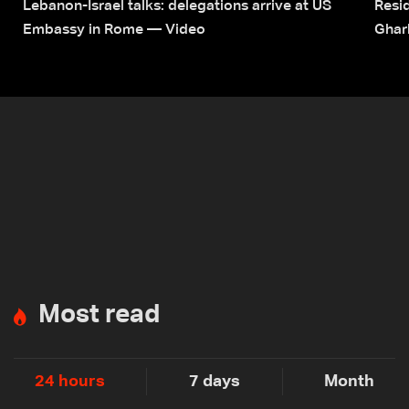
Lebanon-Israel talks: delegations arrive at US
Resid
Embassy in Rome — Video
Ghar
Most read
24 hours
7 days
Month