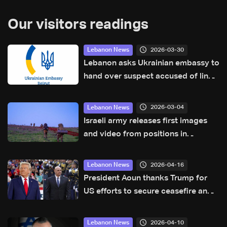
Our visitors readings
2026-03-30
Lebanon News
Lebanon asks Ukrainian embassy to
hand over suspect accused of links
to Israel’s Mossad
2026-03-04
Lebanon News
Israeli army releases first images
and video from positions in
southern Lebanon
2026-04-16
Lebanon News
President Aoun thanks Trump for
US efforts to secure ceasefire and
lasting stability: Sources to LBCI
2026-04-10
Lebanon News