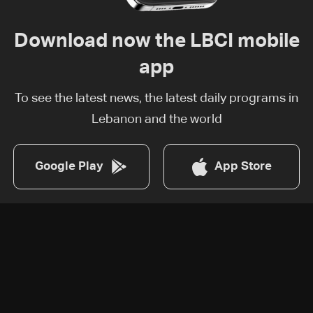
Download now the LBCI mobile
app
To see the latest news, the latest daily programs in
Lebanon and the world
Google Play
App Store