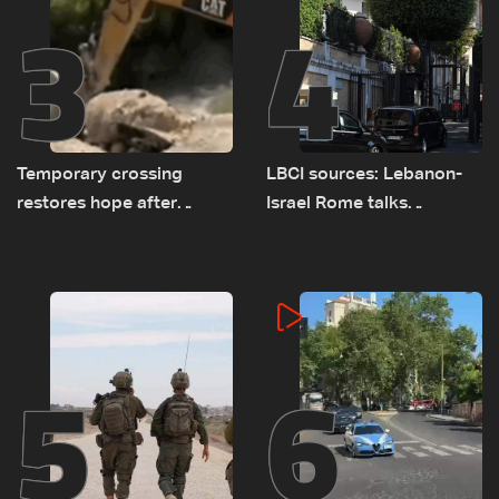
3
4
Temporary crossing
LBCI sources: Lebanon-
restores hope after
Israel Rome talks
destruction of Qaaqaiyet
advance on military terms
al-Jisr bridge: The details
as political, legal issues
remain unresolved
5
6