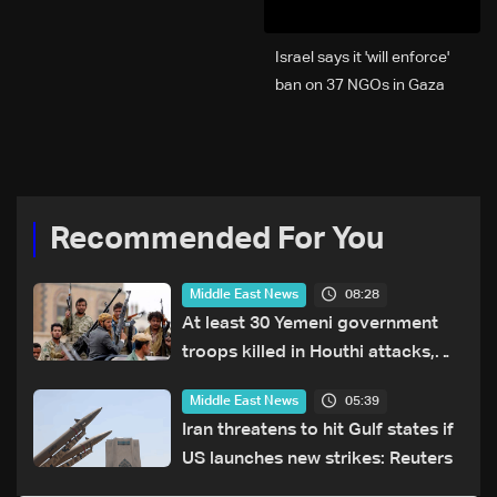
Israel says it 'will enforce'
ban on 37 NGOs in Gaza
Recommended For You
08:28
Middle East News
At least 30 Yemeni government
troops killed in Houthi attacks,
sources say
05:39
Middle East News
Iran threatens to hit Gulf states if
US launches new strikes: Reuters