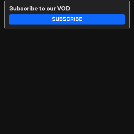
Subscribe to our VOD
SUBSCRIBE