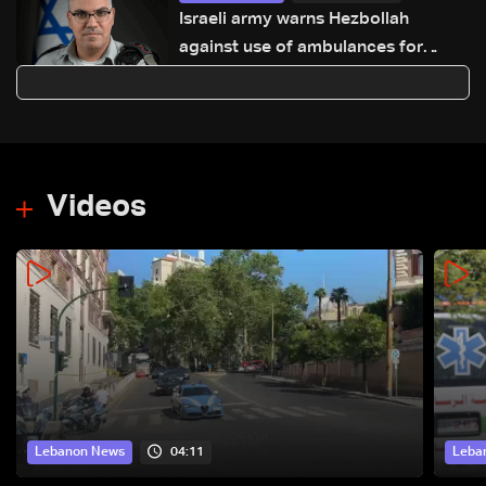
Israeli army warns Hezbollah
against use of ambulances for
military purposes: Adraee
Videos
04:11
Lebanon News
Leba