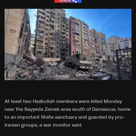
Share
At least two Hezbollah members were killed Monday
near the Sayyeda Zeinab area south of Damascus, home
to an important Shiite sanctuary and guarded by pro-
Iranian groups, a war monitor said.