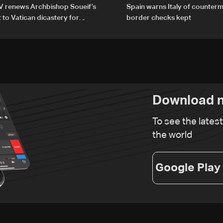
V renews Archbishop Soueif’s
Spain warns Italy of counterm
to Vatican dicastery for
border checks kept
lopment
Download n
To see the lates
the world
Google Play