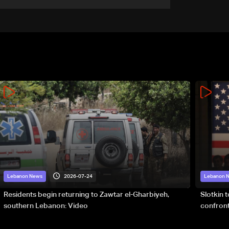
2026-07-24
Lebanon News
Lebanon 
Residents begin returning to Zawtar el-Gharbiyeh,
Slotkin 
southern Lebanon: Video
confront
special 