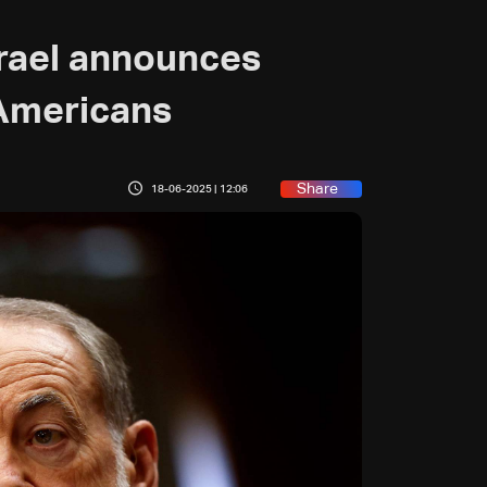
rael announces
 Americans
Share
18-06-2025 | 12:06