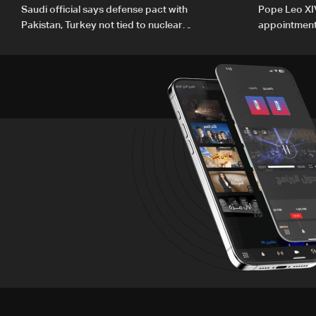
Saudi official says defense pact with
Pope Leo XI
Pakistan, Turkey not tied to nuclear
appointment 
ambitions
human deve