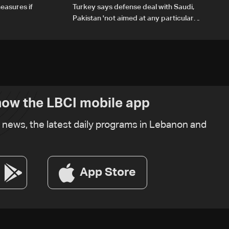
easures if
Turkey says defense deal with Saudi,
Pakistan 'not aimed at any particular
country'
ow the LBCI mobile app
t news, the latest daily programs in Lebanon and
App Store