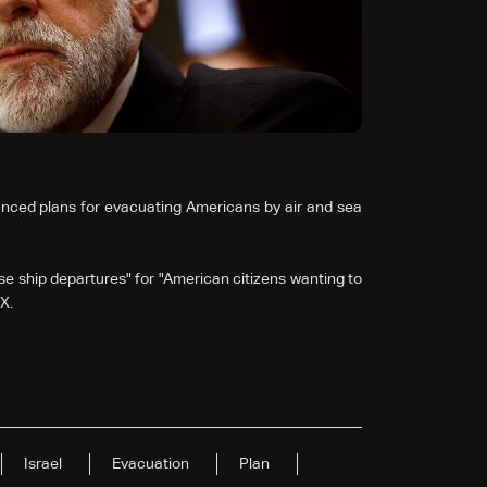
ced plans for evacuating Americans by air and sea
se ship departures" for "American citizens wanting to
X.
Israel
Evacuation
Plan