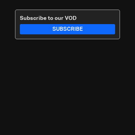
Subscribe to our VOD
SUBSCRIBE