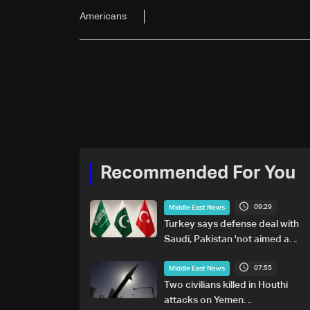
Americans
Recommended For You
09:29
Middle East News
Turkey says defense deal with
Saudi, Pakistan 'not aimed at
any particular country'
07:55
Middle East News
Two civilians killed in Houthi
attacks on Yemen