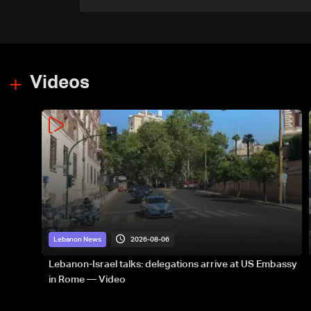
government-held city:
Minister
Videos
2026-08-06
Lebanon News
Lebanon-Israel talks: delegations arrive at US Embassy
in Rome — Video