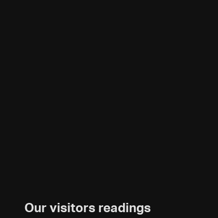
Our visitors readings