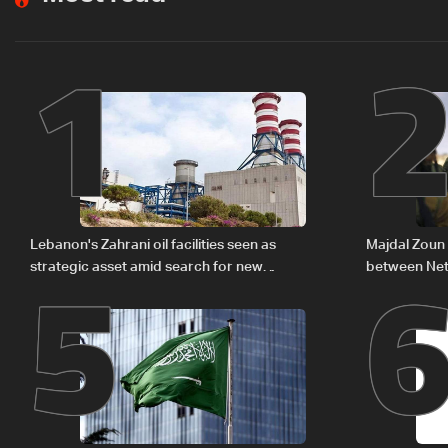
1
5
Lebanon's Zahrani oil facilities seen as
Majdal Zoun 
strategic asset amid search for new
between Net
regional energy routes
The details