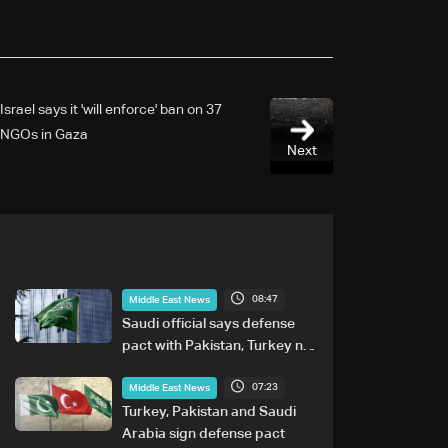
Israel says it 'will enforce' ban on 37
NGOs in Gaza
Next
08:47
Middle East News
Saudi official says defense
pact with Pakistan, Turkey not
tied to nuclear ambitions
07:23
Middle East News
Turkey, Pakistan and Saudi
Arabia sign defense pact