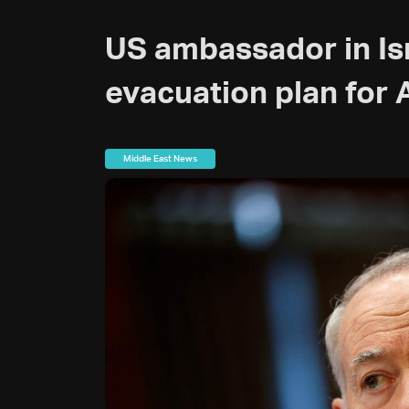
US ambassador in Is
evacuation plan for
Middle East News