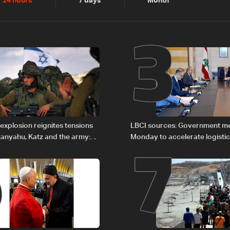
2
3
24 hours
7 days
Month
6
7
explosion reignites tensions
LBCI sources: Government m
anyahu, Katz and the army:
Monday to accelerate logistic
preparations for transporting 
Lebanon by tanker trucks