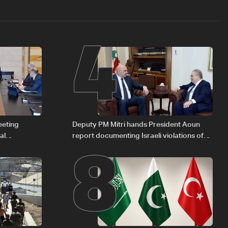
4
8
eeting
Deputy PM Mitri hands President Aoun
al
report documenting Israeli violations of
Iraqi fuel to
international humanitarian law