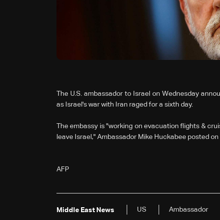
The U.S. ambassador to Israel on Wednesday announ
as Israel's war with Iran raged for a sixth day.
The embassy is "working on evacuation flights & crui
leave Israel," Ambassador Mike Huckabee posted on 
AFP
US
Ambassador
Middle East News