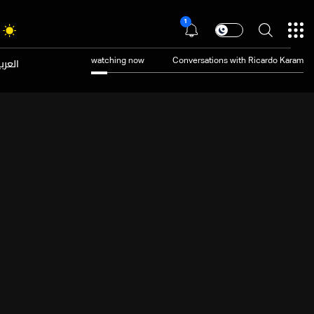
1
عربية
watching now
Conversations with Ricardo Karam