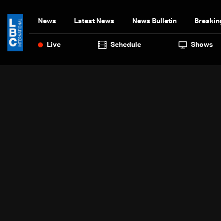
News
Latest News
News Bulletin
Breakin
Live
Schedule
Shows