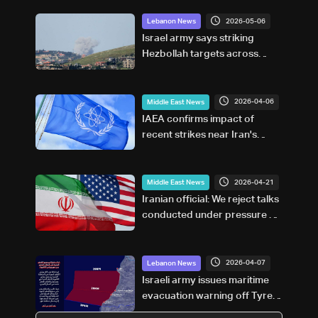
2026-05-06
Lebanon News
Israel army says striking
Hezbollah targets across
Lebanon
2026-04-06
Middle East News
IAEA confirms impact of
recent strikes near Iran's
Bushehr nuclear power plant
2026-04-21
Middle East News
Iranian official: We reject talks
conducted under pressure or
aimed at surrender
2026-04-07
Lebanon News
Israeli army issues maritime
evacuation warning off Tyre–
Naqoura coast