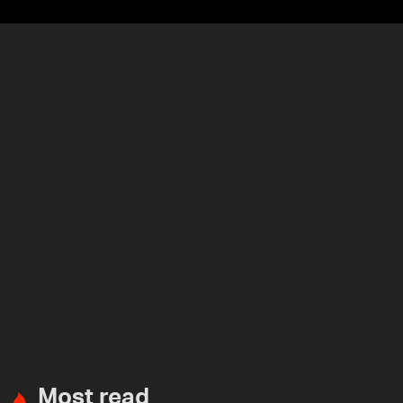
Most read