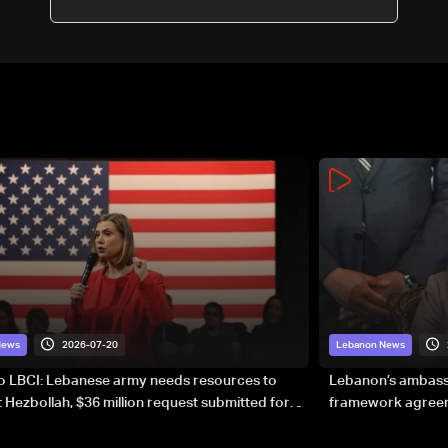
2026-07-20
News
Lebanon News
to LBCI: Lebanese army needs resources to
Lebanon’s ambassa
 Hezbollah, $36 million request submitted for
framework agreeme
forces
sovereignty