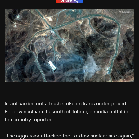
Share
Israel carried out a fresh strike on Iran's underground
Fordow nuclear site south of Tehran, a media outlet in
the country reported.
"The aggressor attacked the Fordow nuclear site again,"