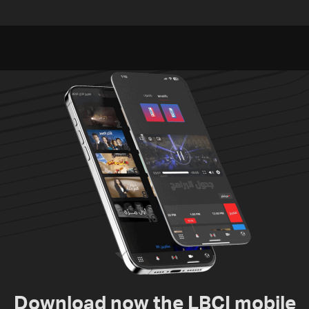
Embassy in Rome —
investigation probes
Video
cause of Majdal Zoun
incident
Download now the LBCI mobile