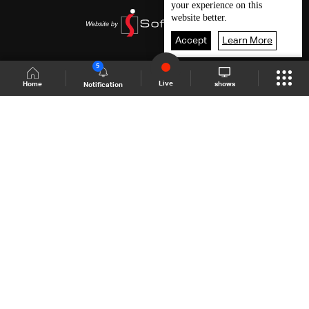
your experience on this
website better.
Accept
Learn More
5
Live
shows
Home
Notification
Shows Site
Schedule
Live
Back To Top
Join millions of followers
LBCI Lebanon