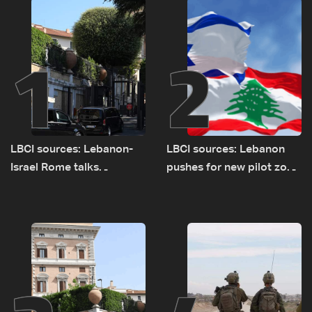
1
2
LBCI sources: Lebanon-
LBCI sources: Lebanon
Israel Rome talks
pushes for new pilot zone
advance on military terms
as talks set to continue
as political, legal issues
on September 1
remain unresolved