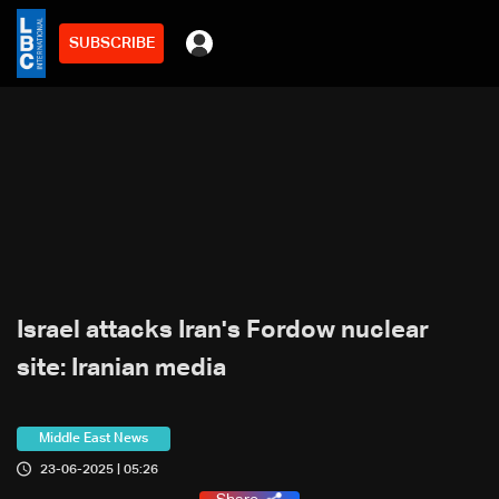
SUBSCRIBE
Israel attacks Iran's Fordow nuclear
site: Iranian media
Middle East News
23-06-2025 | 05:26