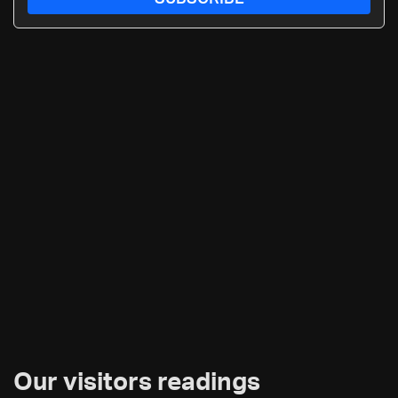
Our visitors readings