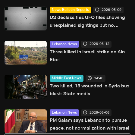
2026-05-09
News Bulletin Reports
US declassifies UFO files showing
unexplained sightings but no
evidence of extraterrestrial life
2026-03-12
Lebanon News
Three killed in Israeli strike on Ain
Ebel
14:40
Middle East News
Two killed, 13 wounded in Syria bus
blast: State media
2026-05-06
Lebanon News
PM Salam says Lebanon to pursue
peace, not normalization with Israel