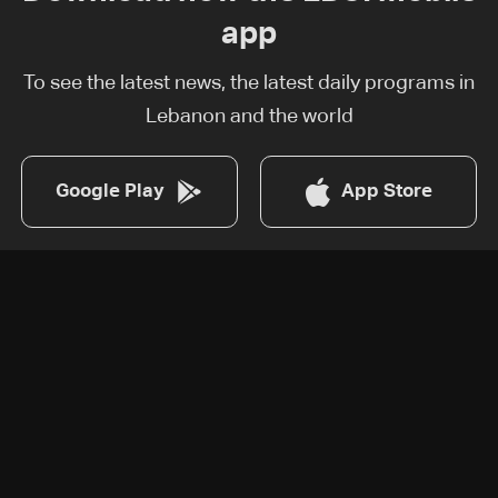
app
To see the latest news, the latest daily programs in
Lebanon and the world
Google Play
App Store