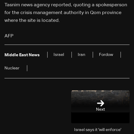
Tasnim news agency reported, quoting a spokesperson
for the crisis management authority in Qom province
where the site is located.
AFP
Israel
Iran
Fordow
Middle East News
Nuclear
Next
Israel says it 'will enforce'