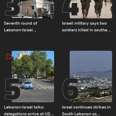
3
4
Seventh round of
Israeli military says two
Lebanon-Israel
soldiers killed in southern
negotiations concludes
Lebanon
5
6
Lebanon-Israel talks:
Israel continues strikes in
delegations arrive at US
South Lebanon as