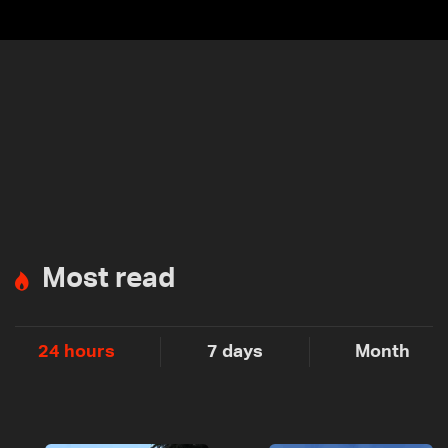
Most read
24 hours
7 days
Month