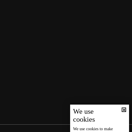
We use
cookies
We use
cookies
to make