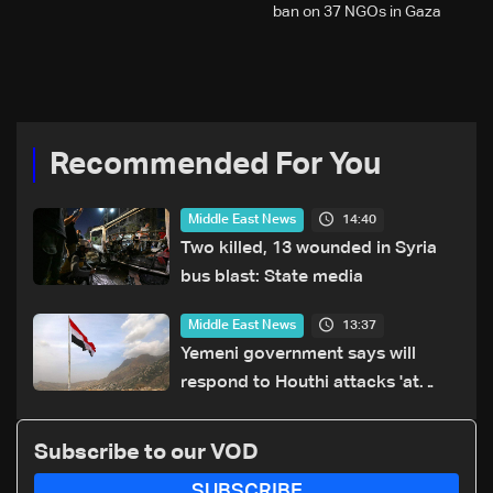
ban on 37 NGOs in Gaza
Recommended For You
14:40
Middle East News
Two killed, 13 wounded in Syria
bus blast: State media
13:37
Middle East News
Yemeni government says will
respond to Houthi attacks 'at
appropriate time'
Subscribe to our VOD
SUBSCRIBE