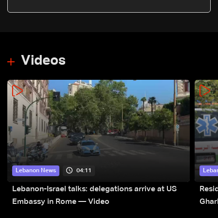
Videos
04:11
Lebanon News
Leba
Lebanon-Israel talks: delegations arrive at US
Resid
Embassy in Rome — Video
Ghar