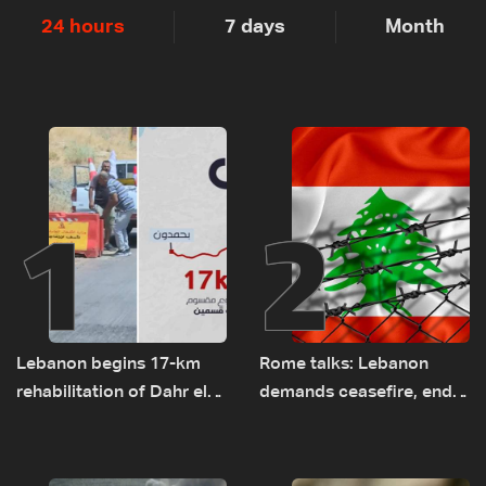
24 hours
7 days
Month
1
2
Lebanon begins 17-km
Rome talks: Lebanon
rehabilitation of Dahr el-
demands ceasefire, end
Baydar highway after
to demolitions and
years of road hazards
expanded pilot zones —
source to LBCI