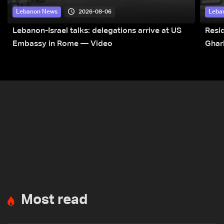
2026-08-06
Lebanon News
Leba
Lebanon-Israel talks: delegations arrive at US
Resid
Embassy in Rome — Video
Ghar
Most read