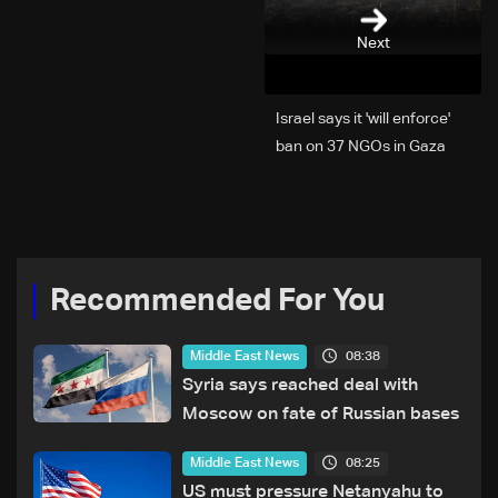
Next
Israel says it 'will enforce'
ban on 37 NGOs in Gaza
Recommended For You
08:38
Middle East News
Syria says reached deal with
Moscow on fate of Russian bases
08:25
Middle East News
US must pressure Netanyahu to