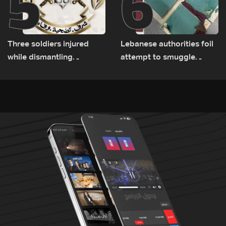
5
6
Three soldiers injured
Lebanese authorities foil
while dismantling
attempt to smuggle
unexploded ordnance in
Captagon to Saudi Arabia
Zawtar el-Gharbiyeh