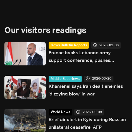
Our visitors readings
2026-02-06
News Bulletin Reports
France backs Lebanon army
support conference, pushes
reforms and state control of
weapons
2026-03-20
Middle East News
Khamenei says Iran dealt enemies
'dizzying blow' in war
2026-05-08
World News
Brief air alert in Kyiv during Russian
unilateral ceasefire: AFP