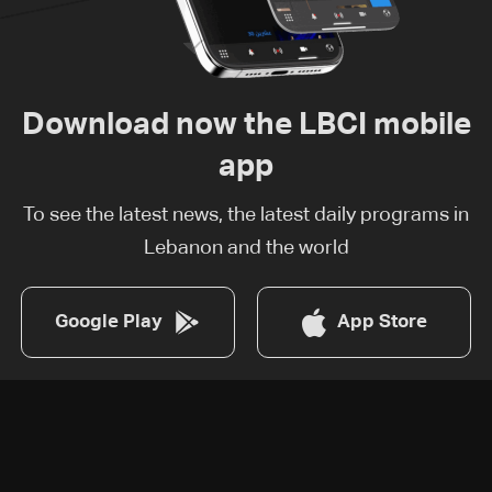
Download now the LBCI mobile
app
To see the latest news, the latest daily programs in
Lebanon and the world
Google Play
App Store