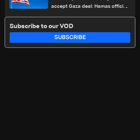
accept Gaza deal: Hamas official
to AFP
Subscribe to our VOD
SUBSCRIBE