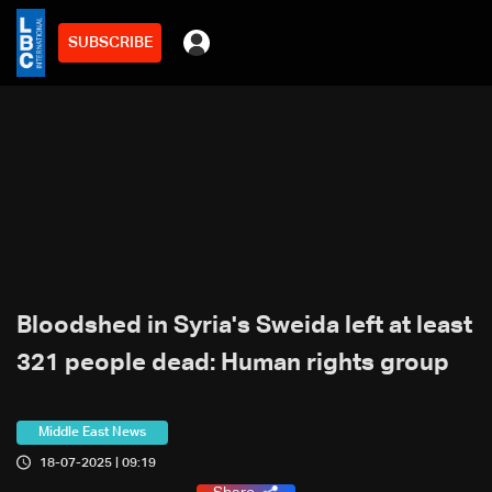
SUBSCRIBE
Bloodshed in Syria's Sweida left at least
321 people dead: Human rights group
Middle East News
18-07-2025 | 09:19