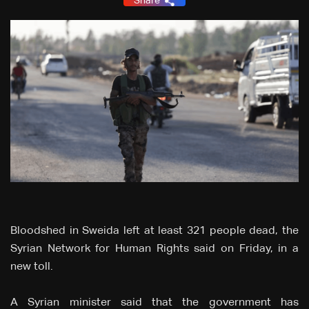
Share
Bloodshed in Sweida left at least 321 people dead, the
Syrian Network for Human Rights said on Friday, in a
new toll.
A Syrian minister said that the government has