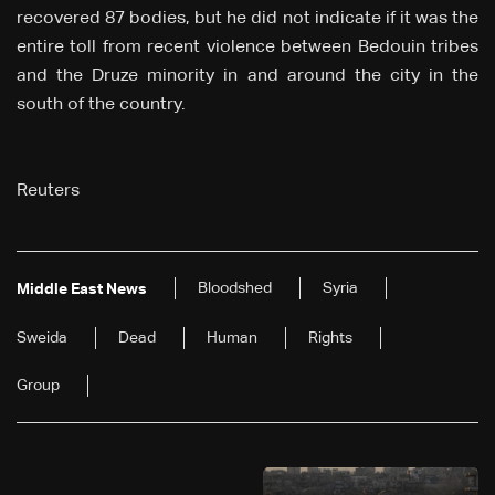
recovered 87 bodies, but he did not indicate if it was the
entire toll from recent violence between Bedouin tribes
and the Druze minority in and around the city in the
south of the country.
Reuters
Bloodshed
Syria
Middle East News
Sweida
Dead
Human
Rights
Group