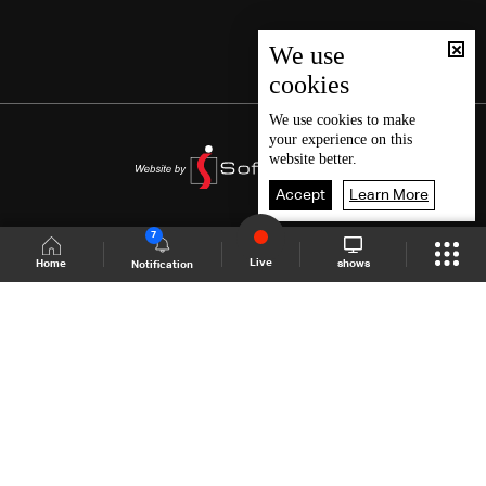
We use
cookies
We use
cookies
to make
your experience on this
website better.
Accept
Learn More
7
Live
shows
Home
Notification
Shows Site
Schedule
Live
Back To Top
Join millions of followers