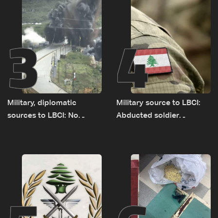
3
4
Military, diplomatic
Military source to LBCI:
sources to LBCI: No
Abducted soldier
tunnel maps shown to
released, army pursuing
Lebanese delegation in
suspects in Baalbek
Rome