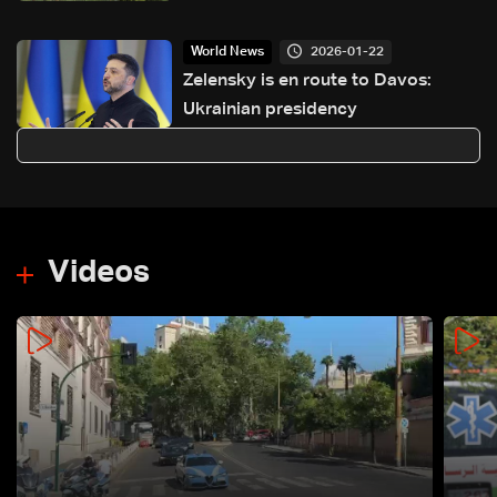
2026-01-22
World News
Zelensky is en route to Davos:
Ukrainian presidency
Videos