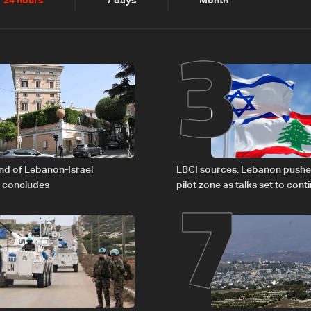
2
3
24 hours
7 days
Month
6
7
nd of Lebanon-Israel
LBCI sources: Lebanon pushe
s concludes
pilot zone as talks set to cont
September 1