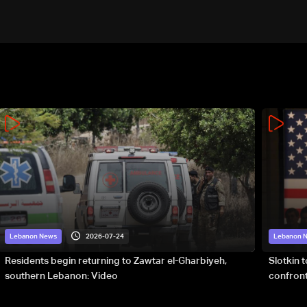
2026-07-24
Lebanon News
Lebanon 
Residents begin returning to Zawtar el-Gharbiyeh,
Slotkin 
southern Lebanon: Video
confront
special 