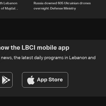
outh Lebanon
Russia downed 605 Ukrainian drones
 of Majdal
overnight: Defense Ministry
ow the LBCI mobile app
t news, the latest daily programs in Lebanon and
App Store