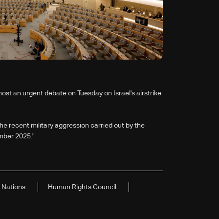
host an urgent debate on Tuesday on Israel's airstrike
e recent military aggression carried out by the
ember 2025."
 Nations
Human Rights Council