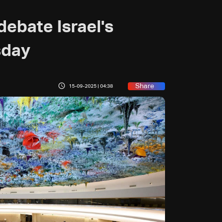
debate Israel's
sday
Share
15-09-2025 | 04:38