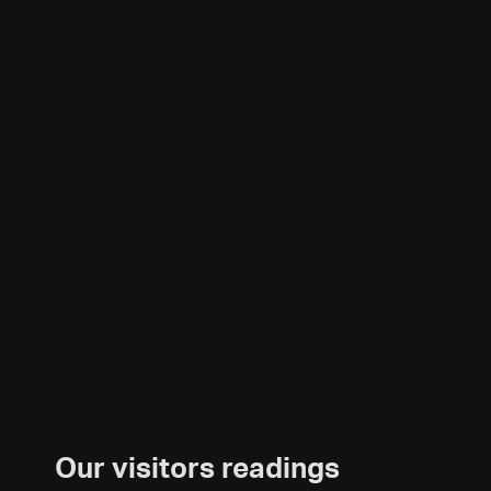
Our visitors readings