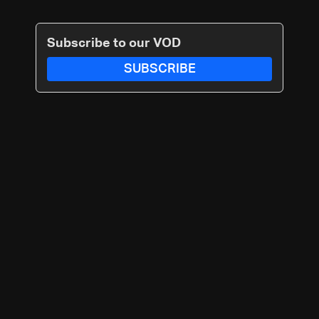
Subscribe to our VOD
SUBSCRIBE