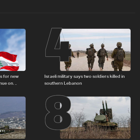
4
8
s for new
Israeli military says two soldiers killed in
inue on
southern Lebanon