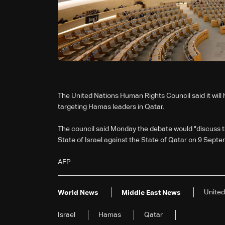
The United Nations Human Rights Council said it will 
targeting Hamas leaders in Qatar.
The council said Monday the debate would "discuss th
State of Israel against the State of Qatar on 9 Sept
AFP
United
World News
Middle East News
Israel
Hamas
Qatar