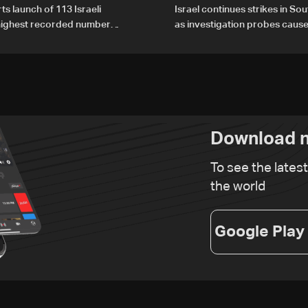
ts launch of 113 Israeli
Israel continues strikes in S
 highest recorded number
as investigation probes cause
21
Zoun incident
Download n
To see the lates
the world
Google Play