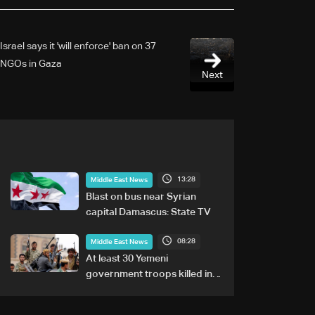
Israel says it 'will enforce' ban on 37
NGOs in Gaza
Next
13:28
Middle East News
Blast on bus near Syrian
capital Damascus: State TV
08:28
Middle East News
At least 30 Yemeni
government troops killed in
Houthi attacks, sources say