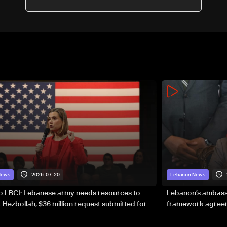
2026-07-20
News
Lebanon News
to LBCI: Lebanese army needs resources to
Lebanon’s ambassa
 Hezbollah, $36 million request submitted for
framework agreeme
forces
sovereignty