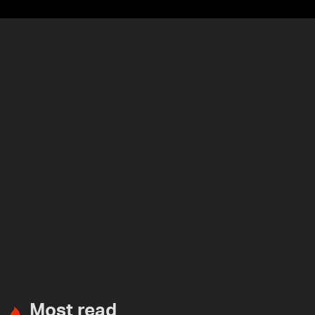
Most read