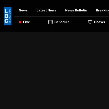
News
Latest News
News Bulletin
Breakin
Live
Schedule
Shows