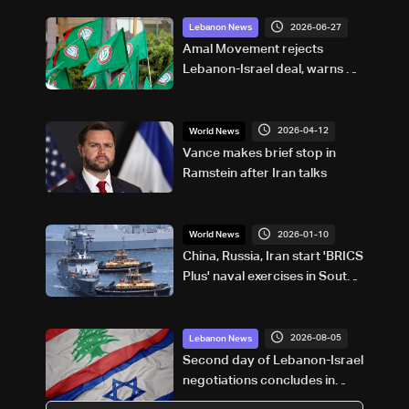
2026-06-27
Lebanon News
Amal Movement rejects
Lebanon-Israel deal, warns of
"political and sovereignty
risks"
2026-04-12
World News
Vance makes brief stop in
Ramstein after Iran talks
2026-01-10
World News
China, Russia, Iran start 'BRICS
Plus' naval exercises in South
African waters
2026-08-05
Lebanon News
Second day of Lebanon-Israel
negotiations concludes in
Rome