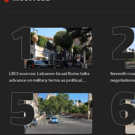
1
5
LBCI sources: Lebanon-Israel Rome talks
Seventh rou
advance on military terms as political,
negotiation
legal issues remain unresolved