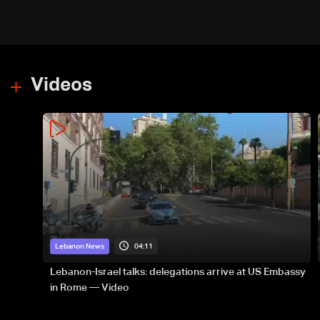
Videos
04:11
Lebanon News
Lebanon-Israel talks: delegations arrive at US Embassy
in Rome — Video