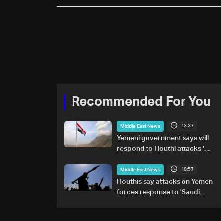
Recommended For You
13:37
Middle East News
Yemeni government says will
respond to Houthi attacks 'at
appropriate time'
10:57
Middle East News
Houthis say attacks on Yemen
forces response to 'Saudi
military buildup'