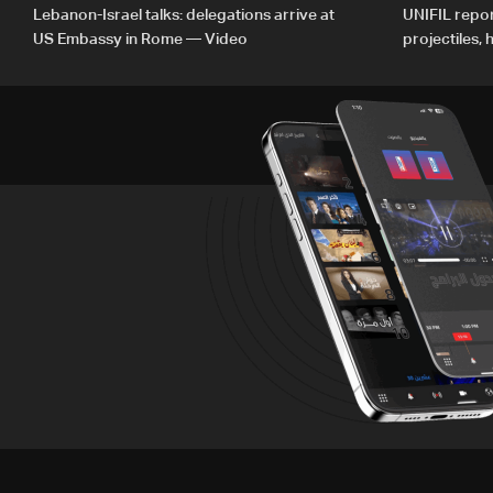
Lebanon-Israel talks: delegations arrive at
UNIFIL repor
US Embassy in Rome — Video
projectiles,
since June 