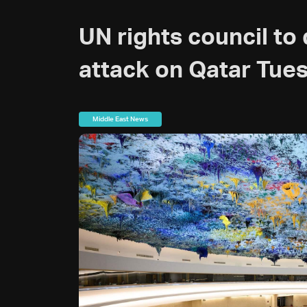
UN rights council to 
attack on Qatar Tue
Middle East News