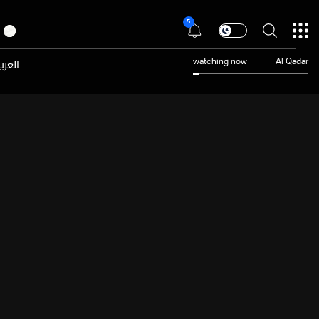
5
عربية
watching now
Al Qadar