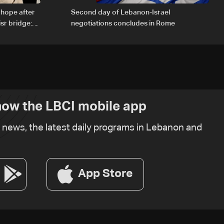
 hope after
Second day of Lebanon-Israel
sr bridge:
negotiations concludes in Rome
ow the LBCI mobile app
t news, the latest daily programs in Lebanon and
App Store