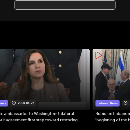
European head of state: AFP
2026-06-26
News
Lebanon News
s ambassador to Washington: trilateral
Rubio on Lebanon
k agreement first step toward restoring
'beginning of the
gnty