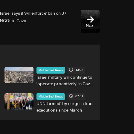
Israel says it 'will enforce' ban on 37
NGOs in Gaza
Next
13:22
Middle East News
Israel military will continue to
'operate proactively' in Gaza:
Army chief
07:01
Middle East News
UN 'alarmed' by surge in Iran
executions since March