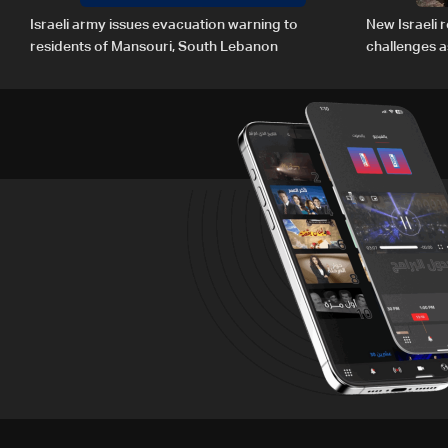
Israeli army issues evacuation warning to
New Israeli r
residents of Mansouri, South Lebanon
challenges a