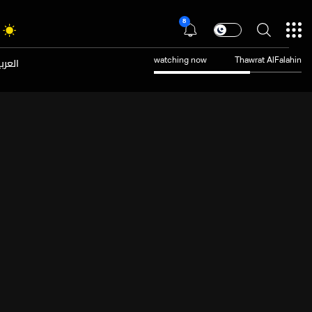
8
عربية
watching now
Thawrat AlFalahin