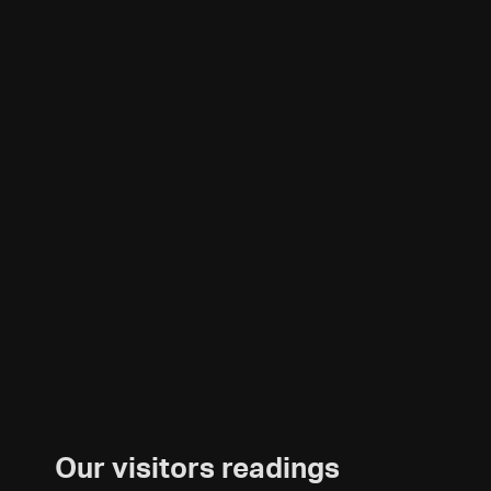
Our visitors readings