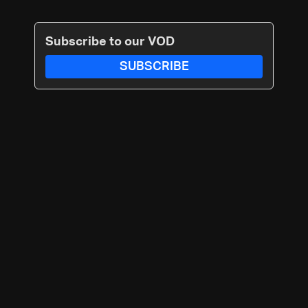
Subscribe to our VOD
SUBSCRIBE