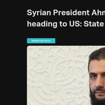
Syrian President Ah
heading to US: Stat
Middle East News