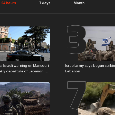
2
3
24 hours
7 days
Month
6
7
: Israeli warning on Mansouri
Israel army says begun striki
rly departure of Lebanon-
Lebanon
ations