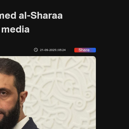
med al-Sharaa
e media
Share
21-09-2025 | 05:24