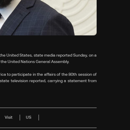
the United States, state media reported Sunday, on a
ss the United Nations General Assembly.
a to participate in the affairs of the 80th session of
tate television reported, carrying a statement from
Visit
US