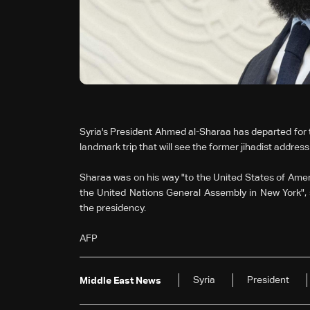
Syria's President Ahmed al-Sharaa has departed for 
landmark trip that will see the former jihadist addre
Sharaa was on his way "to the United States of Americ
the United Nations General Assembly in New York", s
the presidency.
AFP
Syria
President
Middle East News