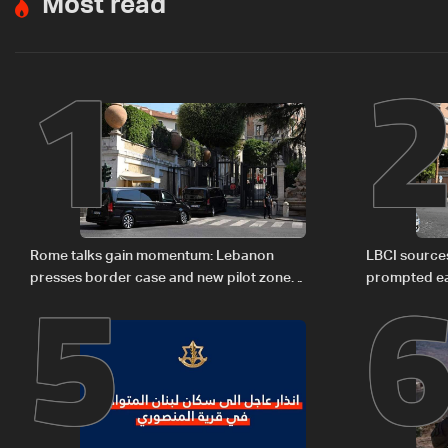
Most read
1
5
Rome talks gain momentum: Lebanon
LBCI sources
presses border case and new pilot zones
prompted ea
— LBCI sources
Israel deleg