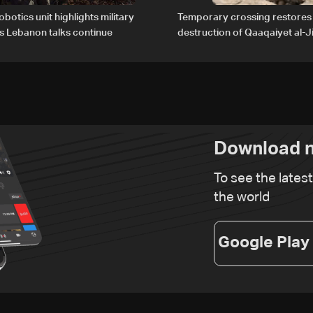
obotics unit highlights military
Temporary crossing restores
s Lebanon talks continue
destruction of Qaaqaiyet al-Ji
The details
Download n
To see the lates
the world
Google Play