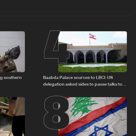
4
8
ng southern
Baabda Palace sources to LBCI: US
delegation asked sides to pause talks to
continue consultations