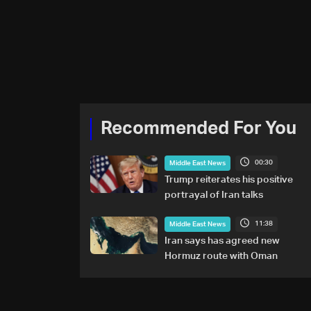
Recommended For You
00:30
Middle East News
Trump reiterates his positive
portrayal of Iran talks
11:38
Middle East News
Iran says has agreed new
Hormuz route with Oman