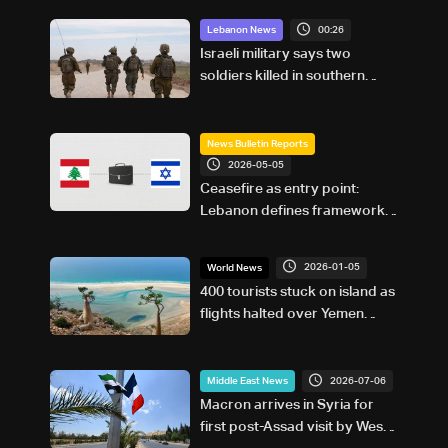
00:26
Lebanon News
Israeli military says two
soldiers killed in southern
Lebanon
News Bulletin Reports
2026-05-05
Ceasefire as entry point:
Lebanon defines framework
for Israel negotiations
2026-01-05
World News
400 tourists stuck on island as
flights halted over Yemen
fighting
2026-07-06
Middle East News
Macron arrives in Syria for
first post-Assad visit by West