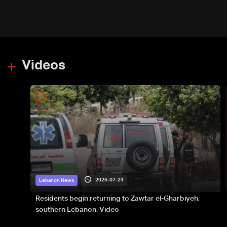
Videos
2026-07-24
Lebanon News
Residents begin returning to Zawtar el-Gharbiyeh,
southern Lebanon: Video