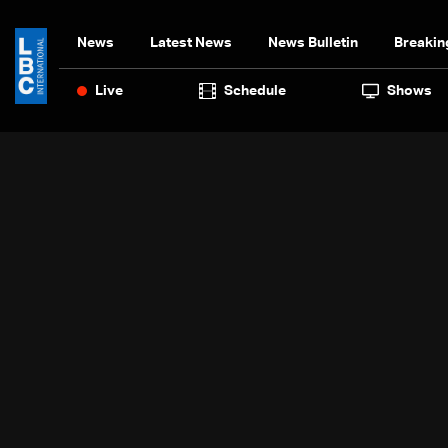
News
Latest News
News Bulletin
Breakin
Live
Schedule
Shows