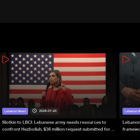
2026-07-20
Lebanon News
Lebanon 
Slotkin to LBCI: Lebanese army needs resources to
Lebanon’
confront Hezbollah, $36 million request submitted for
framewor
special forces
soverei