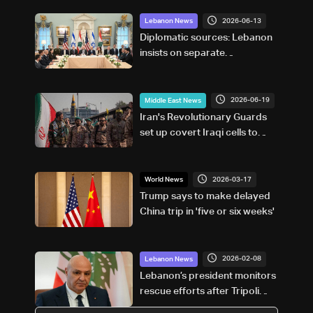
2026-06-13
Lebanon News
Diplomatic sources: Lebanon
insists on separate
negotiation track from Iran,
US supports official channel
only
2026-06-19
Middle East News
Iran's Revolutionary Guards
set up covert Iraqi cells to
attack Gulf neighbors: Reuters
2026-03-17
World News
Trump says to make delayed
China trip in 'five or six weeks'
2026-02-08
Lebanon News
Lebanon’s president monitors
rescue efforts after Tripoli
building collapse