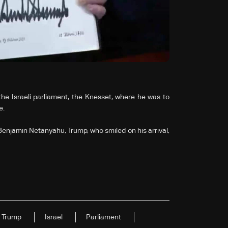
he Israeli parliament, the Knesset, where he was to
e.
njamin Netanyahu, Trump, who smiled on his arrival,
Trump
Israel
Parliament