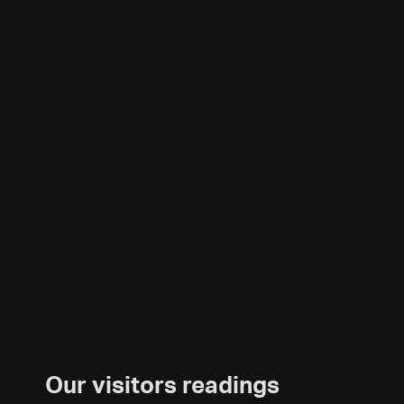
Our visitors readings