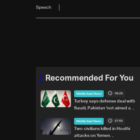
Speech
Recommended For You
09:29
Middle East News
Turkey says defense deal with
Saudi, Pakistan 'not aimed at
any particular country'
07:55
Middle East News
Two civilians killed in Houthi
attacks on Yemen