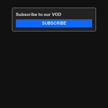
Subscribe to our VOD
SUBSCRIBE