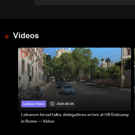
government-held city:
Minister
Videos
2026-08-06
Lebanon News
Lebanon-Israel talks: delegations arrive at US Embassy
in Rome — Video