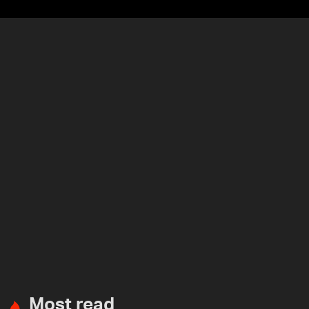
Most read