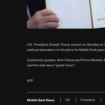
U.S. President Donald Trump arrived on Monday at t
address lawmakers on his plans for Middle East peac
Greeted by speaker Amir Ohana and Prime Minister Be
said the visit was a "great honor."
AFP
US
President
Middle East News