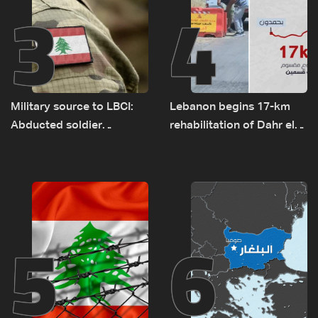
3
4
Military source to LBCI:
Lebanon begins 17-km
Abducted soldier
rehabilitation of Dahr el-
released, army pursuing
Baydar highway after
suspects in Baalbek
years of road hazards
5
6