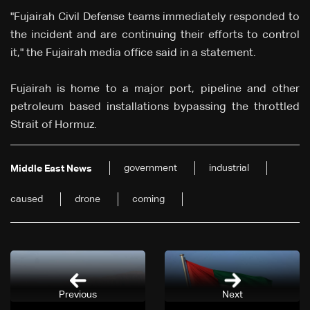
"Fujairah Civil Defense teams immediately responded to
the incident and are continuing their efforts to control
it," the Fujairah media office said in a statement.
Fujairah is home to a major port, pipeline and other
petroleum based installations bypassing the throttled
Strait of Hormuz.
government
industrial
Middle East News
caused
drone
coming
Previous
Next