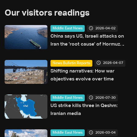
Our visitors readings
2026-04-02
Middle East News
China says US, Israeli attacks on
Iran the 'root cause' of Hormuz
blockage
2026-04-07
News Bulletin Reports
Shifting narratives: How war
objectives evolve over time
2026-07-30
Middle East News
US strike kills three in Qeshm:
Iranian media
2026-03-04
Middle East News