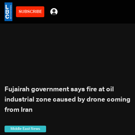
SUBSCRIBE
Fujairah government says fire at oil
industrial zone caused by drone coming
from Iran
Middle East News