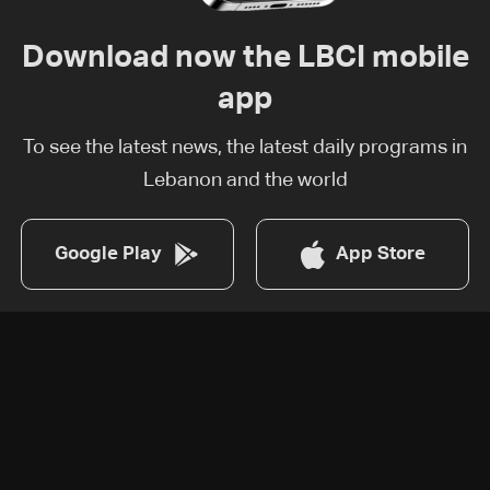
Download now the LBCI mobile
app
To see the latest news, the latest daily programs in
Lebanon and the world
Google Play
App Store