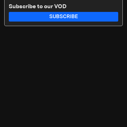
Subscribe to our VOD
SUBSCRIBE