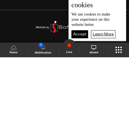
cookies
We use
cookies
to make
your experience on this
website better.
Accept
Learn More
7
Live
shows
Home
Notification
Shows Site
Schedule
Live
Back To Top
Join millions of followers
LBCI Lebanon