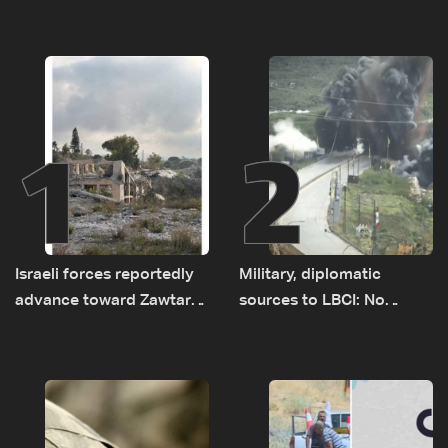
1
2
Israeli forces reportedly
Military, diplomatic
advance toward Zawtar
sources to LBCI: No
el-Gharbiyeh, erect new
tunnel maps shown to
earth barrier
Lebanese delegation in
Rome