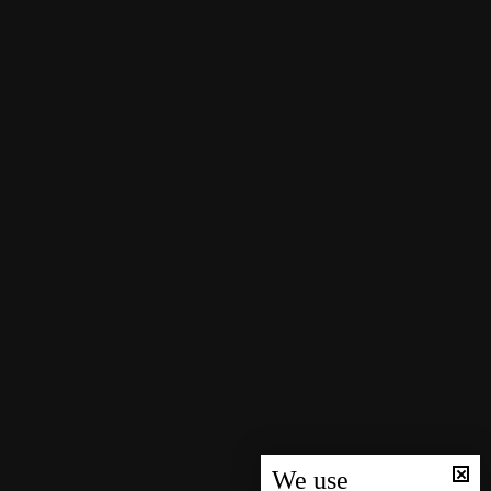
We use