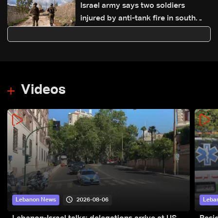
Israel army says two soldiers
injured by anti-tank fire in south
Lebanon
Videos
2026-08-06
Lebanon News
Leba