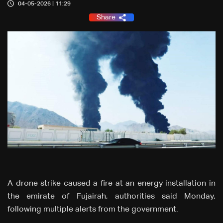
04-05-2026 | 11:29
Share
A drone strike caused a fire at an energy installation in
the emirate of Fujairah, authorities said Monday,
following multiple alerts from the government.