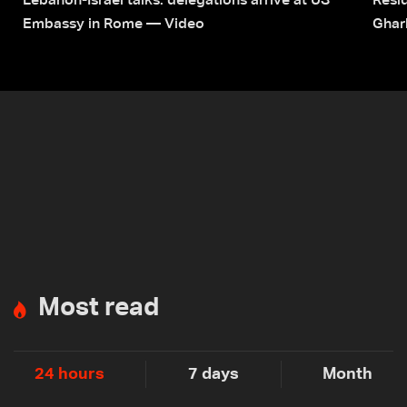
Lebanon-Israel talks: delegations arrive at US
Resid
Embassy in Rome — Video
Ghar
Most read
24 hours
7 days
Month