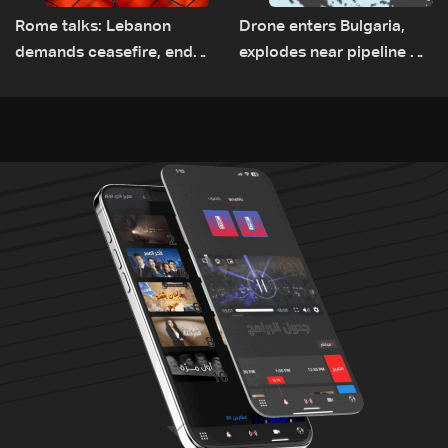
Rome talks: Lebanon
Drone enters Bulgaria,
demands ceasefire, end
explodes near pipeline at
to demolitions and
Romanian border:
expanded pilot zones —
Bulgarian PM
source to LBCI