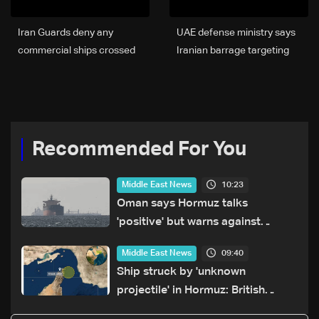
Iran Guards deny any
UAE defense ministry says
commercial ships crossed
Iranian barrage targeting
Strait of Hormuz
country
Recommended For You
10:23
Middle East News
Oman says Hormuz talks
'positive' but warns against
attacks on ships
09:40
Middle East News
Ship struck by 'unknown
projectile' in Hormuz: British
maritime agency