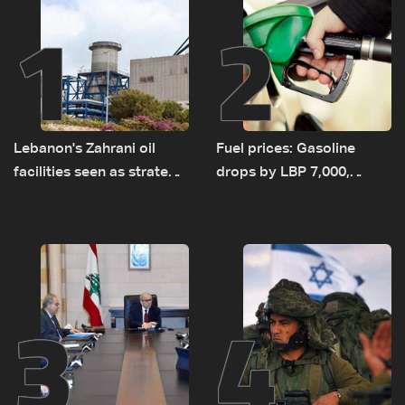
1
2
Lebanon's Zahrani oil
Fuel prices: Gasoline
facilities seen as strategic
drops by LBP 7,000,
asset amid search for
diesel rises by LBP 10,000
new regional energy
routes
3
4