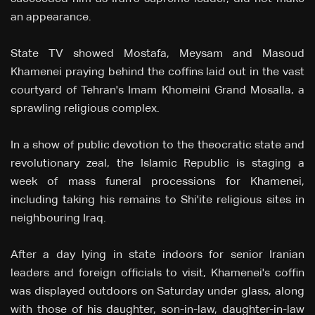
an appearance.
State TV showed Mostafa, Meysam and Masoud
Khamenei praying behind the coffins laid out in the vast
courtyard of Tehran's Imam Khomeini Grand Mosalla, a
sprawling religious complex.
In a show of public devotion to the theocratic state and
revolutionary zeal, the Islamic Republic is staging a
week of mass funeral processions for Khamenei,
including taking his remains to Shi'ite religious sites in
neighbouring Iraq.
After a day lying in state indoors for senior Iranian
leaders and foreign officials to visit, Khamenei's coffin
was displayed outdoors on Saturday under glass, along
with those of his daughter, son-in-law, daughter-in-law