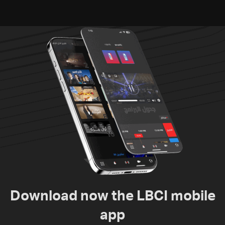
humanitarian law
Download now the LBCI mobile
app