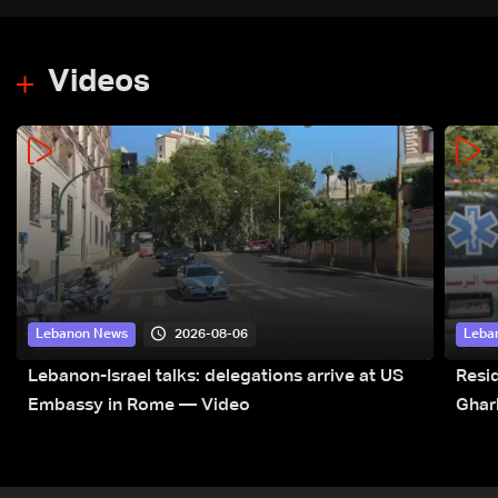
Videos
2026-08-06
Lebanon News
Leba
Lebanon-Israel talks: delegations arrive at US
Resid
Embassy in Rome — Video
Ghar