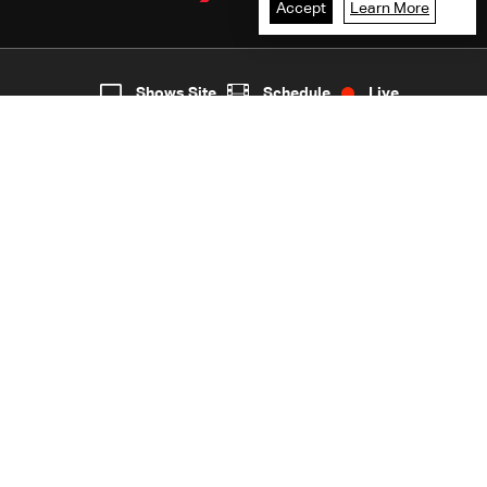
Accept
Learn More
2
Live
shows
Home
Shows Site
Schedule
Live
Back To Top
Join millions of followers
LBCI Lebanon
LBCI News