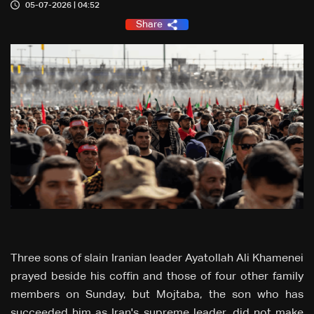
05-07-2026 | 04:52
Share
Three sons of slain Iranian leader Ayatollah Ali Khamenei
prayed beside his coffin and those of four ‌other family
members on Sunday, but Mojtaba, the son who has
succeeded him as Iran's supreme leader, did not make