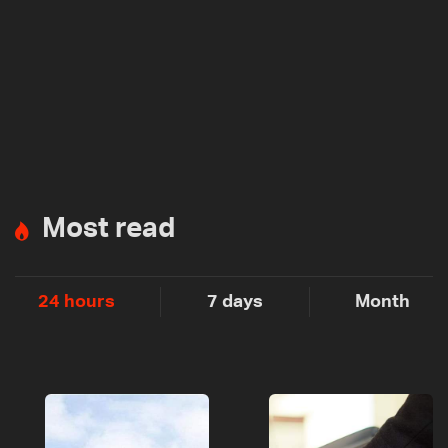
Most read
24 hours
7 days
Month