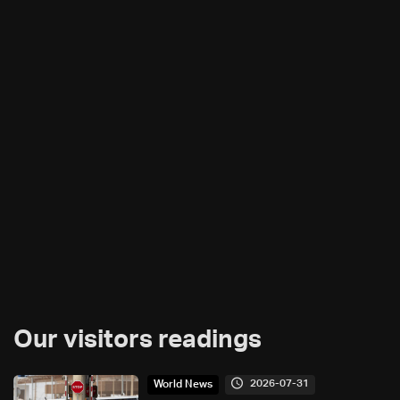
Our visitors readings
2026-07-31
World News