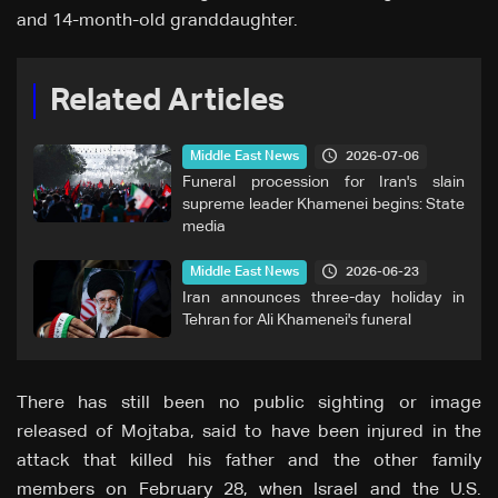
and 14-month-old granddaughter.
Related Articles
2026-07-06
Middle East News
Funeral procession for Iran's slain
supreme leader Khamenei begins: State
media
2026-06-23
Middle East News
Iran announces three-day holiday in
Tehran for Ali Khamenei's funeral
There has still been no public sighting or image
released of Mojtaba, said to have been injured in the
attack that killed his father and the other family
members on February 28, when Israel and the U.S.