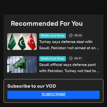
Recommended For You
09:29
Middle East News
Turkey says defense deal with
Saudi, Pakistan 'not aimed at any
particular country'
08:47
Middle East News
Saudi official says defense pact
with Pakistan, Turkey not tied to
nuclear ambitions
Subscribe to our VOD
SUBSCRIBE