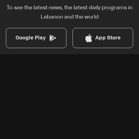
To see the latest news, the latest daily programs in
Lebanon and the world
Google Play
App Store