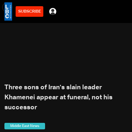
SUBSCRIBE
min
2
Three sons of Iran's slain leader
Khamenei appear at funeral, not his
successor
Middle East News