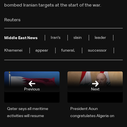
bombed Iranian targets at the start of the war.
Reuters
Iran's
slain
leader
Middle East News
Khamenei
appear
funeral,
successor
Previous
Next
Qatar says all maritime
President Aoun
activities will resume
congratulates Algeria on
immediately
Independence Day