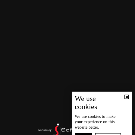
We use
cookies
We use
cookies
to make
your experience on this
website better.