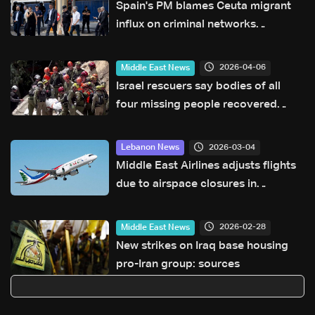
Spain's PM blames Ceuta migrant
influx on criminal networks
manipulating recent court ruling
2026-04-06
Middle East News
Israel rescuers say bodies of all
four missing people recovered
from Iran strike site
2026-03-04
Lebanon News
Middle East Airlines adjusts flights
due to airspace closures in
neighboring countries
2026-02-28
Middle East News
New strikes on Iraq base housing
pro-Iran group: sources