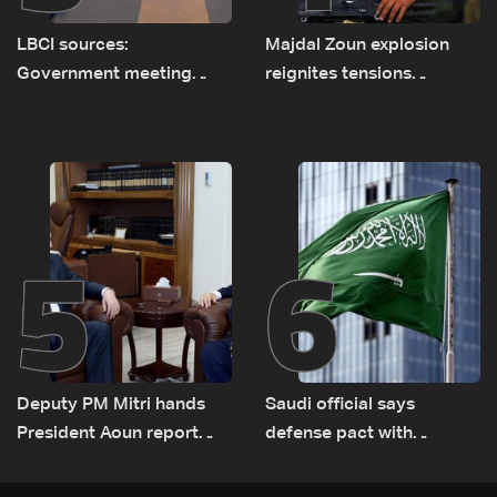
LBCI sources:
Majdal Zoun explosion
Government meeting
reignites tensions
Monday to accelerate
between Netanyahu, Katz
logistical preparations for
and the army: The details
transporting Iraqi fuel to
Lebanon by tanker trucks
5
6
Deputy PM Mitri hands
Saudi official says
President Aoun report
defense pact with
documenting Israeli
Pakistan, Turkey not tied
violations of international
to nuclear ambitions