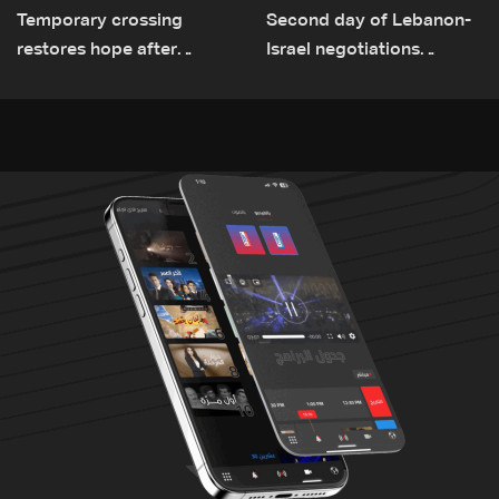
Temporary crossing
Second day of Lebanon-
restores hope after
Israel negotiations
destruction of Qaaqaiyet
concludes in Rome
al-Jisr bridge: The details