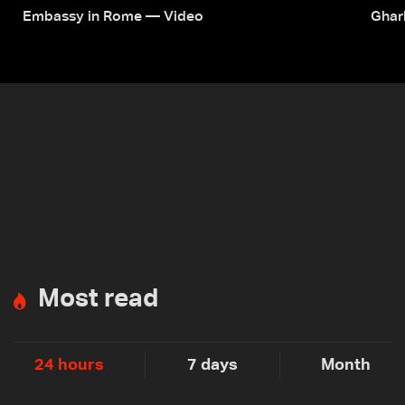
Embassy in Rome — Video
Ghar
Most read
24 hours
7 days
Month