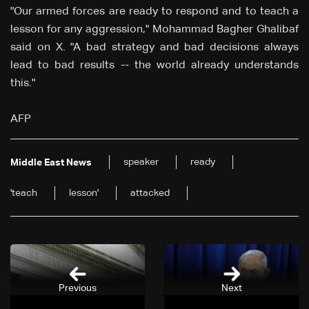
"Our armed forces are ready to respond and to teach a
lesson for any aggression," Mohammad Bagher Ghalibaf
said on X. "A bad strategy and bad decisions always
lead to bad results -- the world already understands
this."
AFP
speaker
ready
Middle East News
'teach
lesson'
attacked
Previous
Next