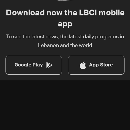
Download now the LBCI mobile
app
To see the latest news, the latest daily programs in
Lebanon and the world
Google Play
App Store