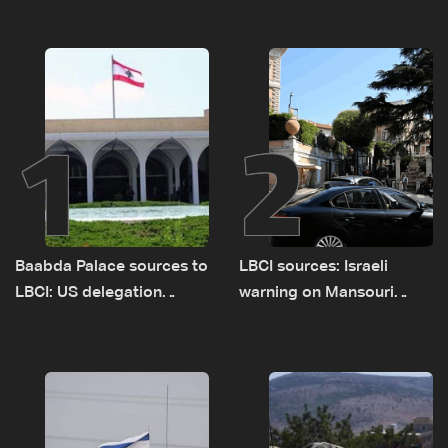
1
2
Baabda Palace sources to
LBCI sources: Israeli
LBCI: US delegation
warning on Mansouri
asked sides to pause
prompted early departure
talks to continue
of Lebanon-Israel
consultations
delegations