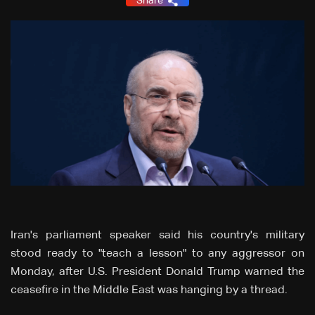
Share
Iran's parliament speaker said his country's military
stood ready to "teach a lesson" to any aggressor on
Monday, after U.S. President Donald Trump warned the
ceasefire in the Middle East was hanging by a thread.