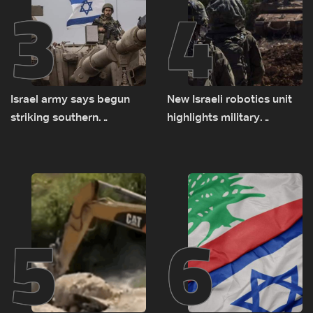
3
4
Israel army says begun
New Israeli robotics unit
striking southern
highlights military
Lebanon
challenges as Lebanon
talks continue
5
6