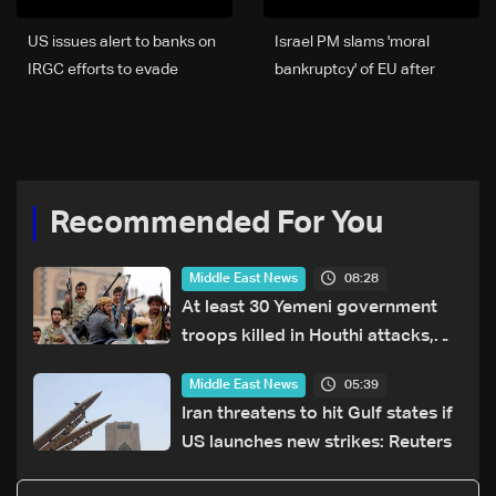
US issues alert to banks on
Israel PM slams 'moral
IRGC efforts to evade
bankruptcy' of EU after
sanctions
settler sanctions
Recommended For You
08:28
Middle East News
At least 30 Yemeni government
troops killed in Houthi attacks,
sources say
05:39
Middle East News
Iran threatens to hit Gulf states if
US launches new strikes: Reuters