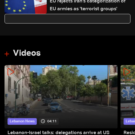
EU rejects Iran's categorization of
EU armies as 'terrorist groups'
Videos
04:11
Lebanon News
Leba
Lebanon-Israel talks: delegations arrive at US
Resid