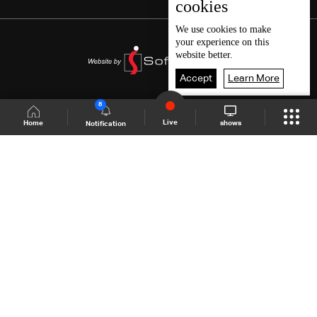
cookies
We use
cookies
to make
your experience on this
website better.
Accept
Learn More
8
Live
shows
Home
Notification
Shows Site
Schedule
Live
Back To Top
Join millions of followers
LBCI Lebanon