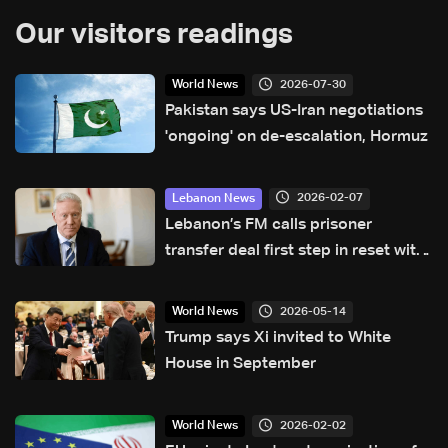
Our visitors readings
2026-07-30
World News
Pakistan says US-Iran negotiations
'ongoing' on de-escalation, Hormuz
2026-02-07
Lebanon News
Lebanon’s FM calls prisoner
transfer deal first step in reset with
Syria
2026-05-14
World News
Trump says Xi invited to White
House in September
2026-02-02
World News