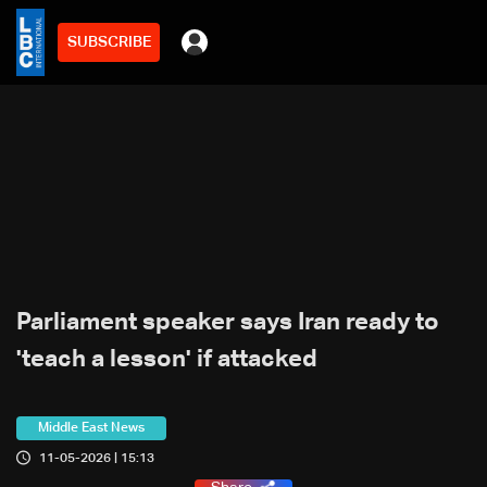
SUBSCRIBE
Parliament speaker says Iran ready to
'teach a lesson' if attacked
Middle East News
11-05-2026 | 15:13