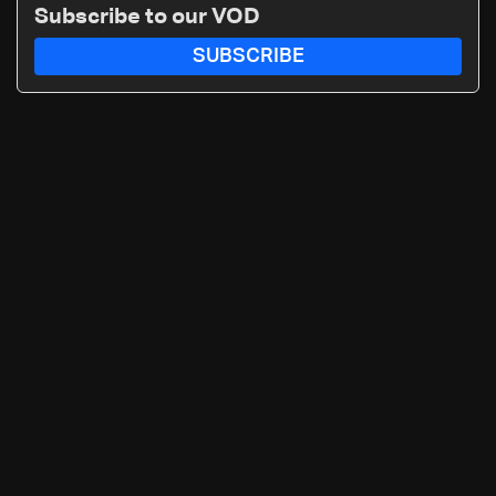
Subscribe to our VOD
SUBSCRIBE