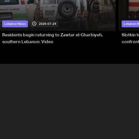
2026-07-24
Lebanon News
Lebanon 
Residents begin returning to Zawtar el-Gharbiyeh,
Slotkin 
southern Lebanon: Video
confront
special 