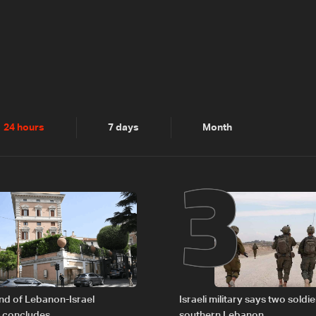
2
3
24 hours
7 days
Month
nd of Lebanon-Israel
Israeli military says two soldier
s concludes
southern Lebanon