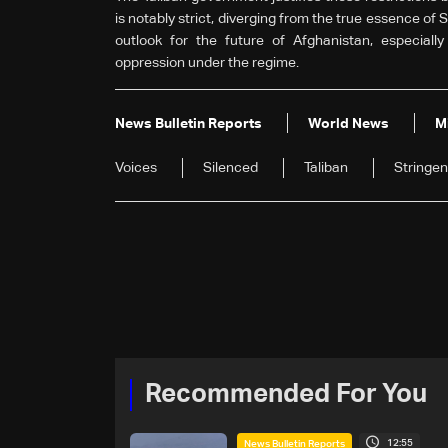
is notably strict, diverging from the true essence of 
outlook for the future of Afghanistan, especiall
oppression under the regime.
News Bulletin Reports
World News
M
Voices
Silenced
Taliban
Stringen
Recommended For You
12:55
News Bulletin Reports