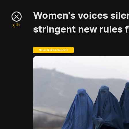
Women's voices sile
min
3
stringent new rules
News Bulletin Reports