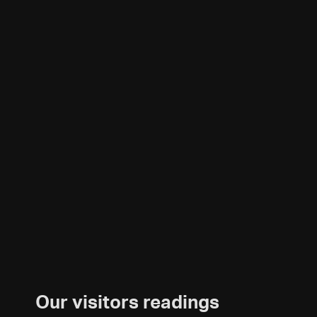
Our visitors readings