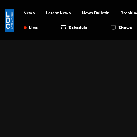
News
Latest News
News Bulletin
Breakin
Live
Schedule
Shows