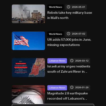
2026-05-01
World News
Rebels take key military base
in Mali's north
2026-07-02
World News
US adds 57,000 jobs in June,
missing expectations
2026-03-12
Lebanon News
Israeli army urges residents
south of Zahrani River in
South Lebanon to evacuate
2026-01-29
Lebanon News
Magnitude 2.8 earthquake
recorded off Lebanon's
Damour coast