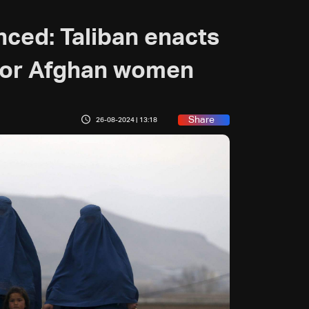
nced: Taliban enacts
 for Afghan women
Share
26-08-2024 | 13:18