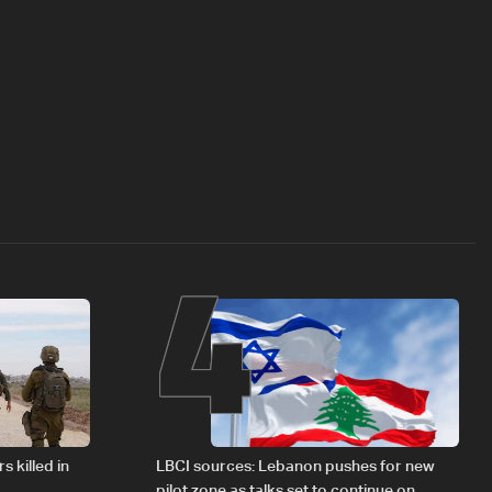
4
s killed in
LBCI sources: Lebanon pushes for new
pilot zone as talks set to continue on