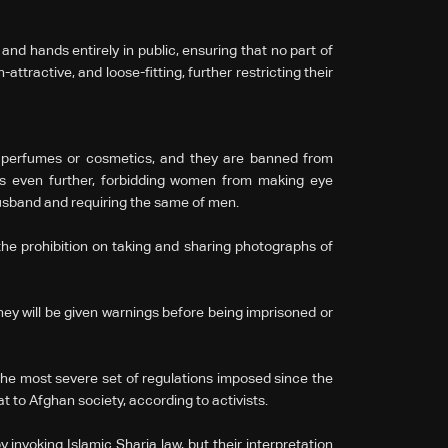
d hands entirely in public, ensuring that no part of
attractive, and loose-fitting, further restricting their
g perfumes or cosmetics, and they are banned from
es even further, forbidding women from making eye
husband and requiring the same of men.
he prohibition on taking and sharing photographs of
they will be given warnings before being imprisoned or
the most severe set of regulations imposed since the
at to Afghan society, according to activists.
 invoking Islamic Sharia law, but their interpretation