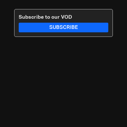
Subscribe to our VOD
SUBSCRIBE