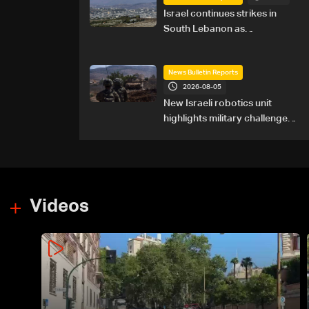
Israel continues strikes in
South Lebanon as
investigation probes cause of
Majdal Zoun incident
News Bulletin Reports
2026-08-05
New Israeli robotics unit
highlights military challenges
as Lebanon talks continue
Videos