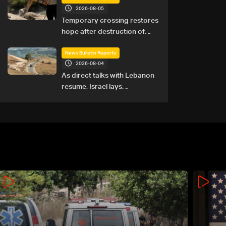
2026-08-05
Temporary crossing restores
hope after destruction of
Qaaqaiyet al-Jisr bridge: The
details
News Bulletin Reports
2026-08-04
As direct talks with Lebanon
resume, Israel lays
groundwork for prolonged
southern presence: The
details