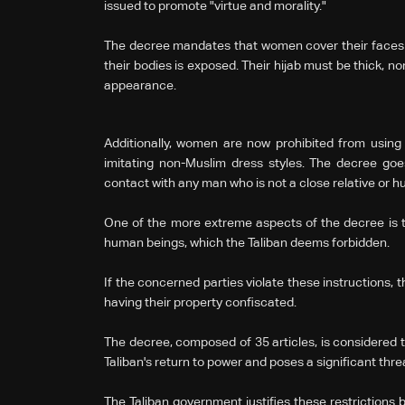
issued to promote "virtue and morality."
The decree mandates that women cover their faces an
their bodies is exposed. Their hijab must be thick, non-
appearance.
Additionally, women are now prohibited from usin
imitating non-Muslim dress styles. The decree go
contact with any man who is not a close relative or 
One of the more extreme aspects of the decree is t
human beings, which the Taliban deems forbidden.
If the concerned parties violate these instructions, 
having their property confiscated.
The decree, composed of 35 articles, is considered 
Taliban's return to power and poses a significant thre
The Taliban government justifies these restrictions by