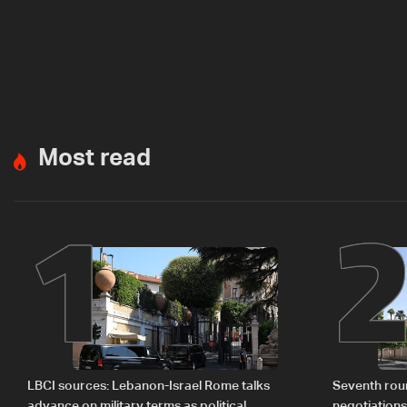
Most read
1
LBCI sources: Lebanon-Israel Rome talks
Seventh rou
advance on military terms as political,
negotiation