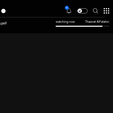
5
عربية
watching now
Thawrat AlFalahin