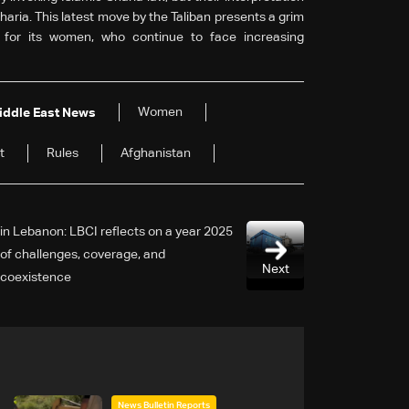
Sharia. This latest move by the Taliban presents a grim
y for its women, who continue to face increasing
Women
iddle East News
t
Rules
Afghanistan
2025 in Lebanon: LBCI reflects on a year
of challenges, coverage, and
Next
coexistence
News Bulletin Reports