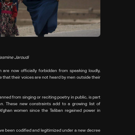
Yasmine Jaroudi
are now officially forbidden from speaking loudly,
e that their voices are not heard by men outside their
ed from singing or reciting poetry in public, is part
an. These new constraints add to a growing list of
 Afghan women since the Taliban regained power in
have been codified and legitimized under a new decree