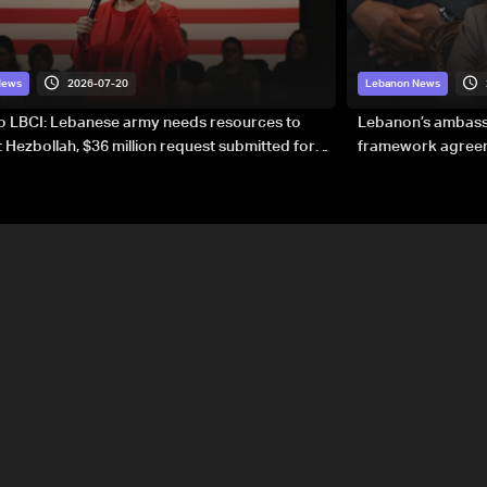
2026-07-20
News
Lebanon News
to LBCI: Lebanese army needs resources to
Lebanon’s ambassa
 Hezbollah, $36 million request submitted for
framework agreeme
forces
sovereignty