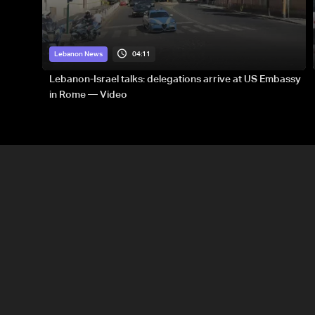
04:11
Lebanon News
Lebanon-Israel talks: delegations arrive at US Embassy
in Rome — Video