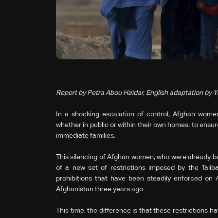
Report by Petra Abou Haidar, English adaptation by 
In a shocking escalation of control, Afghan women 
whether in public or within their own homes, to ensur
immediate families.
This silencing of Afghan women, who were already bann
of a new set of restrictions imposed by the Talib
prohibitions that have been steadily enforced on
Afghanistan three years ago.
This time, the difference is that these restrictions 