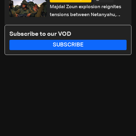
routes
Majdal Zoun explosion reignites
tensions between Netanyahu,
Katz and the army: The details
Subscribe to our VOD
SUBSCRIBE