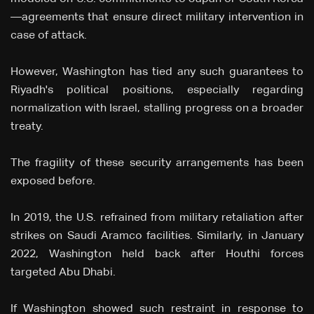
—agreements that ensure direct military intervention in
case of attack.
However, Washington has tied any such guarantees to
Riyadh's political positions, especially regarding
normalization with Israel, stalling progress on a broader
treaty.
The fragility of these security arrangements has been
exposed before.
In 2019, the U.S. refrained from military retaliation after
strikes on Saudi Aramco facilities. Similarly, in January
2022, Washington held back after Houthi forces
targeted Abu Dhabi.
If Washington showed such restraint in response to