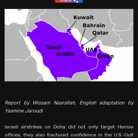
Share
Report by Wissam Nasrallah, English adaptation by
Yasmine Jaroudi
Israeli airstrikes on Doha did not only target Hamas
offices, they also fractured confidence in the U.S.-Gulf