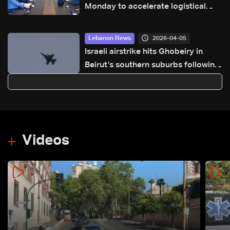
Monday to accelerate logistical
preparations for transporting Iraqi
fuel to Lebanon by tanker trucks
2026-04-05
Lebanon News
Israeli airstrike hits Ghobeiry in
Beirut’s southern suburbs following
evacuation warning
Videos