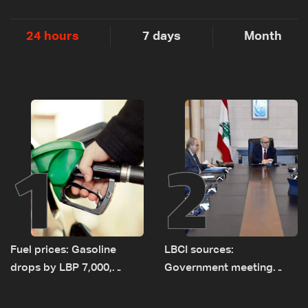
24 hours
7 days
Month
1
2
Fuel prices: Gasoline
LBCI sources:
drops by LBP 7,000,
Government meeting
diesel rises by LBP 10,000
Monday to accelerate
logistical preparations for