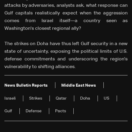
attacks by adversaries, analysts ask, what response can
Gulf capitals realistically expect when the aggression
comes from Israel itself—a country seen as
Washington's closest regional ally?
The strikes on Doha have thus left Gulf security in a new
state of uncertainty, exposing the political limits of U.S.
defense commitments and underscoring the region's
vulnerability to shifting alliances.
News Bulletin Reports
Middle East News
Israeli
Strikes
Qatar
Doha
US
Gulf
Defense
Pacts