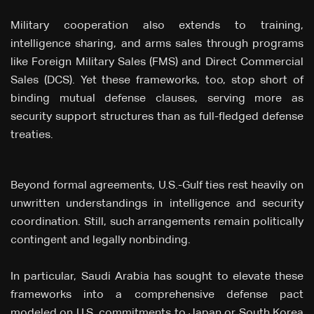
Military cooperation also extends to training,
intelligence sharing, and arms sales through programs
like Foreign Military Sales (FMS) and Direct Commercial
Sales (DCS). Yet these frameworks, too, stop short of
binding mutual defense clauses, serving more as
security support structures than as full-fledged defense
treaties.
Beyond formal agreements, U.S.-Gulf ties rest heavily on
unwritten understandings in intelligence and security
coordination. Still, such arrangements remain politically
contingent and legally nonbinding.
In particular, Saudi Arabia has sought to elevate these
frameworks into a comprehensive defense pact
modeled on U.S. commitments to Japan or South Korea