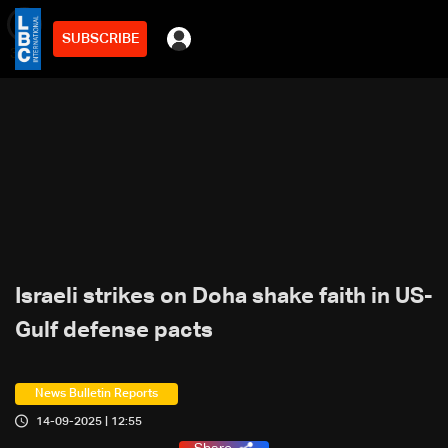
SUBSCRIBE
min
3
Israeli strikes on Doha shake faith in US-
Gulf defense pacts
News Bulletin Reports
14-09-2025 | 12:55