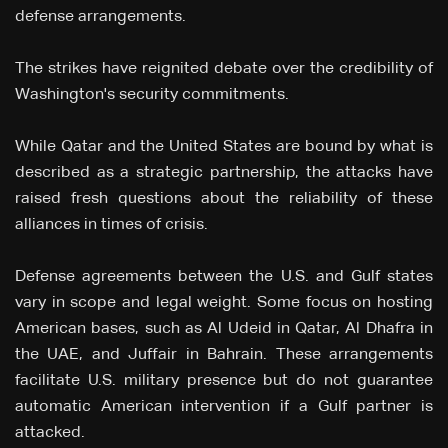
defense arrangements.
The strikes have reignited debate over the credibility of
Washington's security commitments.
While Qatar and the United States are bound by what is
described as a strategic partnership, the attacks have
raised fresh questions about the reliability of these
alliances in times of crisis.
Defense agreements between the U.S. and Gulf states
vary in scope and legal weight. Some focus on hosting
American bases, such as Al Udeid in Qatar, Al Dhafra in
the UAE, and Juffair in Bahrain. These arrangements
facilitate U.S. military presence but do not guarantee
automatic American intervention if a Gulf partner is
attacked.