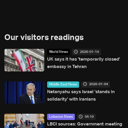
Our visitors readings
2026-01-14
World News
UK says it has 'temporarily closed'
embassy in Tehran
2026-01-04
Middle East News
Netanyahu says Israel 'stands in
solidarity' with Iranians
05:10
Lebanon News
LBCI sources: Government meeting