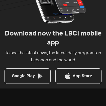
Download now the LBCI mobile
app
To see the latest news, the latest daily programs in
Lebanon and the world
Google Play
App Store