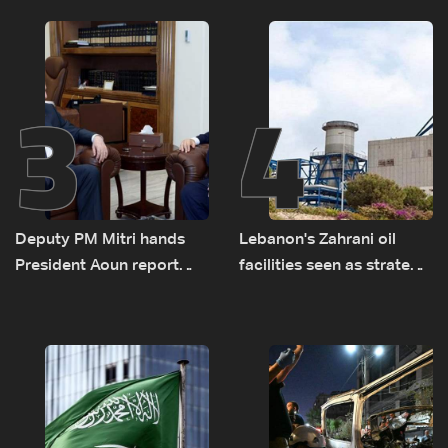
transporting Iraqi fuel to
Lebanon by tanker trucks
3
4
Deputy PM Mitri hands
Lebanon's Zahrani oil
President Aoun report
facilities seen as strategic
documenting Israeli
asset amid search for
violations of international
new regional energy
humanitarian law
routes