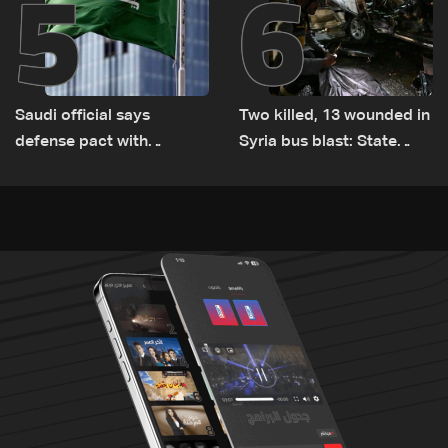
5
6
Saudi official says
Two killed, 13 wounded in
defense pact with
Syria bus blast: State
Pakistan, Turkey not tied
media
to nuclear ambitions