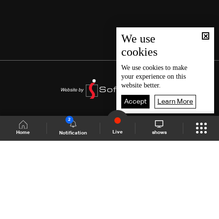
We use
cookies
We use
cookies
to make
your experience on this
website better.
Accept
Learn More
2
Live
shows
Home
Notification
Shows Site
Schedule
Live
Back To Top
Join millions of followers