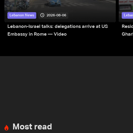
2026-08-06
Lebanon News
Leba
Lebanon-Israel talks: delegations arrive at US
Resid
Embassy in Rome — Video
Ghar
Most read