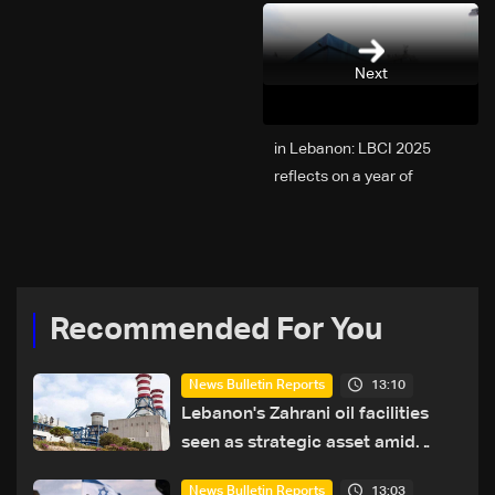
Next
2025 in Lebanon: LBCI
reflects on a year of
challenges, coverage, and
coexistence
Recommended For You
13:10
News Bulletin Reports
Lebanon's Zahrani oil facilities
seen as strategic asset amid
search for new regional energy
13:03
News Bulletin Reports