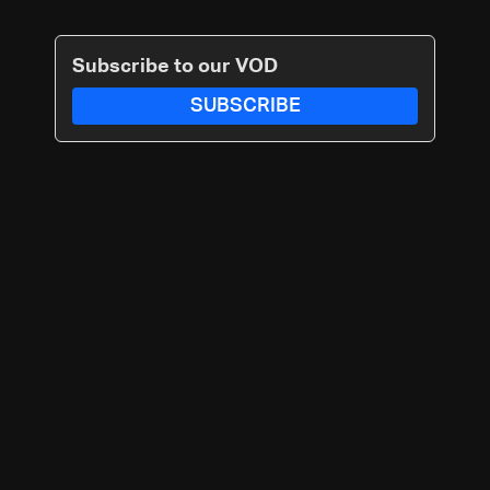
Subscribe to our VOD
SUBSCRIBE