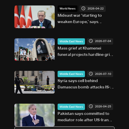
2026-04-22
World News
Mideast war 'starting to
weaken Europe,’ says
Erdogan
2026-07-04
Middle East News
Mass grief at Khamenei
funeral projects hardline grip
on post-war Iran
2026-07-10
Middle East News
Syria says cell behind
Damascus bomb attacks IS-
affiliated
2026-04-25
Middle East News
Pakistan says committed to
mediator role after US-Iran
talks called off: PM