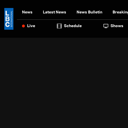
News
Latest News
News Bulletin
Breakin
Live
Schedule
Shows