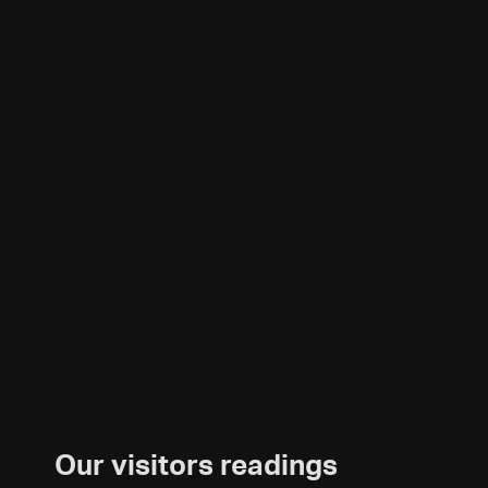
Our visitors readings