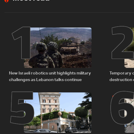
1
5
New Israeli robotics unit highlights military
Temporary c
challenges as Lebanon talks continue
destruction 
The details