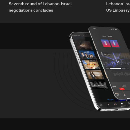
Seventh round of Lebanon-Israel
Lebanon-Isra
negotiations concludes
US Embassy