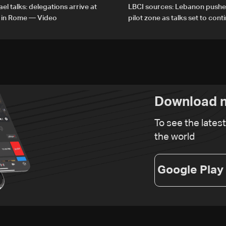
el talks: delegations arrive at
LBCI sources: Lebanon pushe
 in Rome — Video
pilot zone as talks set to cont
September 1
Download n
To see the lates
the world
Google Play