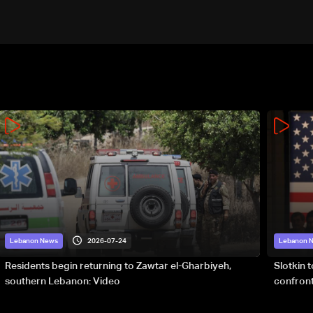
2026-07-24
Lebanon News
Lebanon 
Residents begin returning to Zawtar el-Gharbiyeh,
Slotkin 
southern Lebanon: Video
confront
special 