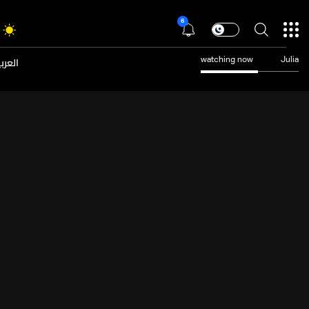
6
عربية
watching now
Julia