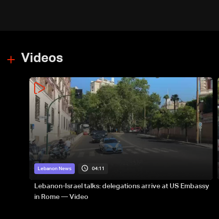
Videos
04:11
Lebanon News
Lebanon-Israel talks: delegations arrive at US Embassy
in Rome — Video