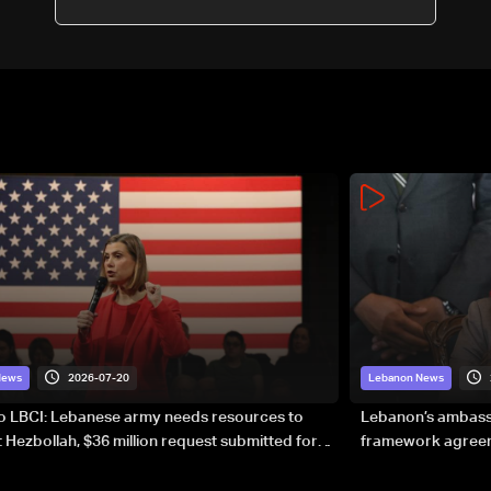
2026-07-20
News
Lebanon News
to LBCI: Lebanese army needs resources to
Lebanon’s ambassa
 Hezbollah, $36 million request submitted for
framework agreeme
forces
sovereignty