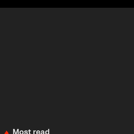
Most read