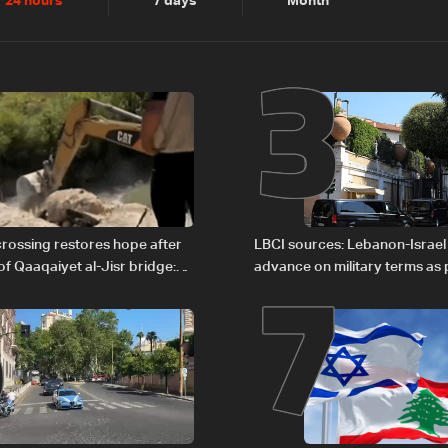
2
3
24 hours
7 days
Month
6
7
rossing restores hope after
LBCI sources: Lebanon-Israel
of Qaaqaiyet al-Jisr bridge:
advance on military terms as po
legal issues remain unresolve