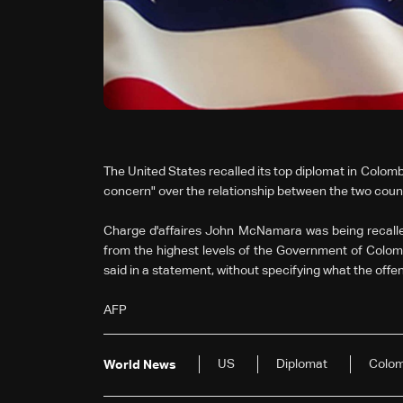
The United States recalled its top diplomat in Colom
concern" over the relationship between the two count
Charge d'affaires John McNamara was being recalle
from the highest levels of the Government of Col
said in a statement, without specifying what the off
AFP
US
Diplomat
Colom
World News