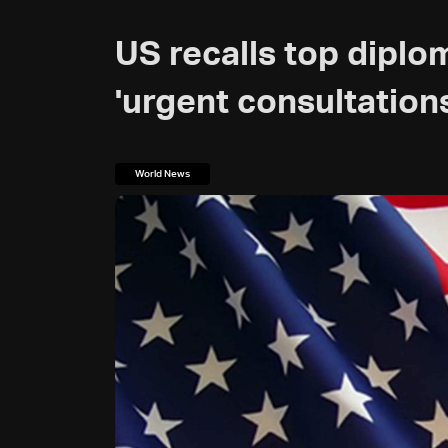
US recalls top diplo
'urgent consultation
World News