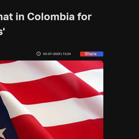
mat in Colombia for
s'
Share
03-07-2025 | 13:24