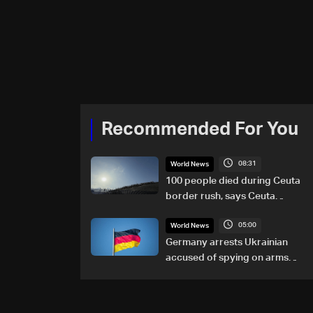
Recommended For You
08:31
World News
100 people died during Ceuta
border rush, says Ceuta
leader
05:00
World News
Germany arrests Ukrainian
accused of spying on arms
maker: Police