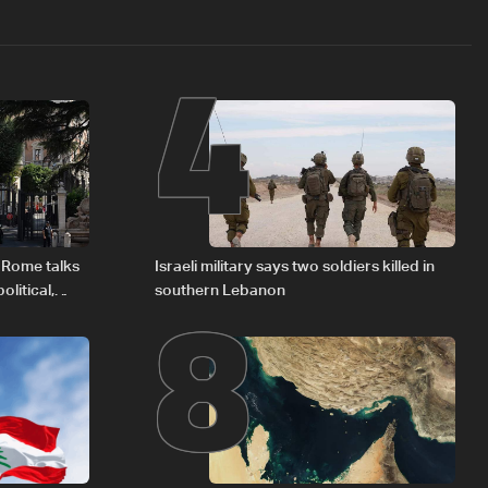
4
8
 Rome talks
Israeli military says two soldiers killed in
litical,
southern Lebanon
d