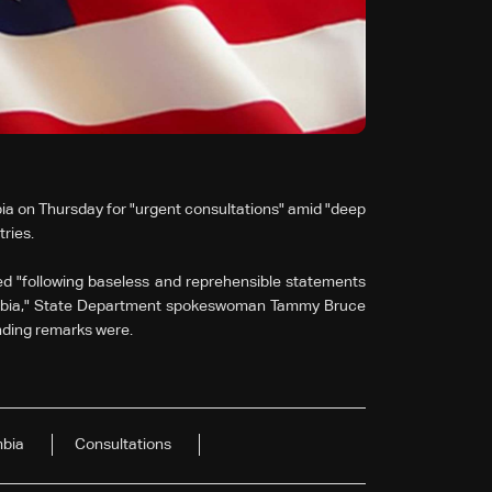
bia on Thursday for "urgent consultations" amid "deep
ries.
d "following baseless and reprehensible statements
ombia," State Department spokeswoman Tammy Bruce
ending remarks were.
bia
Consultations