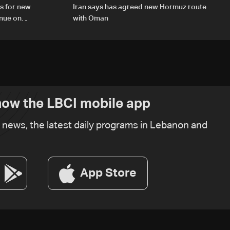
s for new
Iran says has agreed new Hormuz route
inue on
with Oman
ow the LBCI mobile app
t news, the latest daily programs in Lebanon and
App Store