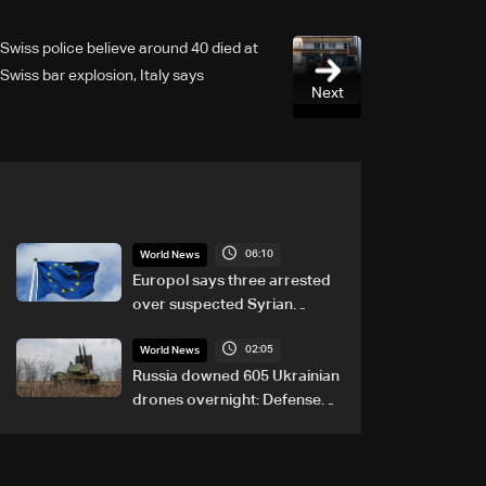
Swiss police believe around 40 died at
Swiss bar explosion, Italy says
Next
06:10
World News
Europol says three arrested
over suspected Syrian
migrant-smuggling network
02:05
World News
Russia downed 605 Ukrainian
drones overnight: Defense
Ministry