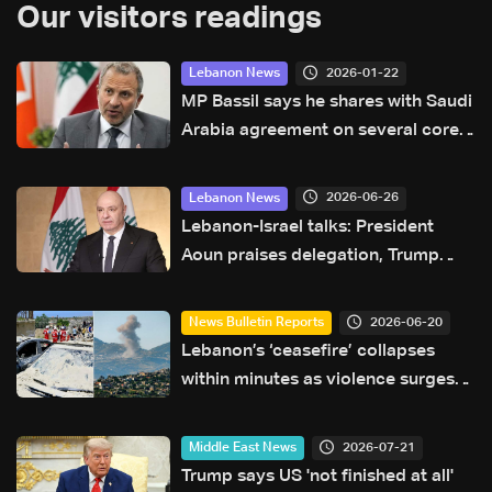
Our visitors readings
2026-01-22
Lebanon News
MP Bassil says he shares with Saudi
Arabia agreement on several core
principles
2026-06-26
Lebanon News
Lebanon-Israel talks: President
Aoun praises delegation, Trump
after trilateral framework
agreement
2026-06-20
News Bulletin Reports
Lebanon’s ‘ceasefire’ collapses
within minutes as violence surges
and diplomacy falters ahead of US
talks
2026-07-21
Middle East News
Trump says US 'not finished at all'