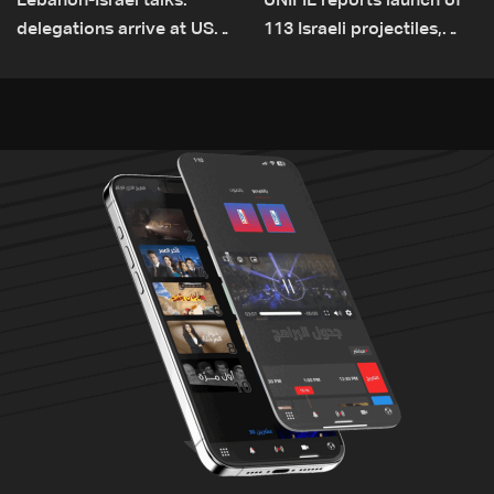
Lebanon-Israel talks:
UNIFIL reports launch of
delegations arrive at US
113 Israeli projectiles,
Embassy in Rome —
highest recorded number
Video
since June 21