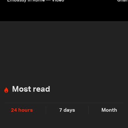
Embassy in Rome — Video
Ghar
Most read
24 hours
7 days
Month