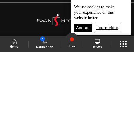
We use
cookies
to make
your experience on this
website better.
Accept
Learn More
5
Live
shows
Home
Notification
Shows Site
Schedule
Live
Back To Top
Join millions of followers
LBCI Lebanon