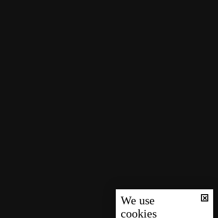
We use
cookies