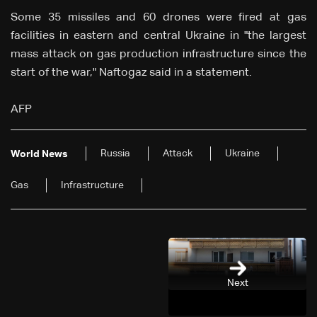
Some 35 missiles and 60 drones were fired at gas
facilities in eastern and central Ukraine in "the largest
mass attack on gas production infrastructure since the
start of the war," Naftogaz said in a statement.
AFP
Russia
Attack
Ukraine
World News
Gas
Infrastructure
Next