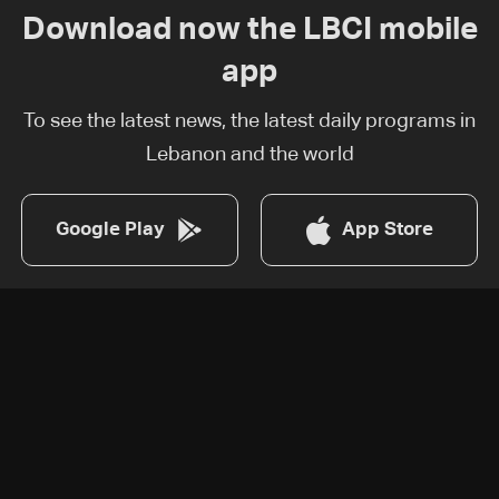
Download now the LBCI mobile
app
To see the latest news, the latest daily programs in
Lebanon and the world
Google Play
App Store