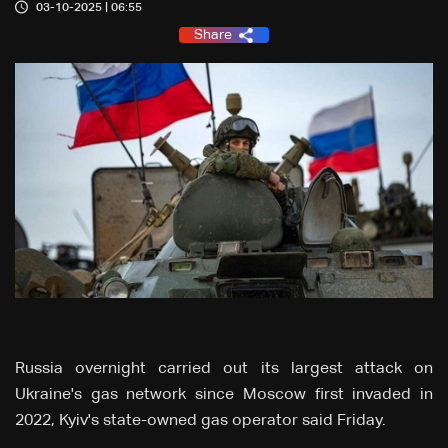
03-10-2025 | 06:55
Share
Russia overnight carried out its largest attack on
Ukraine's gas network since Moscow first invaded in
2022, Kyiv's state-owned gas operator said Friday.