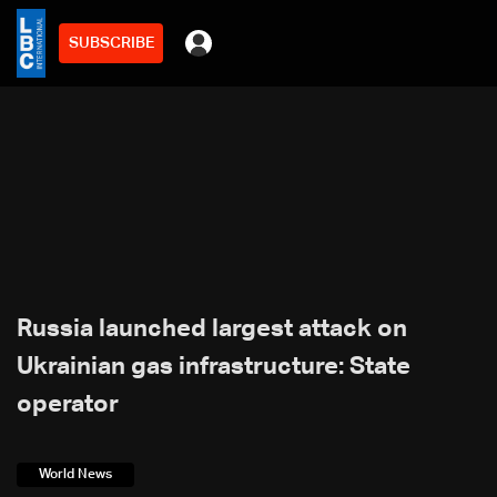
SUBSCRIBE
Russia launched largest attack on
Ukrainian gas infrastructure: State
operator
World News