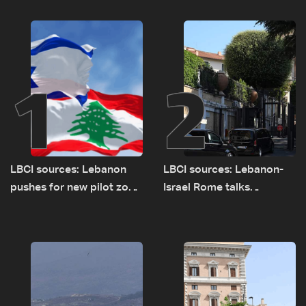
1
2
LBCI sources: Lebanon
LBCI sources: Lebanon-
pushes for new pilot zone
Israel Rome talks
as talks set to continue
advance on military terms
on September 1
as political, legal issues
remain unresolved