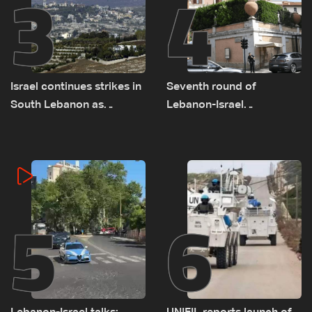
3
4
Israel continues strikes in
Seventh round of
South Lebanon as
Lebanon-Israel
investigation probes
negotiations concludes
cause of Majdal Zoun
incident
5
6