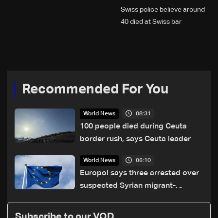
Swiss police believe around
40 died at Swiss bar
explosion, Italy says
Recommended For You
08:31
World News
100 people died during Ceuta
border rush, says Ceuta leader
06:10
World News
Europol says three arrested over
suspected Syrian migrant-
smuggling network
Subscribe to our VOD