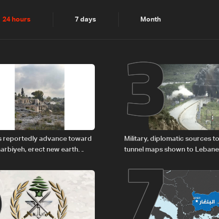
2
3
24 hours
7 days
Month
6
7
es reportedly advance toward
Military, diplomatic sources t
arbiyeh, erect new earth
tunnel maps shown to Leban
delegation in Rome