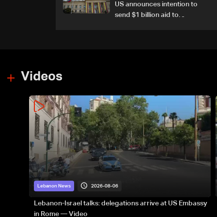
US announces intention to
send $1 billion aid to
Colombia
Videos
2026-08-06
Lebanon News
Lebanon-Israel talks: delegations arrive at US Embassy
in Rome — Video