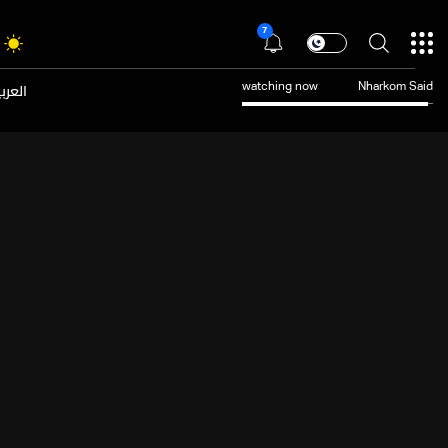
7
عربية
watching now
Nharkom Said