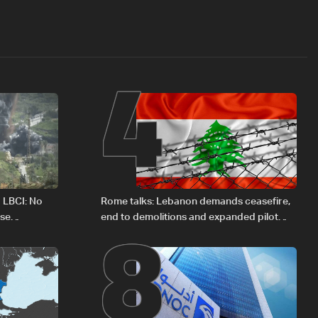
4
8
o LBCI: No
Rome talks: Lebanon demands ceasefire,
ese
end to demolitions and expanded pilot
zones — source to LBCI