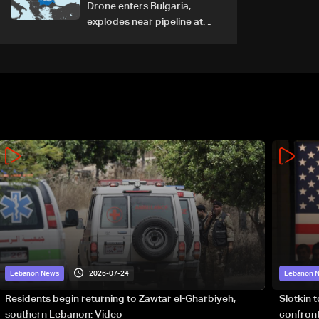
Drone enters Bulgaria,
explodes near pipeline at
Romanian border: Bulgarian
PM
2026-07-24
Lebanon News
Lebanon 
Residents begin returning to Zawtar el-Gharbiyeh,
Slotkin 
southern Lebanon: Video
confront