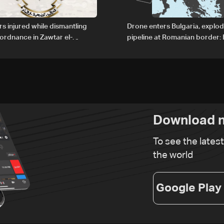
rs injured while dismantling
Drone enters Bulgaria, explo
ordnance in Zawtar el-
pipeline at Romanian border: 
PM
Download n
To see the lates
the world
Google Play