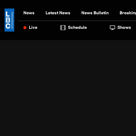
News
Latest News
News Bulletin
Breakin
Live
Schedule
Shows