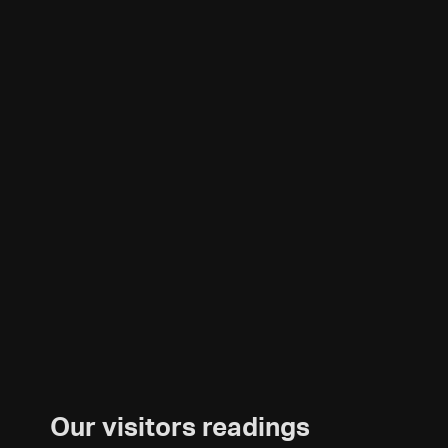
Our visitors readings