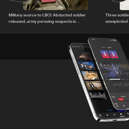
Military source to LBCI: Abducted soldier
Three soldie
released, army pursuing suspects in
unexploded 
Baalbek
Gharbiyeh