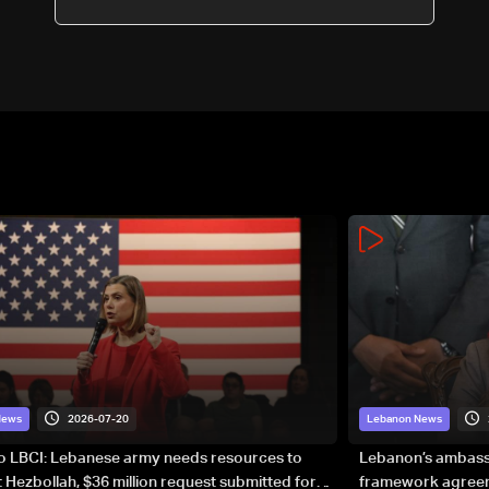
2026-07-20
News
Lebanon News
to LBCI: Lebanese army needs resources to
Lebanon’s ambassa
 Hezbollah, $36 million request submitted for
framework agreeme