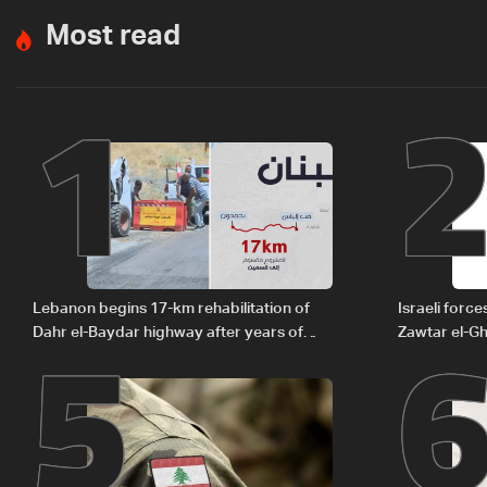
Most read
1
5
Lebanon begins 17-km rehabilitation of
Israeli forc
Dahr el-Baydar highway after years of
Zawtar el-Gh
road hazards
barrier