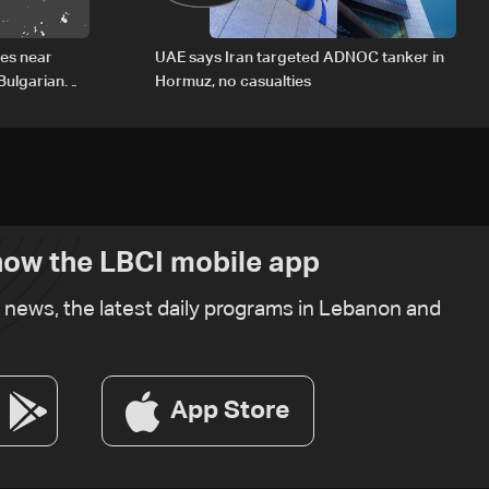
des near
UAE says Iran targeted ADNOC tanker in
Bulgarian
Hormuz, no casualties
ow the LBCI mobile app
t news, the latest daily programs in Lebanon and
App Store