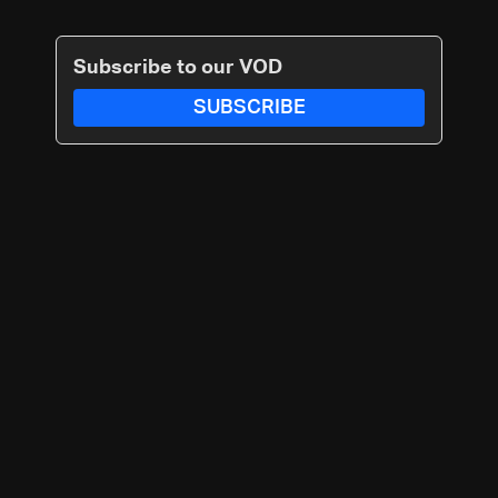
Subscribe to our VOD
SUBSCRIBE