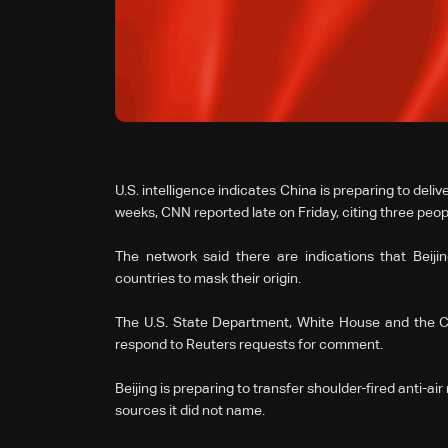
U.S. intelligence indicates China is preparing to deli
weeks, CNN ⁠reported late on Friday, citing three peop
The network said there are indications that Beiji
countries to mask their origin.
The U.S. State Department, White House ‌and ⁠the 
respond to Reuters requests for comment.
Beijing is preparing to transfer shoulder-fired anti-a
sources it did not name.