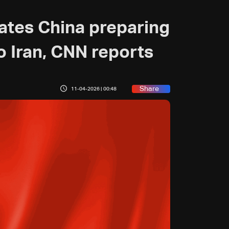
cates China preparing
 Iran, CNN reports
Share
11-04-2026 | 00:48