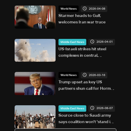
2026-04-08
World News
Starmer heads to Gulf,
welcomes Iran war truce
2026-04-01
Middle East News
US-Israeli strikes hit steel
complexes in central,
southwest Iran: Media
2026-03-16
World News
Trump upset as key US
partners shun call for Hormuz
warship escorts
2026-08-07
Middle East News
Source close to Saudi army
says coalition won't 'stand idly
by' on Houthi attacks in Yemen