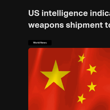
US intelligence indi
weapons shipment to
World News