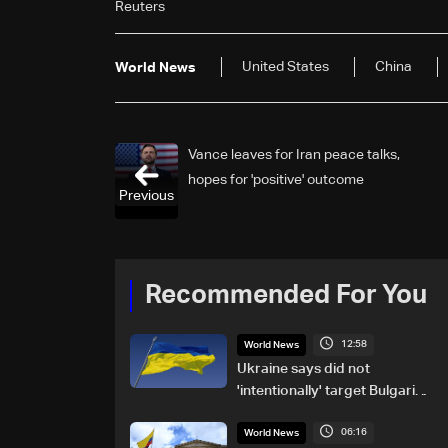
Reuters
United States
China
World News
Vance leaves for Iran peace talks,
hopes for 'positive' outcome
Previous
Recommended For You
12:58
World News
Ukraine says did not
'intentionally' target Bulgaria
after drone crash
06:16
World News