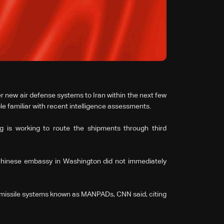
ver new air defense systems to Iran within the next few
le familiar with recent intelligence assessments.
ng is working to route the shipments through third
Chinese embassy in Washington did not immediately
ir ⁠missile systems known as MANPADs, CNN said, citing