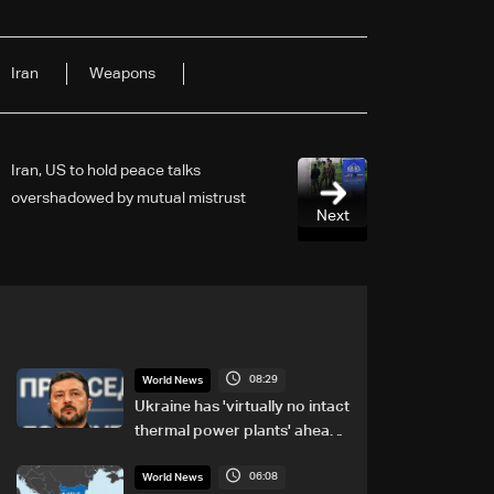
​Iran
Weapons
Iran, US to hold peace talks
overshadowed by mutual mistrust
Next
08:29
World News
Ukraine has 'virtually no intact
thermal power plants' ahead
of winter: Zelensky
06:08
World News