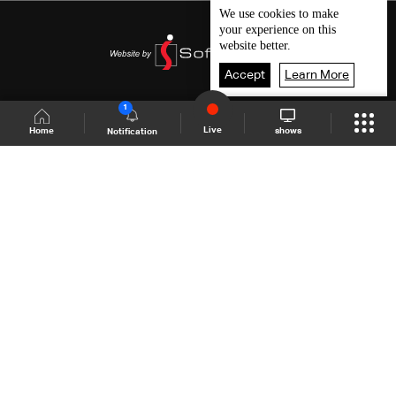
We use
cookies
to make
your experience on this
website better.
Accept
Learn More
1
Live
shows
Home
Notification
Shows Site
Schedule
Live
Back To Top
Join millions of followers
LBCI Lebanon