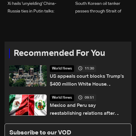
Xi hails 'unyielding' China-
South Korean oil tanker
Russia ties in Putin talks:
passes through Strait of
Chinese state media
Hormuz
Recommended For You
11:30
World News
US appeals court blocks Trump’s
$400 million White House
ballroom project
09:51
World News
Mexico and Peru say
reestablishing relations after
asylum spat
Subscribe to our VOD