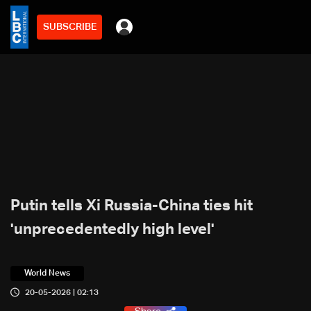
SUBSCRIBE
Putin tells Xi Russia-China ties hit
'unprecedentedly high level'
World News
20-05-2026 | 02:13