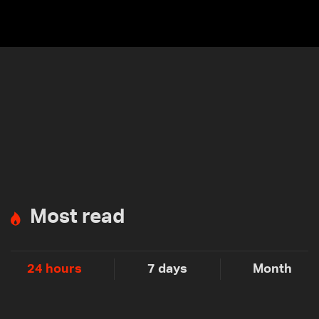
Most read
24 hours
7 days
Month