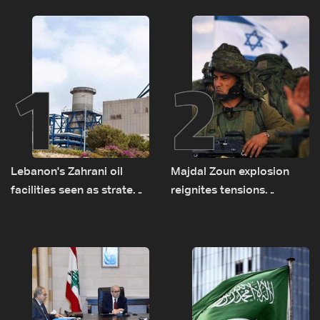
1
2
Lebanon's Zahrani oil
Majdal Zoun explosion
facilities seen as strategic
reignites tensions
asset amid search for
between Netanyahu, Katz
new regional energy
and the army: The details
routes