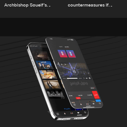
Archbishop Soueif’s
countermeasures if
appointment to Vatican
border checks kept
dicastery for human
development