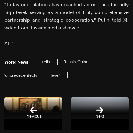
"Today our relations have reached an unprecedentedly
high level, serving as a model of truly comprehensive
partnership and strategic cooperation," Putin told Xi,
video from Russian media showed.
AFP
tells
Russia-China
World News
'unprecedentedly
level'
Previous
Next