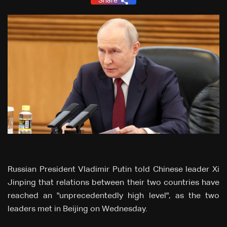
Share
Russian President Vladimir Putin told Chinese leader Xi
Jinping that relations between their two countries have
reached an "unprecedentedly high level", as the two
leaders met in Beijing on Wednesday.