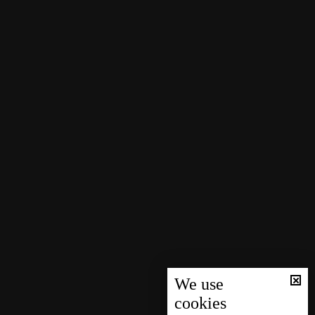
We use
cookies