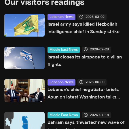
Our visitors readings
2026-03-02
Lebanon News
Israel army says killed Hezbollah
intelligence chief in Sunday strike
2026-02-28
Middle East News
Israel closes its airspace to civilian
flights
2026-06-09
Lebanon News
Lebanon's chief negotiator briefs
Aoun on latest Washington talks
with Israel
2026-07-18
Middle East News
Bahrain says 'thwarted' new wave of