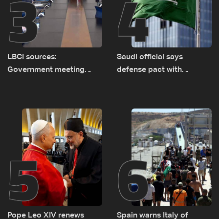
3
4
LBCI sources:
Saudi official says
Government meeting
defense pact with
Monday to accelerate
Pakistan, Turkey not tied
logistical preparations for
to nuclear ambitions
transporting Iraqi fuel to
Lebanon by tanker trucks
5
6
Pope Leo XIV renews
Spain warns Italy of