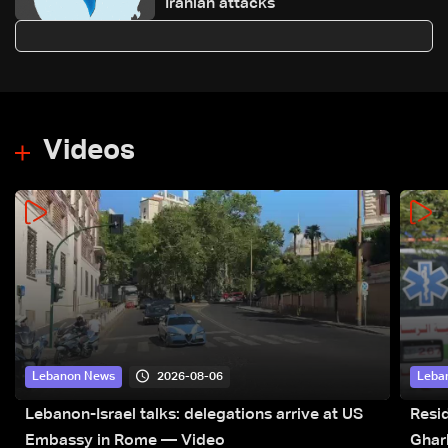
Iranian attacks
Videos
2026-08-06
Lebanon News
Leba
Lebanon-Israel talks: delegations arrive at US
Resid
Embassy in Rome — Video
Ghar