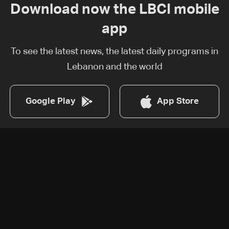
Download now the LBCI mobile
app
To see the latest news, the latest daily programs in
Lebanon and the world
Google Play
App Store