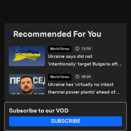
Reuters
reported
Recommended For You
12:58
World News
Ukraine says did not
'intentionally' target Bulgaria after
drone crash
08:29
World News
Ukraine has 'virtually no intact
thermal power plants' ahead of
winter: Zelensky
Subscribe to our VOD
SUBSCRIBE