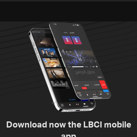
suspects in Baalbek
Zawtar el-Gharbiyeh
Download now the LBCI mobile
app