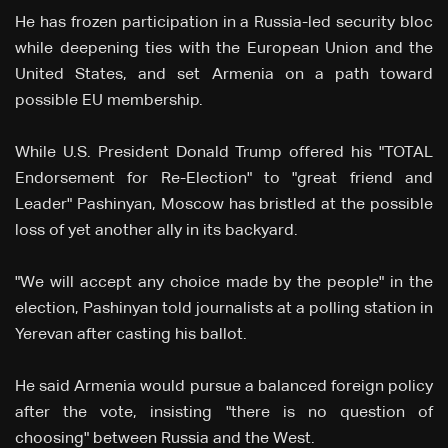
He has frozen participation in a Russia-led security bloc
while deepening ties with the European Union and the
United States, and set Armenia on a path toward
possible EU membership.
While U.S. President Donald Trump offered his "TOTAL
Endorsement for Re-Election" to "great friend and
Leader" Pashinyan, Moscow has bristled at the possible
loss of yet another ally in its backyard.
"We will accept any choice made by the people" in the
election, Pashinyan told journalists at a polling station in
Yerevan after casting his ballot.
He said Armenia would pursue a balanced foreign policy
after the vote, insisting "there is no question of
choosing" between Russia and the West.