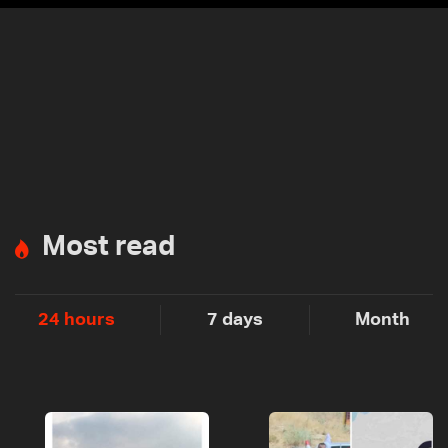
Most read
24 hours
7 days
Month