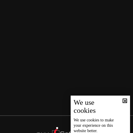
We use
cookies
We use
cookies
to make
your experience on this
website better.