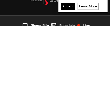
Accept
Learn More
7
Live
shows
Home
Shows Site
Schedule
Live
Back To Top
Join millions of followers
LBCI Lebanon
LBCI News