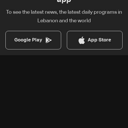
To see the latest news, the latest daily programs in
Lebanon and the world
Google Play
App Store