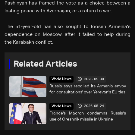
Pashinyan has framed the vote as a choice between a
lasting peace with Azerbaijan, or a return to war.
The 51-year-old has also sought to loosen Armenia's
dependence on Moscow, after it failed to help during
the Karabakh conflict.
Related Articles
2026-05-30
World News
Russia says recalled its Armenia envoy
for 'consultations' over Yerevan's EU ties
2026-05-24
World News
France's Macron condemns Russia's
use of Oreshnik missile in Ukraine