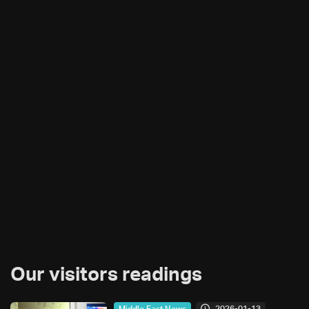
Our visitors readings