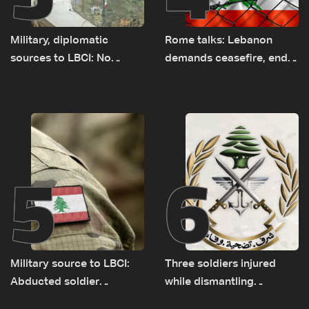
Military, diplomatic
Rome talks: Lebanon
sources to LBCI: No
demands ceasefire, end
tunnel maps shown to
to demolitions and
Lebanese delegation in
expanded pilot zones —
Rome
source to LBCI
5
6
Military source to LBCI:
Three soldiers injured
Abducted soldier
while dismantling
released, army pursuing
unexploded ordnance in