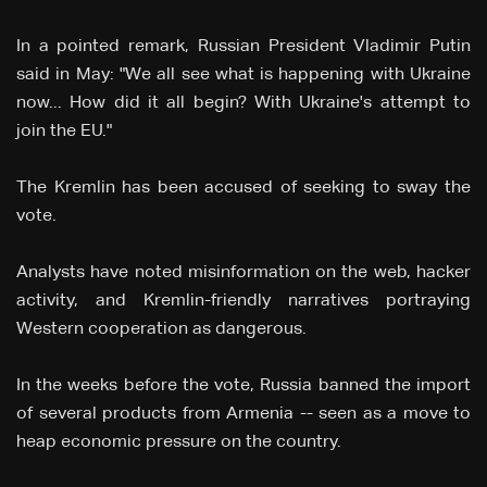
In a pointed remark, Russian President Vladimir Putin
said in May: "We all see what is happening with Ukraine
now... How did it all begin? With Ukraine's attempt to
join the EU."
The Kremlin has been accused of seeking to sway the
vote.
Analysts have noted misinformation on the web, hacker
activity, and Kremlin-friendly narratives portraying
Western cooperation as dangerous.
In the weeks before the vote, Russia banned the import
of several products from Armenia -- seen as a move to
heap economic pressure on the country.