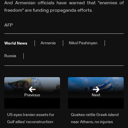
And Armenian officials have warned that "enemies of
freedom" are funding propaganda efforts.
AFP
Armenia
Nikol Pashinyan
World News
Russia
Previous
Next
US eyes Iranian assets for
Quakes rattle Greek island
Gulf allies' reconstruction:
near Athens, no injuries