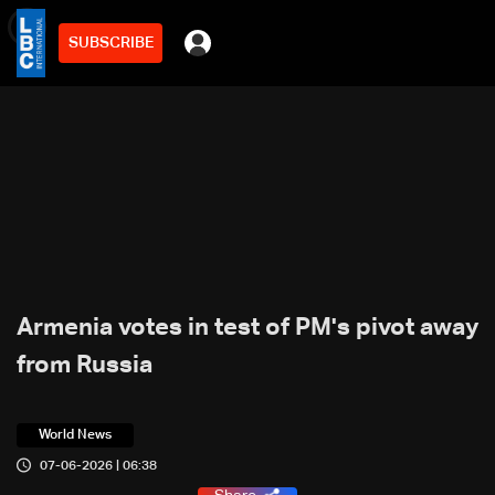
SUBSCRIBE
min
3
Armenia votes in test of PM's pivot away
from Russia
World News
07-06-2026 | 06:38