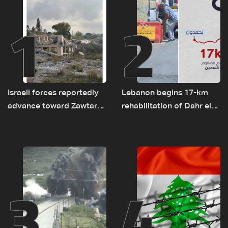
1
2
Israeli forces reportedly
Lebanon begins 17-km
advance toward Zawtar
rehabilitation of Dahr el-
el-Gharbiyeh, erect new
Baydar highway after
earth barrier
years of road hazards
3
4