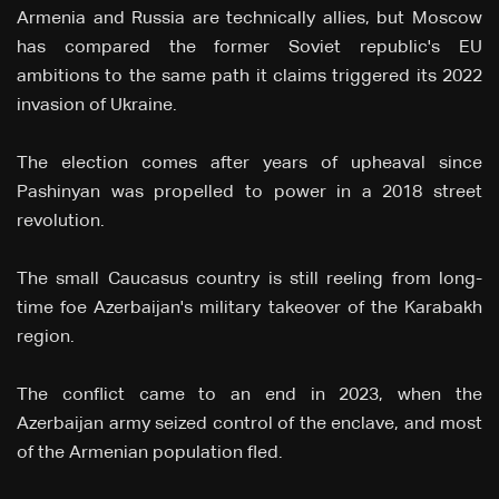
Armenia and Russia are technically allies, but Moscow
has compared the former Soviet republic's EU
ambitions to the same path it claims triggered its 2022
invasion of Ukraine.
The election comes after years of upheaval since
Pashinyan was propelled to power in a 2018 street
revolution.
The small Caucasus country is still reeling from long-
time foe Azerbaijan's military takeover of the Karabakh
region.
The conflict came to an end in 2023, when the
Azerbaijan army seized control of the enclave, and most
of the Armenian population fled.