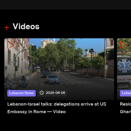
Videos
2026-08-06
Lebanon News
Leba
Lebanon-Israel talks: delegations arrive at US
Resid
Embassy in Rome — Video
Ghar