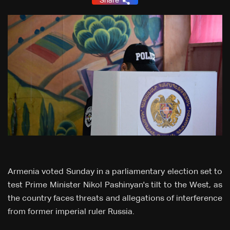
Share
Armenia voted Sunday in a parliamentary election set to
test Prime Minister Nikol Pashinyan's tilt to the West, as
the country faces threats and allegations of interference
from former imperial ruler Russia.