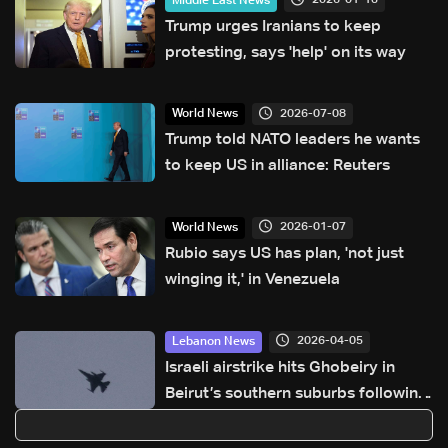
2026-01-13
Middle East News
Trump urges Iranians to keep
protesting, says 'help' on its way
2026-07-08
World News
Trump told NATO leaders he wants
to keep US in alliance: Reuters
2026-01-07
World News
Rubio says US has plan, 'not just
winging it,' in Venezuela
2026-04-05
Lebanon News
Israeli airstrike hits Ghobeiry in
Beirut’s southern suburbs following
evacuation warning