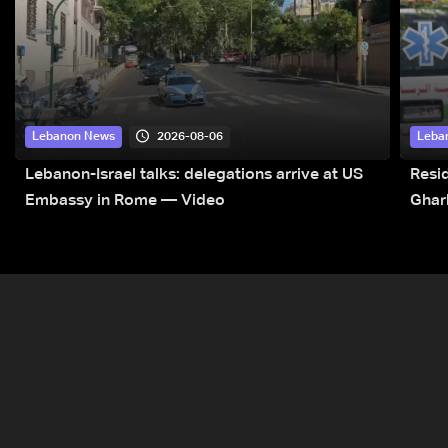
2026-08-06
Lebanon News
Leba
Lebanon-Israel talks: delegations arrive at US
Resid
Embassy in Rome — Video
Ghar