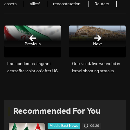
assets
allies'
reconstruction:
Reuters
Previous
Next
Iran condemns 'flagrant
One killed, five wounded in
ceasefire violation' after US
Israel shooting attacks
strikes
Recommended For You
09:29
Middle East News