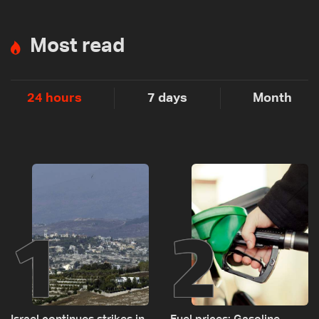
Most read
24 hours
7 days
Month
1
2