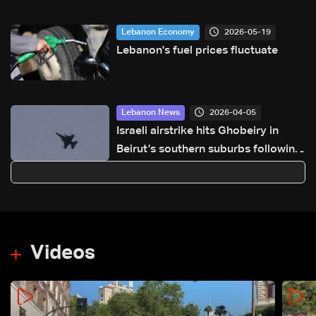
2026-05-19
Lebanon Economy
Lebanon's fuel prices fluctuate
2026-04-05
Lebanon News
Israeli airstrike hits Ghobeiry in
Beirut’s southern suburbs following
evacuation warning
Videos