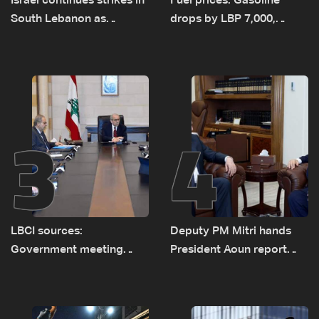
Israel continues strikes in
Fuel prices: Gasoline
South Lebanon as
drops by LBP 7,000,
investigation probes
diesel rises by LBP 10,000
cause of Majdal Zoun
incident
3
4
LBCI sources:
Deputy PM Mitri hands
Government meeting
President Aoun report
Monday to accelerate
documenting Israeli
logistical preparations for
violations of international
transporting Iraqi fuel to
humanitarian law