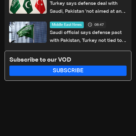
Turkey says defense deal with
Saudi, Pakistan 'not aimed at any
particular country'
08:47
Middle East News
Saudi official says defense pact
with Pakistan, Turkey not tied to
nuclear ambitions
Subscribe to our VOD
SUBSCRIBE