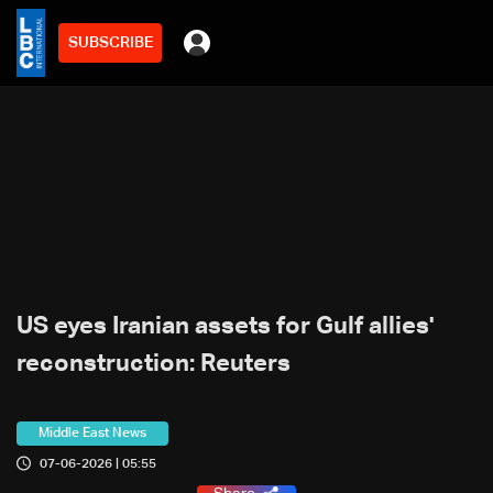
SUBSCRIBE
US eyes Iranian assets for Gulf allies'
reconstruction: Reuters
Middle East News
07-06-2026 | 05:55