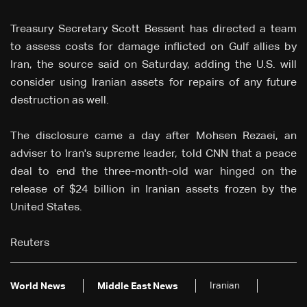
Treasury Secretary Scott Bessent has directed a team
to assess costs for damage inflicted on Gulf allies by
Iran, the source said on Saturday, adding the U.S. will
consider using Iranian assets for repairs of any future
destruction as well.
The disclosure came a day after Mohsen Rezaei, an
adviser to Iran's supreme leader, told CNN that a peace
deal to end the three-month-old war hinged on the
release of $24 billion in Iranian assets frozen by the
United States.
Reuters
Iranian
World News
Middle East News