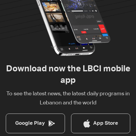
Download now the LBCI mobile
app
To see the latest news, the latest daily programs in
Lebanon and the world
Google Play
App Store