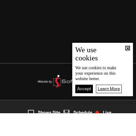
We use
cookies
We use
cookies
to make
your experience on this
website better.
Accept
Learn More
2
Live
shows
Home
Shows Site
Schedule
Live
Back To Top