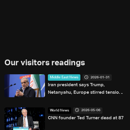
Our visitors readings
2026-01-31
Middle East News
Iran president says Trump,
Netanyahu, Europe stirred tensions
in protests
2026-05-06
World News
CNN founder Ted Turner dead at 87