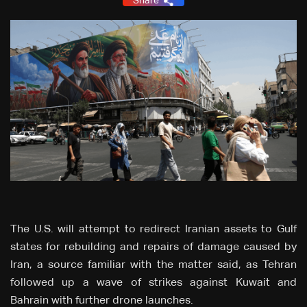
Share
The U.S. will attempt to redirect Iranian assets to Gulf
states for rebuilding and ‌repairs of damage caused by
Iran, a source familiar with the matter said, as Tehran
followed up a wave of strikes against Kuwait and
Bahrain with further drone launches.