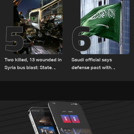
Lebanon by tanker trucks
5
6
Two killed, 13 wounded in
Saudi official says
Syria bus blast: State
defense pact with
media
Pakistan, Turkey not tied
to nuclear ambitions