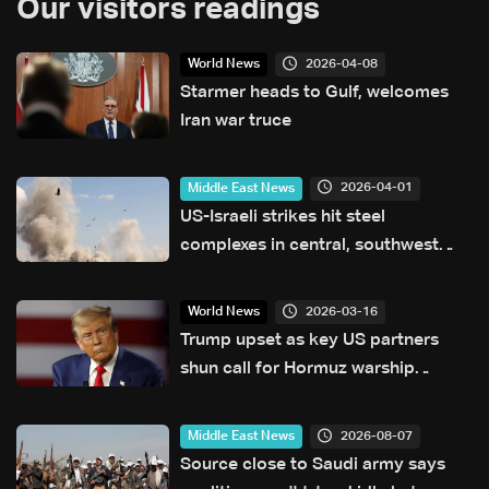
Our visitors readings
2026-04-08
World News
Starmer heads to Gulf, welcomes
Iran war truce
2026-04-01
Middle East News
US-Israeli strikes hit steel
complexes in central, southwest
Iran: Media
2026-03-16
World News
Trump upset as key US partners
shun call for Hormuz warship
escorts
2026-08-07
Middle East News
Source close to Saudi army says