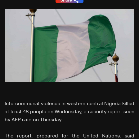
Share
Intercommunal violence in western central Nigeria killed
at least 48 people on Wednesday, a security report seen
by AFP said on Thursday.
The report, prepared for the United Nations, said