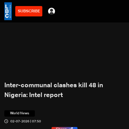
SUBSCRIBE
Inter-communal clashes kill 48 in
Nigeria: Intel report
World News
02-07-2026 | 07:50