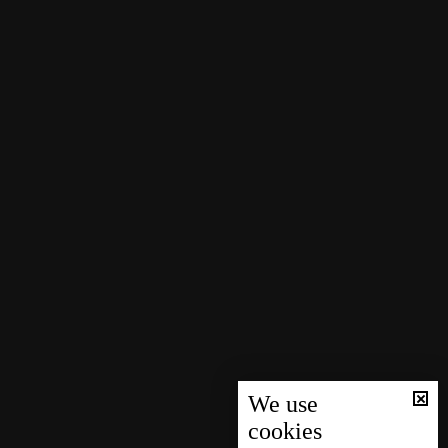
We use
cookies