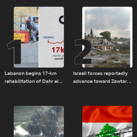
1
2
Lebanon begins 17-km
Israeli forces reportedly
rehabilitation of Dahr el-
advance toward Zawtar
Baydar highway after
el-Gharbiyeh, erect new
years of road hazards
earth barrier