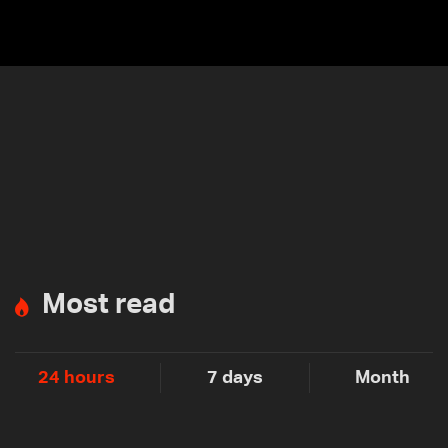
Most read
24 hours
7 days
Month