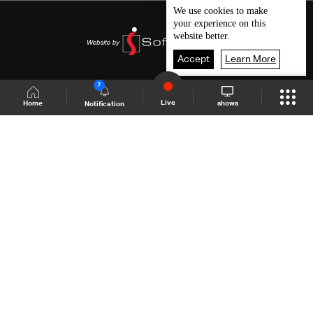
We use
cookies
to make
your experience on this
website better.
Accept
Learn More
7
Live
shows
Home
Notification
Shows Site
Schedule
Live
Back To Top
Join millions of followers
LBCI Lebanon