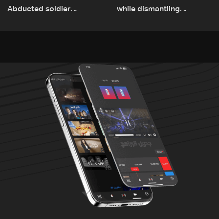
Abducted soldier
while dismantling
released, army pursuing
unexploded ordnance in
suspects in Baalbek
Zawtar el-Gharbiyeh