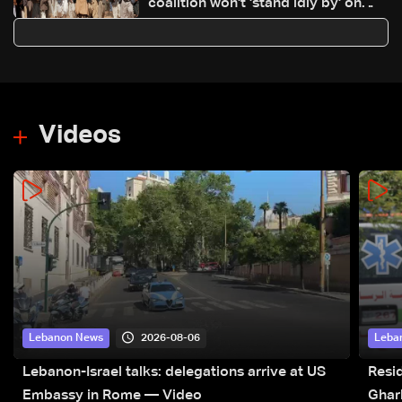
coalition won't 'stand idly by' on
Houthi attacks in Yemen
Videos
2026-08-06
Lebanon News
Leba
Lebanon-Israel talks: delegations arrive at US
Resid
Embassy in Rome — Video
Ghar