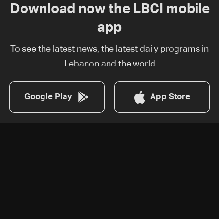
Download now the LBCI mobile
app
To see the latest news, the latest daily programs in
Lebanon and the world
Google Play
App Store