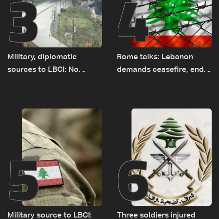
3
4
Military, diplomatic
Rome talks: Lebanon
sources to LBCI: No
demands ceasefire, end
tunnel maps shown to
to demolitions and
Lebanese delegation in
expanded pilot zones —
Rome
source to LBCI
5
6
Military source to LBCI:
Three soldiers injured