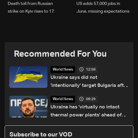
Death toll from Russian
US adds 57,000 jobs in
strike on Kyiv rises to 17:
June, missing expectations
Emergency services
Recommended For You
12:58
World News
Ukraine says did not
'intentionally' target Bulgaria after
drone crash
08:29
World News
Ukraine has 'virtually no intact
thermal power plants' ahead of
winter: Zelensky
Subscribe to our VOD