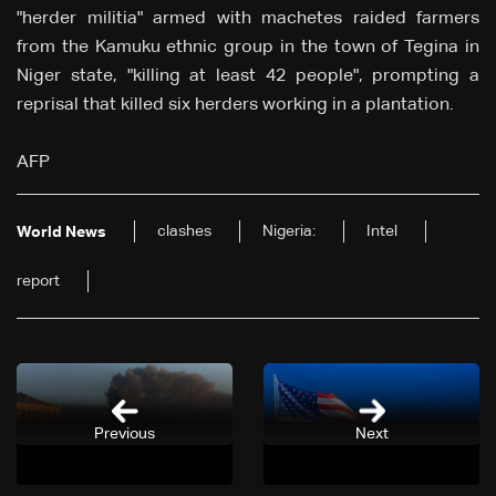
"herder militia" armed with machetes raided farmers
from the Kamuku ethnic group in the town of Tegina in
Niger state, "killing at least 42 people", prompting a
reprisal that killed six herders working in a plantation.
AFP
clashes
Nigeria:
Intel
World News
report
Previous
Next