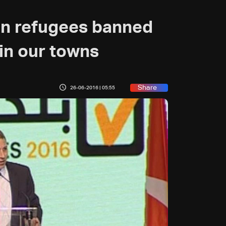
ian refugees banned
in our towns
Share
26-06-2016 | 05:55