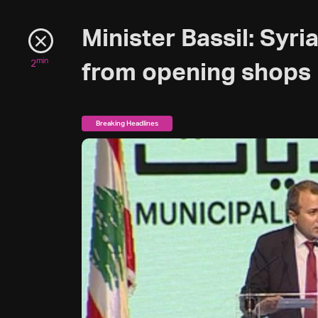
Minister Bassil: Syr
min
2
from opening shops 
Breaking Headlines