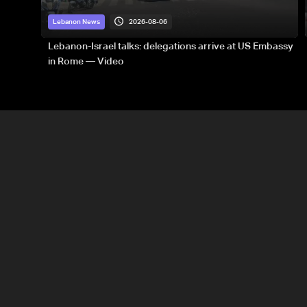
2026-08-06
Lebanon News
Lebanon-Israel talks: delegations arrive at US Embassy
in Rome — Video