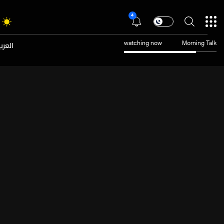
4
عربية
watching now
Morning Talk