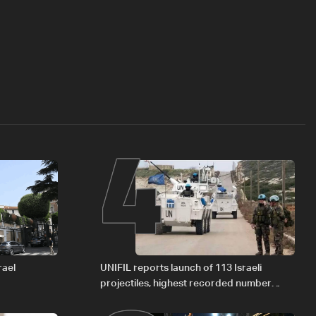
4
rael
UNIFIL reports launch of 113 Israeli
projectiles, highest recorded number
since June 21