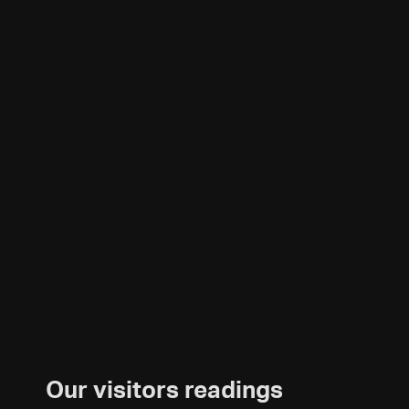
Our visitors readings