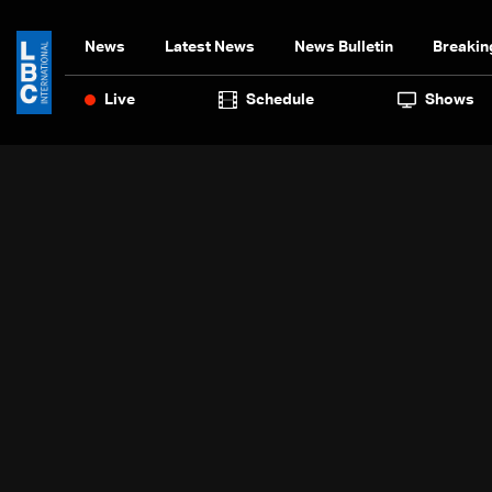
News
Latest News
News Bulletin
Breakin
Live
Schedule
Shows