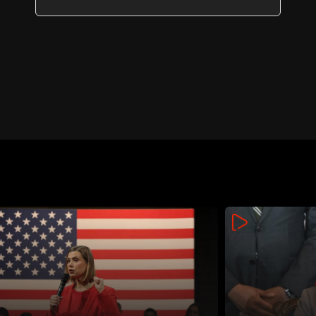
Lebanon and Israel