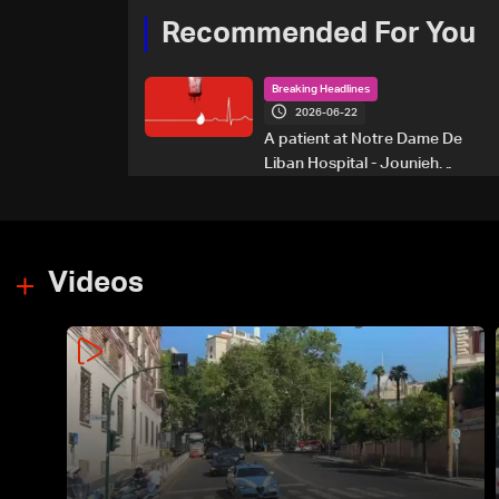
Recommended For You
Breaking Headlines
2026-06-22
A patient at Notre Dame De
Liban Hospital - Jounieh
urgently needs A+ blood
type, to donate please call: 70
281 616
Videos