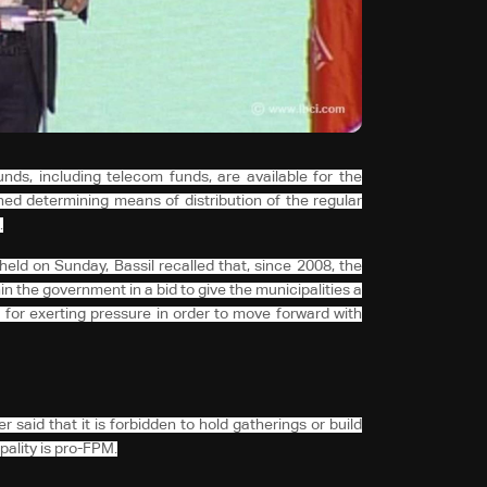
nds, including telecom funds, are available for the
ed determining means of distribution of the regular
.
eld on Sunday, Bassil recalled that, since 2008, the
in the government in a bid to give the municipalities a
 for exerting pressure in order to move forward with
said that it is forbidden to hold gatherings or build
ality is pro-FPM.