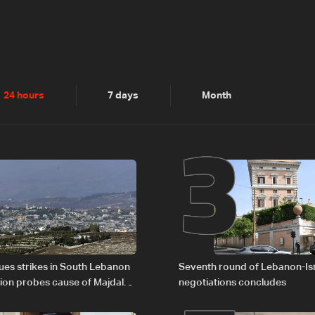
2
3
24 hours
7 days
Month
nues strikes in South Lebanon
Seventh round of Lebanon-Is
tion probes cause of Majdal
negotiations concludes
t