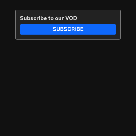
Subscribe to our VOD
SUBSCRIBE