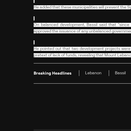
He added that these municipalities will prevent the
On balanced development, Bassil said that “since
approved the issuance of any unbalanced government
He pointed out that two development projects were 
pretext of lack of funds, revealing that Mount Lebano
Lebanon
Bassil
Breaking Headlines