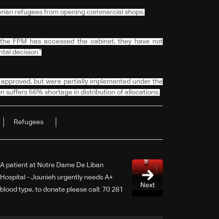
 Syrian refugees from opening commercial shops.
 the FPM has accessed the cabinet, they have not
al decision.”
approved, but were partially implemented under the
n suffers 66% shortage in distribution of allocations.
Refugees
A patient at Notre Dame De Liban
Hospital - Jounieh urgently needs A+
Next
blood type, to donate please call: 70 281
616