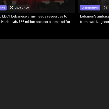
2026-07-20
News
Lebanon News
to LBCI: Lebanese army needs resources to
Lebanon’s ambassa
 Hezbollah, $36 million request submitted for
framework agreeme
forces
sovereignty