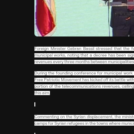
Foreign Minister Gebran Bassil stressed that the fu
municipal works, noting that a decree has been sign
revenues every three months between municipalities
During the founding conference for municipal work h
Free Patriotic Movement has kicked off its battle with
portion of the telecommunications revenues, calling
this aim.
Commenting on the Syrian displacement, the minister 
camps for Syrian refugees in the towns where municip