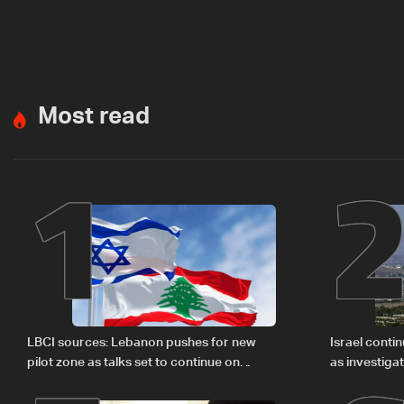
Most read
1
LBCI sources: Lebanon pushes for new
Israel conti
pilot zone as talks set to continue on
as investiga
September 1
Zoun inciden