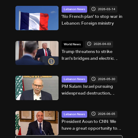
2026-03-14
Lebanon News
'No French plan' to stop war in
Lebanon: Foreign ministry
2026-04-03
World News
Trump threatens to strike
Iran's bridges and electric
power plants
2026-05-30
Lebanon News
PM Salam: Israel pursuing
widespread destruction,
Lebanon chose negotiations
to protect its future
2026-06-05
Lebanon News
President Aoun to CNN: We
have a great opportunity to
end hostilities between