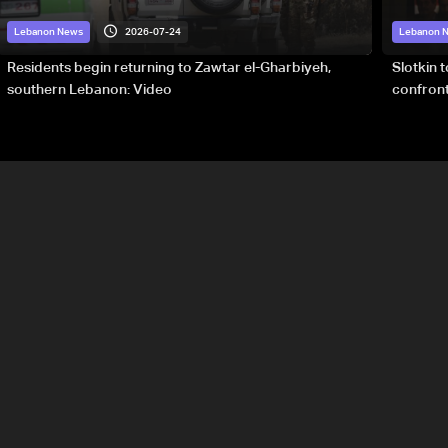
2026-07-24
Lebanon News
Lebanon 
Residents begin returning to Zawtar el-Gharbiyeh,
Slotkin 
southern Lebanon: Video
confront
special 