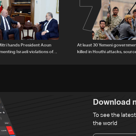
6
7
itri hands President Aoun
At least 30 Yemeni governmen
enting Israeli violations of
killed in Houthi attacks, sourc
l humanitarian law
Download n
To see the lates
the world