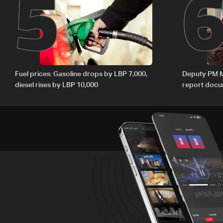
5
Fuel prices: Gasoline drops by LBP 7,000,
Deputy PM M
diesel rises by LBP 10,000
report docum
internationa