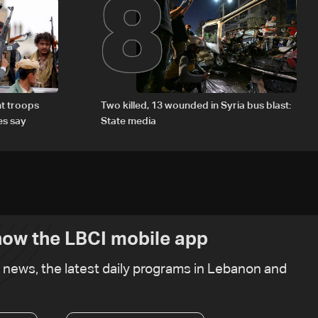
8
t troops
Two killed, 13 wounded in Syria bus blast:
es say
State media
ow the LBCI mobile app
t news, the latest daily programs in Lebanon and