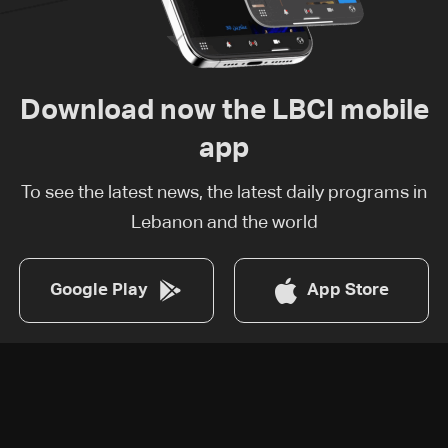
Download now the LBCI mobile
app
To see the latest news, the latest daily programs in
Lebanon and the world
Google Play
App Store