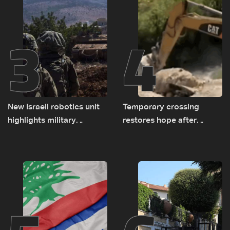
3
4
New Israeli robotics unit
Temporary crossing
highlights military
restores hope after
challenges as Lebanon
destruction of Qaaqaiyet
talks continue
al-Jisr bridge: The details