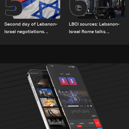
5
6
Second day of Lebanon-
LBCI sources: Lebanon-
Israel negotiations
Israel Rome talks
concludes in Rome
advance on military terms
as political, legal issues
remain unresolved