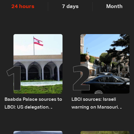
24 hours
7 days
Month
1
2
Baabda Palace sources to
LBCI sources: Israeli
LBCI: US delegation
warning on Mansouri
asked sides to pause
prompted early departure
talks to continue
of Lebanon-Israel
consultations
delegations