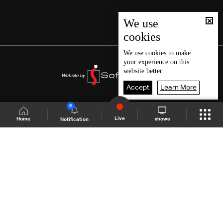
We use
cookies
We use
cookies
to make
your experience on this
website better.
Accept
Learn More
8
Live
shows
Home
Notification
Shows Site
Schedule
Live
Back To Top
Join millions of followers