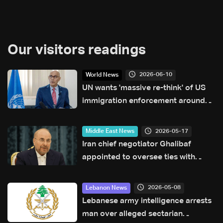
Our visitors readings
2026-06-10
World News
UN wants 'massive re-think' of US
immigration enforcement around
World Cup
2026-05-17
Middle East News
Iran chief negotiator Ghalibaf
appointed to oversee ties with
China
2026-05-08
Lebanon News
Lebanese army intelligence arrests
man over alleged sectarian