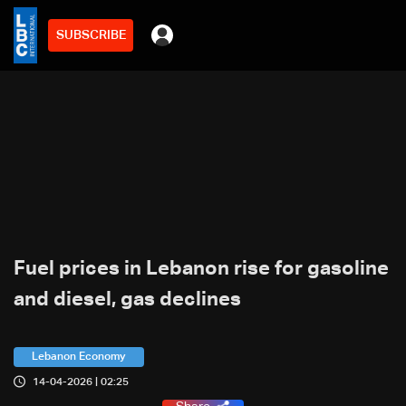
SUBSCRIBE
Fuel prices in Lebanon rise for gasoline
and diesel, gas declines
Lebanon Economy
14-04-2026 | 02:25