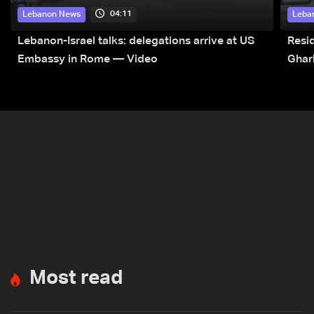
04:11
Lebanon News
Leba
Lebanon-Israel talks: delegations arrive at US
Resid
Embassy in Rome — Video
Ghar
Most read