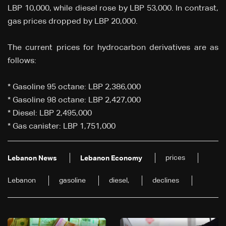
LBP 10,000, while diesel rose by LBP 53,000. In contrast,
gas prices dropped by LBP 20,000.
The current prices for hydrocarbon derivatives are as
follows:
* Gasoline 95 octane: LBP 2,386,000
* Gasoline 98 octane: LBP 2,427,000
* Diesel: LBP 2,495,000
* Gas canister: LBP 1,751,000
prices
Lebanon News
Lebanon Economy
Lebanon
gasoline
diesel,
declines