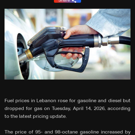
Share
Fuel prices in Lebanon rose for gasoline and diesel but
dropped for gas on Tuesday, April 14, 2026, according
to the latest pricing update.
The price of 95- and 98-octane gasoline increased by