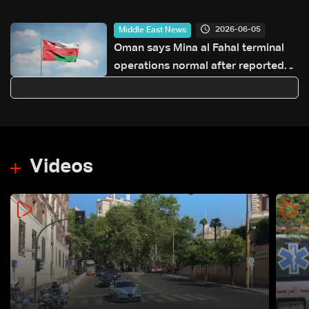
incitement and insults to religious
and state figures
2026-06-05
Middle East News
Oman says Mina al Fahal terminal
operations normal after reported
oil export halt
Videos