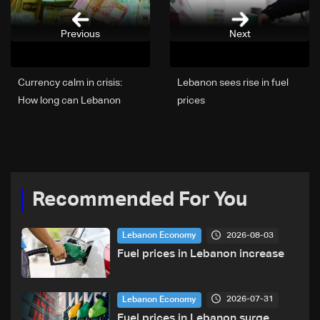
Previous
Next
Currency calm in crisis:
Lebanon sees rise in fuel
How long can Lebanon
prices
keep its exchange rate in
check?
Recommended For You
2026-08-03
Lebanon Economy
Fuel prices in Lebanon increase
2026-07-31
Lebanon Economy
Fuel prices in Lebanon surge