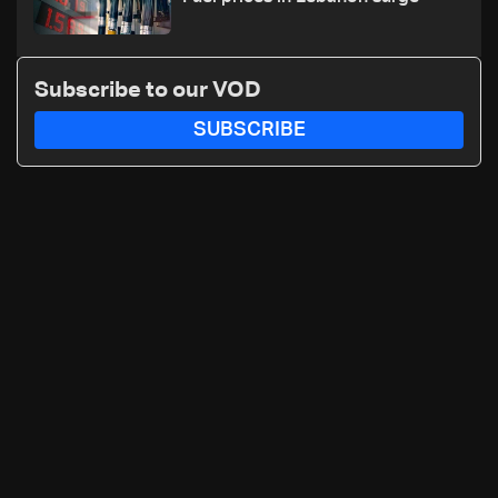
Subscribe to our VOD
SUBSCRIBE