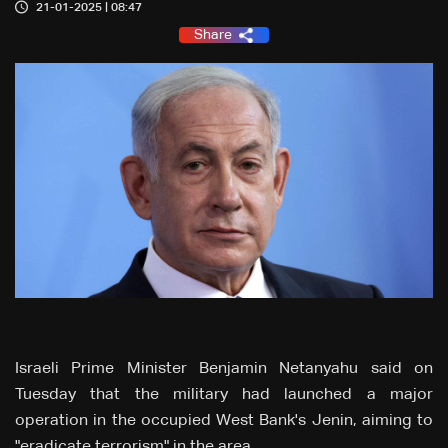
21-01-2025 | 08:47
Share
Israeli Prime Minister Benjamin Netanyahu said on
Tuesday that the military had launched a major
operation in the occupied West Bank's Jenin, aiming to
"eradicate terrorism" in the area.