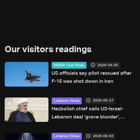
Our visitors readings
2026-04-05
Middle East News
US officials say pilot rescued after
F-15 was shot down in Iran
2026-06-27
Lebanon News
Hezbollah chief calls US-Israel-
Lebanon deal 'grave blunder',
deems it null and void
2026-06-03
Lebanon News