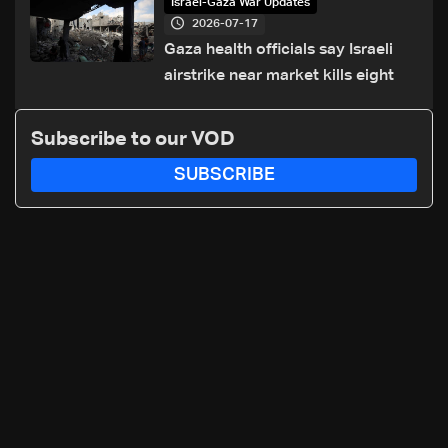
Israel-Gaza War Updates
2026-07-17
Gaza health officials say Israeli
airstrike near market kills eight
Subscribe to our VOD
SUBSCRIBE