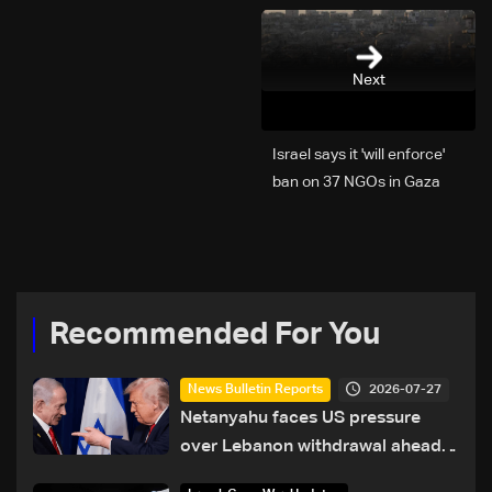
Next
Israel says it 'will enforce'
ban on 37 NGOs in Gaza
Recommended For You
2026-07-27
News Bulletin Reports
Netanyahu faces US pressure
over Lebanon withdrawal ahead
of Trump summit