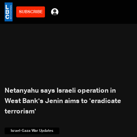
SUBSCRIBE
Netanyahu says Israeli operation in
West Bank's Jenin aims to 'eradicate
terrorism'
Israel-Gaza War Updates