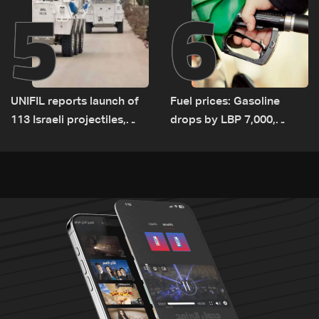
5
6
UNIFIL reports launch of
Fuel prices: Gasoline
113 Israeli projectiles,
drops by LBP 7,000,
highest recorded number
diesel rises by LBP 10,000
since June 21