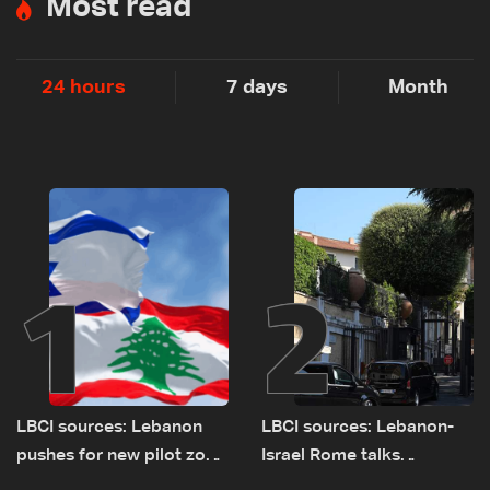
Most read
24 hours
7 days
Month
1
2
LBCI sources: Lebanon
LBCI sources: Lebanon-
pushes for new pilot zone
Israel Rome talks
as talks set to continue
advance on military terms