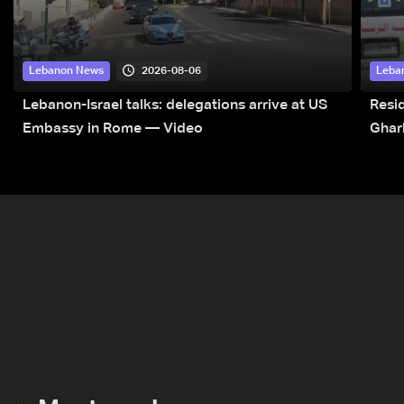
2026-08-06
Lebanon News
Leba
Lebanon-Israel talks: delegations arrive at US
Resid
Embassy in Rome — Video
Ghar