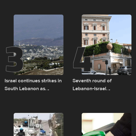
on September 1
as political, legal issues
remain unresolved
3
4
Israel continues strikes in
Seventh round of
South Lebanon as
Lebanon-Israel
investigation probes
negotiations concludes
cause of Majdal Zoun
incident