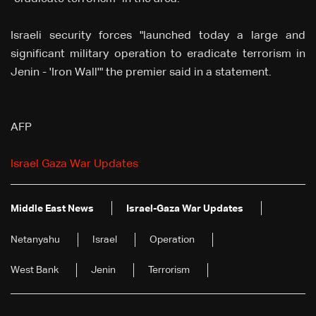
Israeli security forces "launched today a large and
significant military operation to eradicate terrorism in
Jenin - 'Iron Wall'" the premier said in a statement.
AFP
Israel Gaza War Updates
Middle East News
Israel-Gaza War Updates
Netanyahu
Israel
Operation
West Bank
Jenin
Terrorism