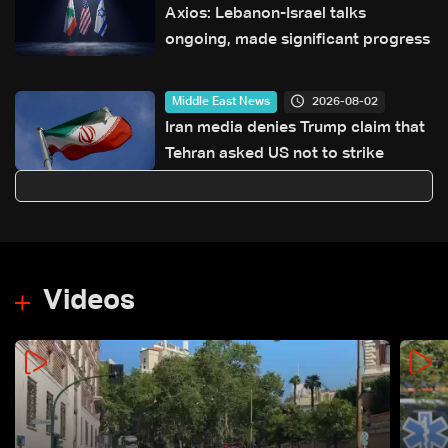
Axios: Lebanon-Israel talks
ongoing, made significant progress
2026-08-02
Middle East News
Iran media denies Trump claim that
Tehran asked US not to strike
Videos