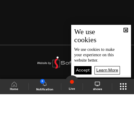
We use
cookies
We use
cookies
to make
your experience on this
website better.
Accept
Learn More
6
Live
shows
Home
Notification
Shows Site
Schedule
Live
Back To Top