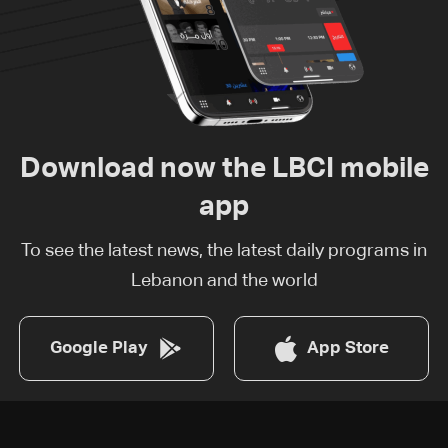
Download now the LBCI mobile
app
To see the latest news, the latest daily programs in
Lebanon and the world
Google Play
App Store