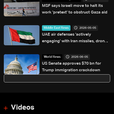
MSF says Israeli move to halt its
work 'pretext' to obstruct Gaza aid
2026-05-05
Middle East News
UAE air defenses 'actively
engaging' with Iran missiles, drones:
Ministry
2026-06-05
World News
US Senate approves $70 bn for
Trump immigration crackdown
Videos