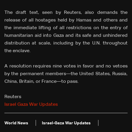
The draft text, seen by Reuters, also demands the
release of all hostages held by Hamas and others and
the immediate lifting of all restrictions on the entry of
humanitarian aid into Gaza and its safe and unhindered
distribution at scale, including by the U.N. throughout
the enclave.
A resolution requires nine votes in favor and no vetoes
by the permanent members—the United States, Russia,
China, Britain, or France—to pass.
Reuters
Israel Gaza War Updates
World News
Israel-Gaza War Updates