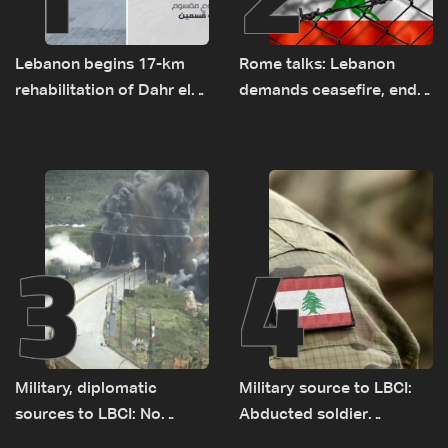
Lebanon begins 17-km
Rome talks: Lebanon
rehabilitation of Dahr el-
demands ceasefire, end
Baydar highway after
to demolitions and
years of road hazards
expanded pilot zones —
source to LBCI
3
4
Military, diplomatic
Military source to LBCI:
sources to LBCI: No
Abducted soldier
tunnel maps shown to
released, army pursuing