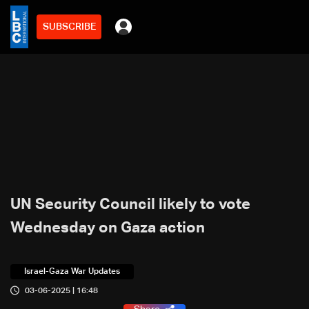
SUBSCRIBE
UN Security Council likely to vote
Wednesday on Gaza action
Israel-Gaza War Updates
03-06-2025 | 16:48