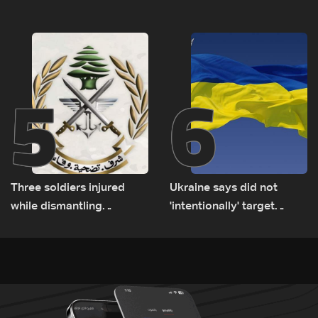
Lebanese delegation in
suspects in Baalbek
Rome
5
6
Three soldiers injured
Ukraine says did not
while dismantling
'intentionally' target
unexploded ordnance in
Bulgaria after drone crash
Zawtar el-Gharbiyeh