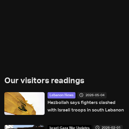
Our visitors readings
2026-05-04
Lebanon News
Hezbollah says fighters clashed
with Israeli troops in south Lebanon
2026-02-01
Israel-Gaza War Updates