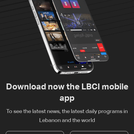
Download now the LBCI mobile
app
To see the latest news, the latest daily programs in
Lebanon and the world