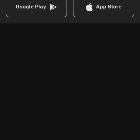
Google Play
App Store