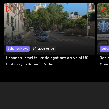
2026-08-06
Lebanon News
Leba
Lebanon-Israel talks: delegations arrive at US
Resid
Embassy in Rome — Video
Ghar