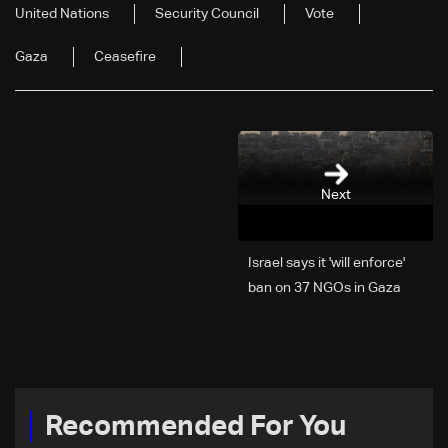
United Nations
Security Council
Vote
Gaza
Ceasefire
Next
Israel says it 'will enforce'
ban on 37 NGOs in Gaza
Recommended For You