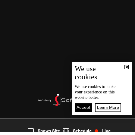
We use
cookies
We use
cookies
to make
your experience on this
website better.
Accept
Learn More
7
Live
shows
Home
Shows Site
Schedule
Live