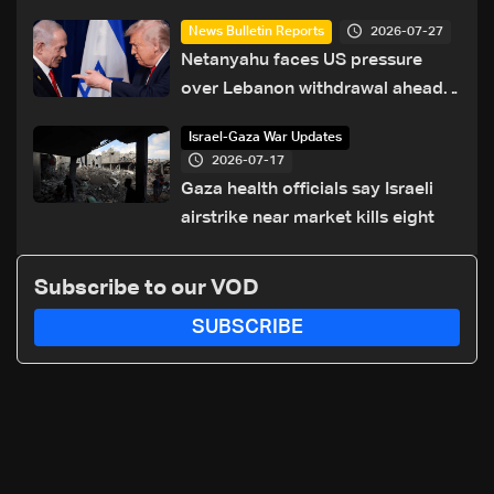
2026-07-27
News Bulletin Reports
Netanyahu faces US pressure
over Lebanon withdrawal ahead
of Trump summit
Israel-Gaza War Updates
2026-07-17
Gaza health officials say Israeli
airstrike near market kills eight
Subscribe to our VOD
SUBSCRIBE