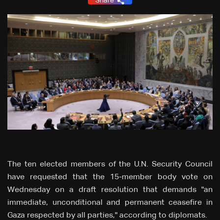
Share
The ten elected members of the U.N. Security Council
have requested that the 15-member body vote on
Wednesday on a draft resolution that demands "an
immediate, unconditional and permanent ceasefire in
Gaza respected by all parties," according to diplomats.