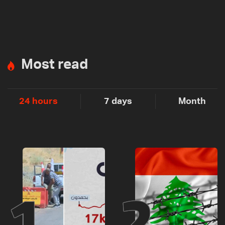
Most read
24 hours
7 days
Month
1
2