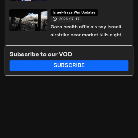
of Trump summit
Israel-Gaza War Updates
2026-07-17
Gaza health officials say Israeli
airstrike near market kills eight
Subscribe to our VOD
SUBSCRIBE