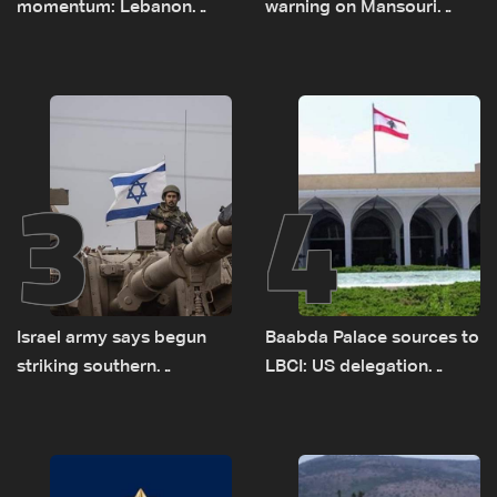
momentum: Lebanon
warning on Mansouri
presses border case and
prompted early departure
new pilot zones — LBCI
of Lebanon-Israel
sources
delegations
3
4
Israel army says begun
Baabda Palace sources to
striking southern
LBCI: US delegation
Lebanon
asked sides to pause
talks to continue
consultations