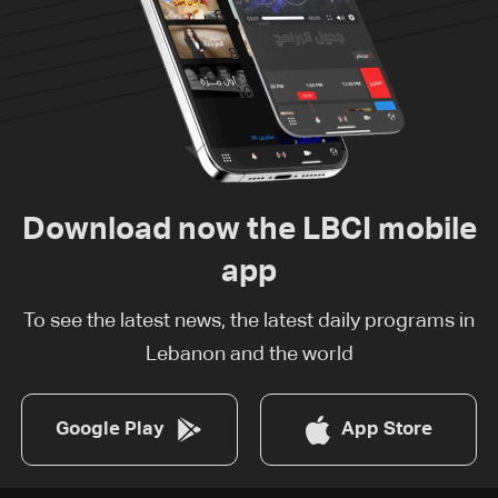
Download now the LBCI mobile
app
To see the latest news, the latest daily programs in
Lebanon and the world
Google Play
App Store