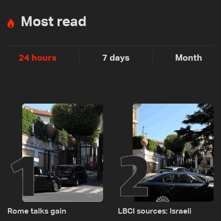
Most read
24 hours
7 days
Month
1
2
Rome talks gain
LBCI sources: Israeli