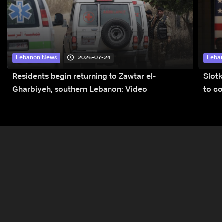
2026-07-24
Lebanon News
Leba
Residents begin returning to Zawtar el-
Slot
Gharbiyeh, southern Lebanon: Video
to co
submi