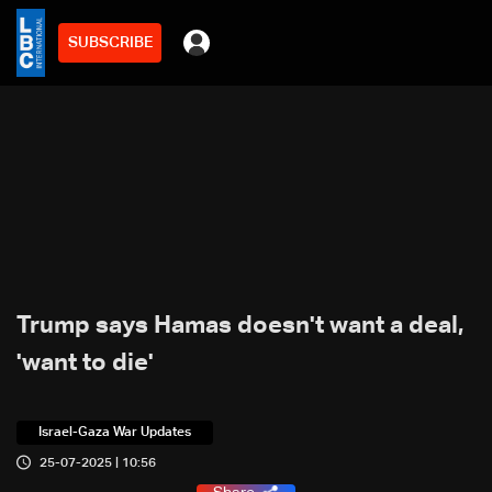
SUBSCRIBE
Trump says Hamas doesn't want a deal,
'want to die'
Israel-Gaza War Updates
25-07-2025 | 10:56