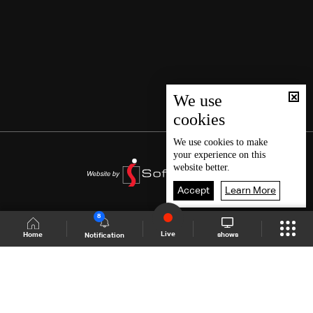
We use
cookies
We use
cookies
to make
your experience on this
website better.
Accept
Learn More
8
Live
shows
Home
Notification
Shows Site
Schedule
Live
Back To Top