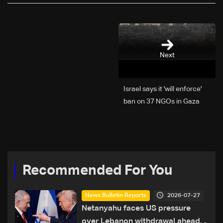
Next
Israel says it 'will enforce'
ban on 37 NGOs in Gaza
Recommended For You
2026-07-27
News Bulletin Reports
Netanyahu faces US pressure
over Lebanon withdrawal ahead