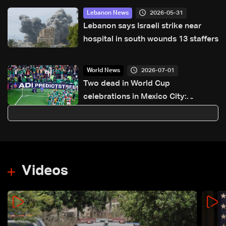
2026-05-31
Lebanon News
Lebanon says Israeli strike near
hospital in south wounds 13 staffers
2026-07-01
World News
Two dead in World Cup
celebrations in Mexico City:
Authorities
Videos