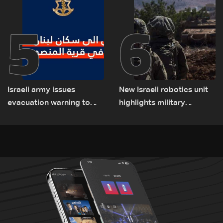
5
6
Israeli army issues
New Israeli robotics unit
evacuation warning to
highlights military
residents of Mansouri,
challenges as Lebanon
South Lebanon
talks continue