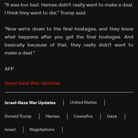
"It was too bad. Hamas didn't really want to make a deal.
I think they want to die," Trump said.
"Now we're down to the final hostages, and they know
what happens after you get the final hostages. And
basically because of that, they really didn't want to
make a deal."
AFP
Israel Gaza War Updates
United States
Israel-Gaza War Updates
Donald Trump
Hamas
Ceasefire
Gaza
Israel
Negotiations