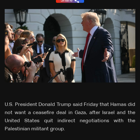
Share
U.S. President Donald Trump said Friday that Hamas did
not want a ceasefire deal in Gaza, after Israel and the
United States quit indirect negotiations with the
Palestinian militant group.