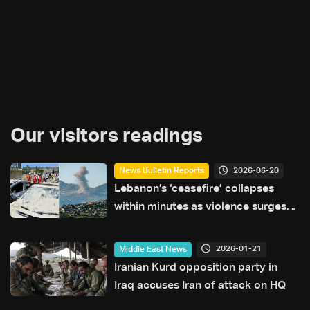
Our visitors readings
2026-06-20
News Bulletin Reports
Lebanon’s ‘ceasefire’ collapses
within minutes as violence surges
and diplomacy falters ahead of US
talks
2026-01-21
Middle East News
Iranian Kurd opposition party in
Iraq accuses Iran of attack on HQ