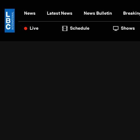
News
Latest News
News Bulletin
Breakin
Live
Schedule
Shows