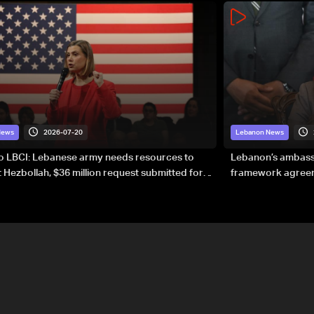
2026-07-20
News
Lebanon News
to LBCI: Lebanese army needs resources to
Lebanon’s ambassa
 Hezbollah, $36 million request submitted for
framework agreeme
forces
sovereignty