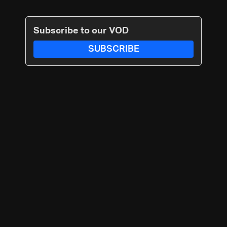
Subscribe to our VOD
SUBSCRIBE