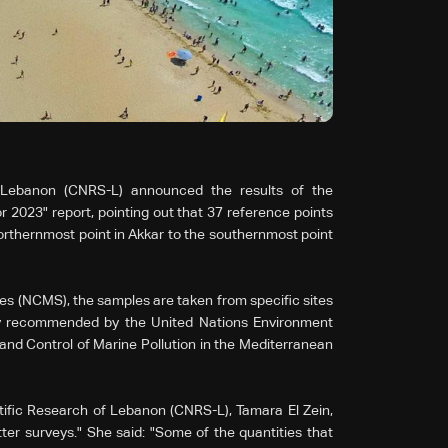
f Lebanon (CNRS-L) announced the results of the
 2023" report, pointing out that 37 reference points
rthernmost point in Akkar to the southernmost point
s (NCMS), the samples are taken from specific sites
y recommended by the United Nations Environment
d Control of Marine Pollution in the Mediterranean
tific Research of Lebanon (CNRS-L), Tamara El Zein,
itter surveys." She said: "Some of the quantities that