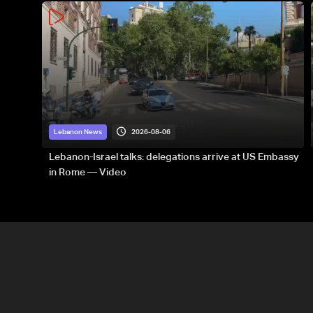
2026-08-06
Lebanon News
Lebanon-Israel talks: delegations arrive at US Embassy
in Rome — Video