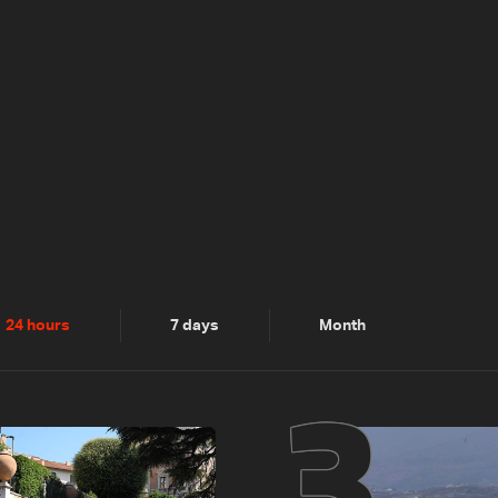
2
3
24 hours
7 days
Month