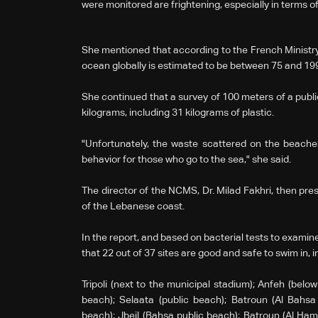
were monitored are frightening, especially in terms 
She mentioned that according to the French Ministry o
ocean globally is estimated to be between 75 and 199 m
She continued that a survey of 100 meters of a publ
kilograms, including 31 kilograms of plastic.
"Unfortunately, the waste scattered on the beaches i
behavior for those who go to the sea," she said.
The director of the NCMS, Dr. Milad Fakhri, then pre
of the Lebanese coast.
In the report, and based on bacterial tests to examine
that 22 out of 37 sites are good and safe to swim in, 
Tripoli (next to the municipal stadium); Anfeh (below 
beach); Selaata (public beach); Batroun (Al Bahsa 
beach); Jbeil (Bahsa public beach); Batroun (Al Hama