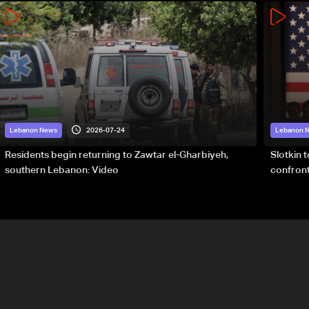
2026-07-24
Lebanon News
Lebanon 
Residents begin returning to Zawtar el-Gharbiyeh,
Slotkin 
southern Lebanon: Video
confront
special 