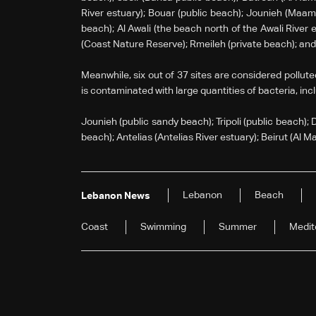
River estuary); Bouar (public beach); Jounieh (Maame
beach); Al Awali (the beach north of the Awali River 
(Coast Nature Reserve); Rmeileh (private beach); an
Meanwhile, six out of 37 sites are considered pollute
is contaminated with large quantities of bacteria, inc
Jounieh (public sandy beach); Tripoli (public beach); 
beach); Antelias (Antelias River estuary); Beirut (Al M
Lebanon
Beach
Lebanon News
Coast
Swimming
Summer
Medit