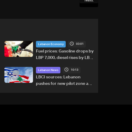
Next
03:01
Lebanon Economy
Fuel prices: Gasoline drops by
LBP 7,000, diesel rises by LBP
10,000
10:13
Lebanon News
LBCI sources: Lebanon
pushes for new pilot zone as
talks set to continue on
September 1