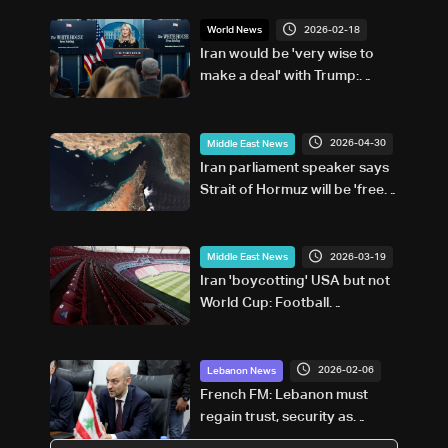
2026-02-18
World News
Iran would be 'very wise to
make a deal' with Trump:
White House
2026-04-30
Middle East News
Iran parliament speaker says
Strait of Hormuz will be 'free
from American presence'
2026-03-19
Middle East News
Iran 'boycotting' USA but not
World Cup: Football
federation chief
2026-02-06
Lebanon News
French FM: Lebanon must
regain trust, security as
region faces critical moment