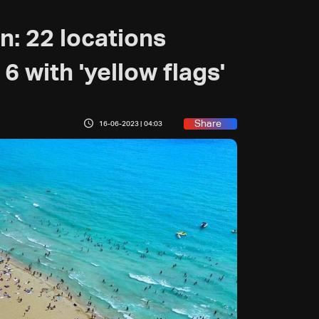
: 22 locations
 6 with 'yellow flags'
Share
16-06-2023 | 04:03