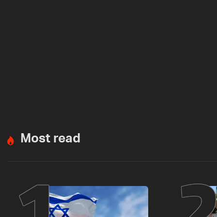
Most read
1