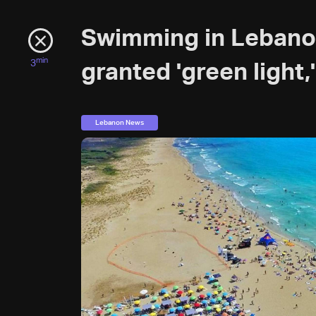
Swimming in Lebanon
min
3
granted 'green light,'
Lebanon News