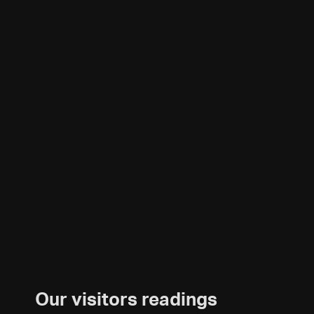
Our visitors readings