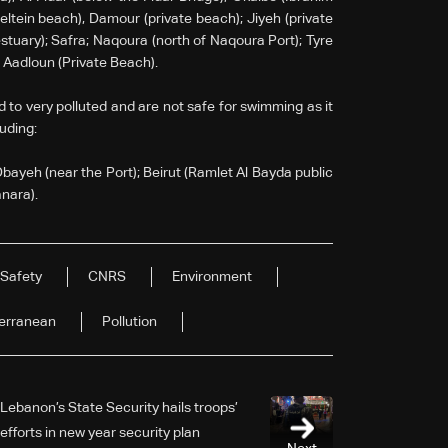
ltein beach), Damour (private beach); Jiyeh (private
estuary); Safra; Naqoura (north of Naqoura Port); Tyre
d Aadloun (Private Beach).
d to very polluted and are not safe for swimming as it
luding:
Dbayeh (near the Port); Beirut (Ramlet Al Bayda public
anara).
Safety
CNRS
Environment
erranean
Pollution
Lebanon’s State Security hails troops’
efforts in new year security plan