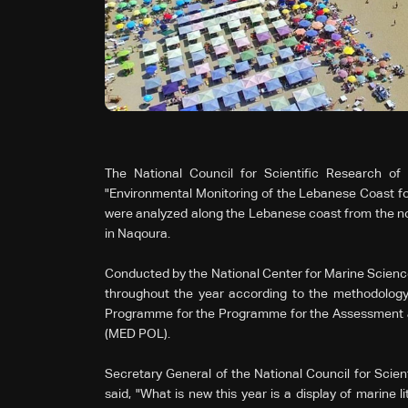
The National Council for Scientific Research o
"Environmental Monitoring of the Lebanese Coast for
were analyzed along the Lebanese coast from the no
in Naqoura.
Conducted by the National Center for Marine Science
throughout the year according to the methodolog
Programme for the Programme for the Assessment an
(MED POL).
Secretary General of the National Council for Scien
said, "What is new this year is a display of marine l