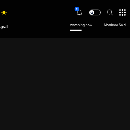
6
عربية
watching now
Nharkom Said