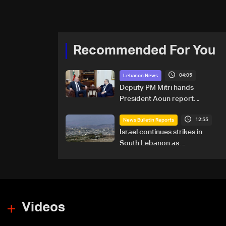
Recommended For You
04:05
Lebanon News
Deputy PM Mitri hands
President Aoun report
documenting Israeli violations
12:55
of international humanitarian
News Bulletin Reports
law
Israel continues strikes in
South Lebanon as
investigation probes cause of
Majdal Zoun incident
Videos