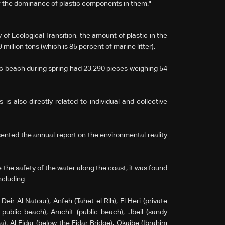
of the dominance of plastic components in them."
f Ecological Transition, the amount of plastic in the
illion tons (which is 85 percent of marine litter).
ic beach during spring had 23,290 pieces weighing 54
s also directly related to individual and collective
sented the annual report on the environmental reality
 the safety of the water along the coast, it was found
including:
Deir Al Natour); Anfeh (Tahet el Rih); El Heri (private
public beach); Amchit (public beach); Jbeil (sandy
); Al Fidar (below the Fidar Bridge); Okaibe (Ibrahim