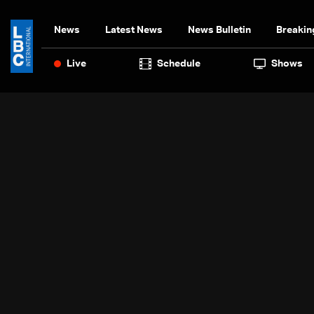
News
Latest News
News Bulletin
Breakin
Live
Schedule
Shows