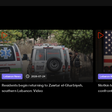
2026-07-24
Lebanon News
Lebanon 
Residents begin returning to Zawtar el-Gharbiyeh,
Slotkin 
southern Lebanon: Video
confront
special 