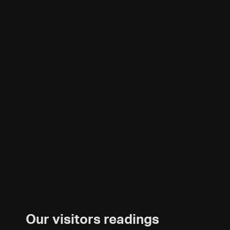
Our visitors readings