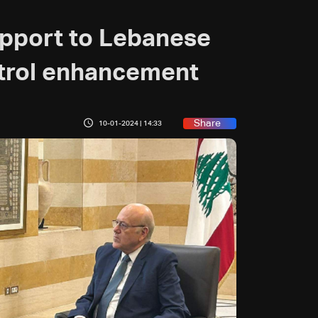
pport to Lebanese
trol enhancement
Share
10-01-2024 | 14:33