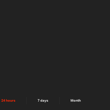
24 hours
7 days
Month