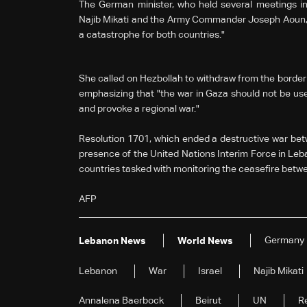
The German minister, who held several meetings in 
Najib Mikati and the Army Commander Joseph Aoun, w
a catastrophe for both countries."
She called on Hezbollah to withdraw from the border a
emphasizing that "the war in Gaza should not be us
and provoke a regional war."
Resolution 1701, which ended a destructive war bet
presence of the United Nations Interim Force in Leb
countries tasked with monitoring the ceasefire betw
AFP
Germany
Lebanon News
World News
Lebanon
War
Israel
Najib Mikati
Annalena Baerbock
Beirut
UN
R