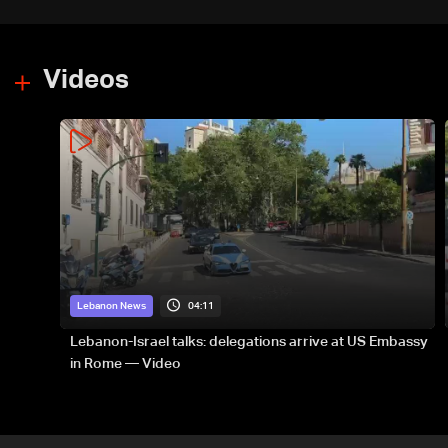
Videos
04:11
Lebanon News
Lebanon-Israel talks: delegations arrive at US Embassy
in Rome — Video