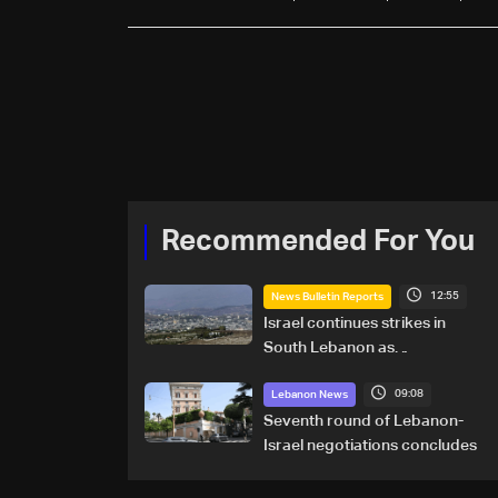
Recommended For You
12:55
News Bulletin Reports
Israel continues strikes in
South Lebanon as
investigation probes cause of
09:08
Majdal Zoun incident
Lebanon News
Seventh round of Lebanon-
Israel negotiations concludes