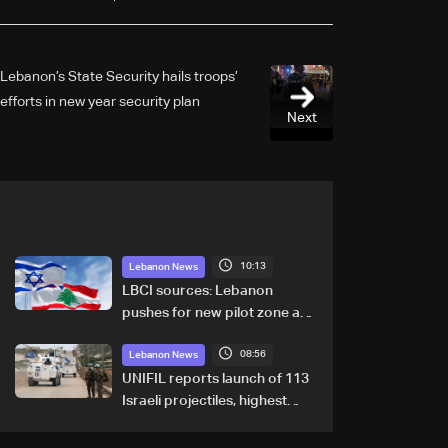
Lebanon’s State Security hails troops’
efforts in new year security plan
Next
10:13
Lebanon News
LBCI sources: Lebanon
pushes for new pilot zone as
talks set to continue on
08:56
September 1
Lebanon News
UNIFIL reports launch of 113
Israeli projectiles, highest
recorded number since June
21