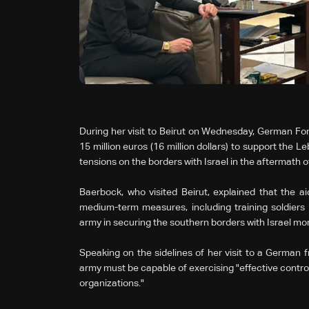
During her visit to Beirut on Wednesday, German Fo
15 million euros (16 million dollars) to support the
tensions on the borders with Israel in the aftermath o
Baerbock, who visited Beirut, explained that the a
medium-term measures, including training soldiers 
army in securing the southern borders with Israel mor
Speaking on the sidelines of her visit to a German f
army must be capable of exercising "effective control"
organizations."