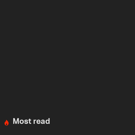
Most read