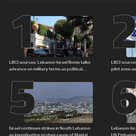
1
5
LBCI sources: Lebanon-Israel Rome talks
LBCI source
advance on military terms as political,
pilot zone as
legal issues remain unresolved
September 
Israel continues strikes in South Lebanon
Lebanon-Isra
as investigation probes cause of Majdal
US Embassy