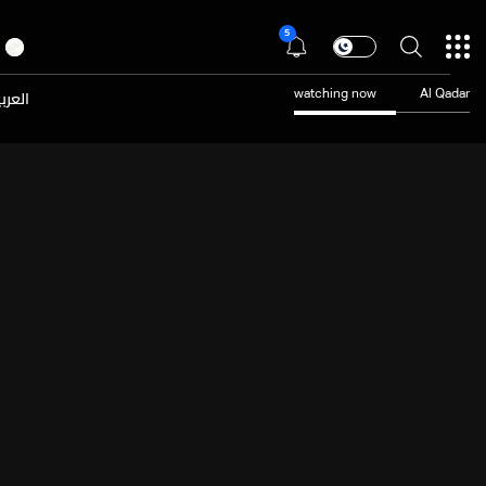
5
عربية
watching now
Al Qadar