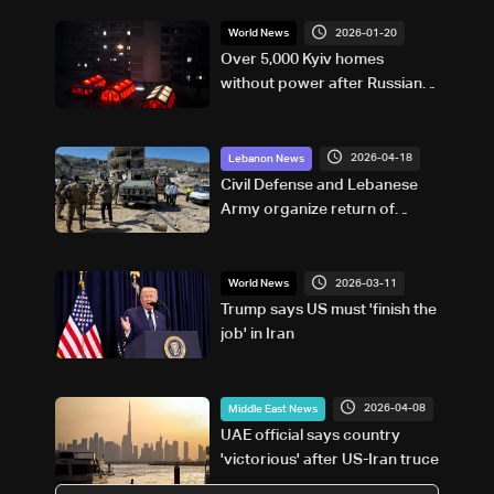
2026-01-20
World News
Over 5,000 Kyiv homes
without power after Russian
attack: Mayor
2026-04-18
Lebanon News
Civil Defense and Lebanese
Army organize return of
southern residents as leaflets
warn of landmine risks
2026-03-11
World News
Trump says US must 'finish the
job' in Iran
2026-04-08
Middle East News
UAE official says country
'victorious' after US-Iran truce