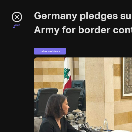
Germany pledges su
min
2
Army for border con
Lebanon News