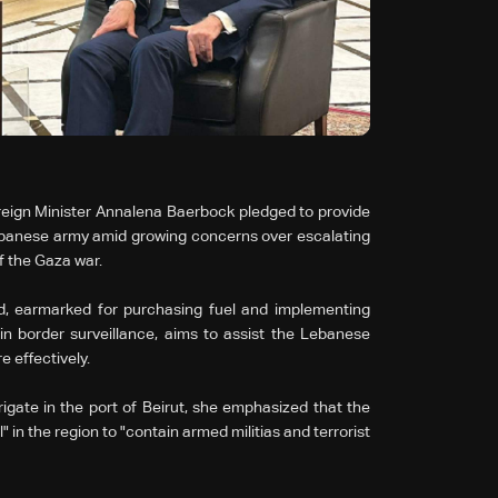
reign Minister Annalena Baerbock pledged to provide
 Lebanese army amid growing concerns over escalating
f the Gaza war.
id, earmarked for purchasing fuel and implementing
in border surveillance, aims to assist the Lebanese
e effectively.
rigate in the port of Beirut, she emphasized that the
 in the region to "contain armed militias and terrorist