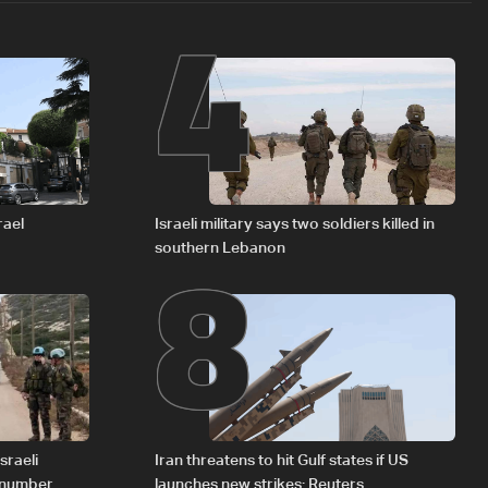
4
8
rael
Israeli military says two soldiers killed in
southern Lebanon
sraeli
Iran threatens to hit Gulf states if US
d number
launches new strikes: Reuters