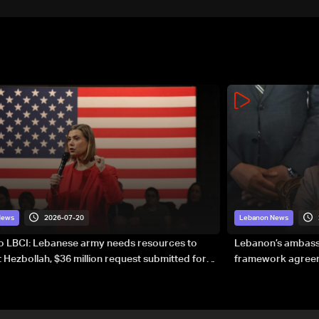
2026-07-20
News
Lebanon News
to LBCI: Lebanese army needs resources to
Lebanon’s ambassa
 Hezbollah, $36 million request submitted for
framework agreeme
forces
sovereignty