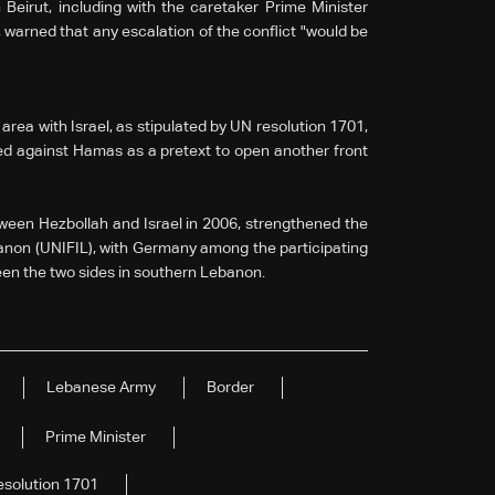
Beirut, including with the caretaker Prime Minister
arned that any escalation of the conflict "would be
rea with Israel, as stipulated by UN resolution 1701,
ed against Hamas as a pretext to open another front
ween Hezbollah and Israel in 2006, strengthened the
anon (UNIFIL), with Germany among the participating
een the two sides in southern Lebanon.
Lebanese Army
Border
Prime Minister
esolution 1701