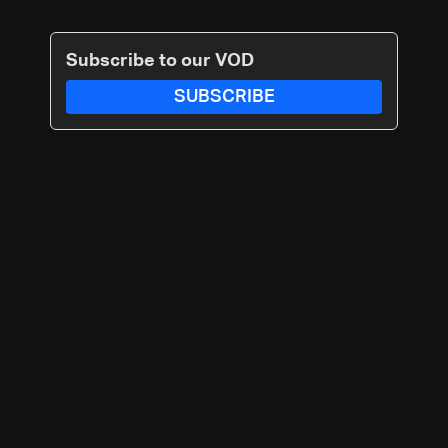
Subscribe to our VOD
SUBSCRIBE