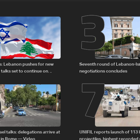
2
3
6
7
s: Lebanon pushes for new
Seventh round of Lebanon-Is
 talks set to continue on
negotiations concludes
1
el talks: delegations arrive at
UNIFIL reports launch of 113 I
 in Rome — Video
projectiles, highest recorde