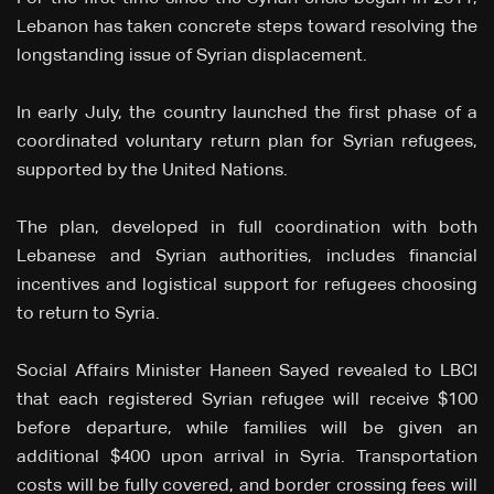
Lebanon has taken concrete steps toward resolving the
longstanding issue of Syrian displacement.
In early July, the country launched the first phase of a
coordinated voluntary return plan for Syrian refugees,
supported by the United Nations.
The plan, developed in full coordination with both
Lebanese and Syrian authorities, includes financial
incentives and logistical support for refugees choosing
to return to Syria.
Social Affairs Minister Haneen Sayed revealed to LBCI
that each registered Syrian refugee will receive $100
before departure, while families will be given an
additional $400 upon arrival in Syria. Transportation
costs will be fully covered, and border crossing fees will