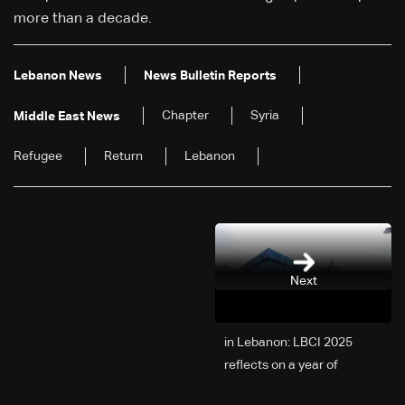
more than a decade.
Lebanon News
News Bulletin Reports
Chapter
Syria
Middle East News
Refugee
Return
Lebanon
Next
2025 in Lebanon: LBCI
reflects on a year of
challenges, coverage, and