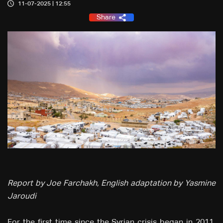
11-07-2025 | 12:55
Share
Report by Joe Farchakh, English adaptation by Yasmine
Jaroudi
For the first time since the Syrian crisis began in 2011,