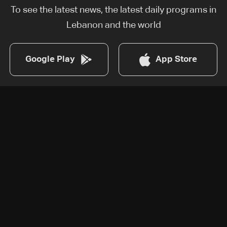
To see the latest news, the latest daily programs in
Lebanon and the world
Google Play
App Store