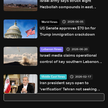
Israel army says struck eight
Hezbollah compounds in east
Lebanon
2026-06-05
World News
US Senate approves $70 bn for
Trump immigration crackdown
2026-06-20
Lebanon News
Israeli media claims operational
control of key southern Lebanon
hill amid ongoing tensions
2026-02-17
Middle East News
Iran president says open to
'verification' Tehran not seeking
nuclear weapon