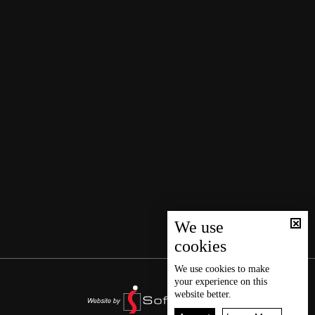
We use
cookies
We use
cookies
to make
your experience on this
website better.