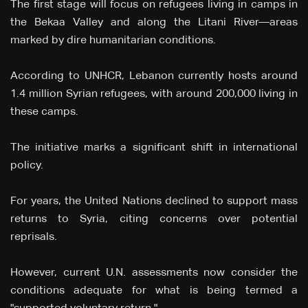
The first stage will focus on refugees living in camps in
the Bekaa Valley and along the Litani River—areas
marked by dire humanitarian conditions.
According to UNHCR, Lebanon currently hosts around
1.4 million Syrian refugees, with around 200,000 living in
these camps.
The initiative marks a significant shift in international
policy.
For years, the United Nations declined to support mass
returns to Syria, citing concerns over potential
reprisals.
However, current U.N. assessments now consider the
conditions adequate for what is being termed a