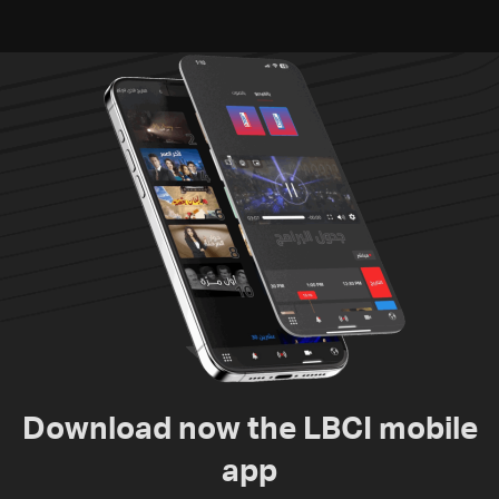
Download now the LBCI mobile
app