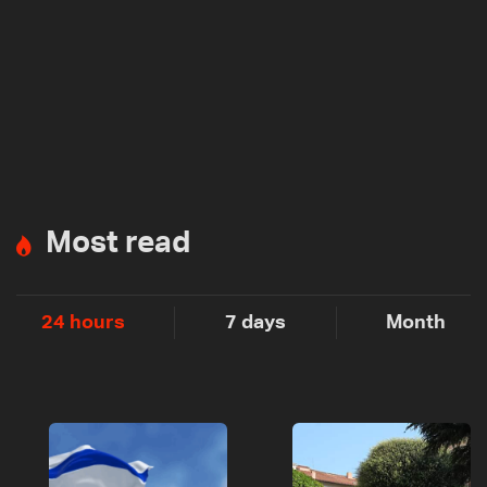
Most read
24 hours
7 days
Month