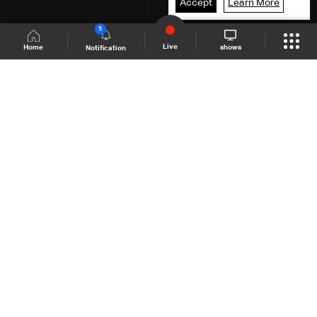
Accept
Learn More
5
Live
shows
Home
Notification
Shows Site
Schedule
Live
Back To Top
Join millions of followers
LBCI Lebanon
LBCI News