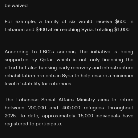
be waived.
For example, a family of six would receive $600 in
Lebanon and $400 after reaching Syria, totaling $1,000.
According to LBCI's sources, the initiative is being
supported by Qatar, which is not only financing the
effort but also backing early recovery and infrastructure
rehabilitation projects in Syria to help ensure a minimum
level of stability for returnees.
The Lebanese Social Affairs Ministry aims to return
between 200,000 and 400,000 refugees throughout
2025. To date, approximately 15,000 individuals have
registered to participate.