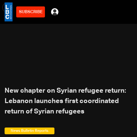
SUBSCRIBE
min
3
New chapter on Syrian refugee return:
Lebanon launches first coordinated
return of Syrian refugees
News Bulletin Reports