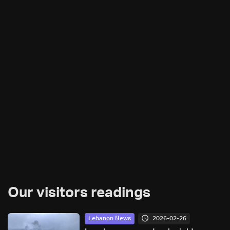
Our visitors readings
2026-02-26
Lebanon News