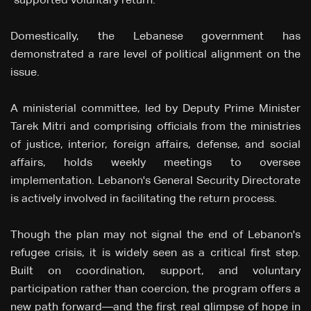
"supported voluntary return."
Domestically, the Lebanese government has
demonstrated a rare level of political alignment on the
issue.
A ministerial committee, led by Deputy Prime Minister
Tarek Mitri and comprising officials from the ministries
of justice, interior, foreign affairs, defense, and social
affairs, holds weekly meetings to oversee
implementation. Lebanon's General Security Directorate
is actively involved in facilitating the return process.
Though the plan may not signal the end of Lebanon's
refugee crisis, it is widely seen as a critical first step.
Built on coordination, support, and voluntary
participation rather than coercion, the program offers a
new path forward—and the first real glimpse of hope in