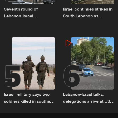
Seventh round of
Israel continues strikes in
Lebanon-Israel
South Lebanon as
negotiations concludes
investigation probes
cause of Majdal Zoun
incident
5
6
Israeli military says two
Lebanon-Israel talks:
soldiers killed in southern
delegations arrive at US
Lebanon
Embassy in Rome —
Video