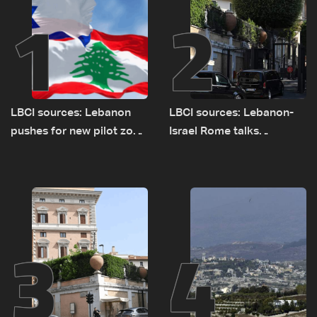
1
2
LBCI sources: Lebanon
LBCI sources: Lebanon-
pushes for new pilot zone
Israel Rome talks
as talks set to continue
advance on military terms
on September 1
as political, legal issues
remain unresolved
3
4