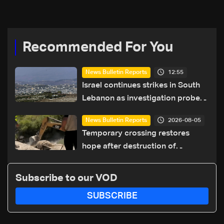
coexistence
Recommended For You
12:55
News Bulletin Reports
Israel continues strikes in South
Lebanon as investigation probes
cause of Majdal Zoun incident
2026-08-05
News Bulletin Reports
Temporary crossing restores
hope after destruction of
Qaaqaiyet al-Jisr bridge: The
details
Subscribe to our VOD
SUBSCRIBE