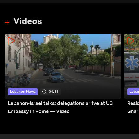
Videos
04:11
Lebanon News
Leba
Lebanon-Israel talks: delegations arrive at US
Resid
Embassy in Rome — Video
Ghar