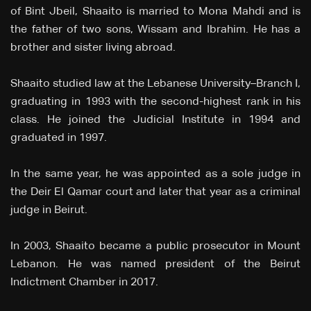
of Bint Jbeil, Shaaito is married to Mona Mahdi and is
the father of two sons, Wissam and Ibrahim. He has a
brother and sister living abroad.
Shaaito studied law at the Lebanese University–Branch I,
graduating in 1993 with the second-highest rank in his
class. He joined the Judicial Institute in 1994 and
graduated in 1997.
In the same year, he was appointed as a sole judge in
the Deir El Qamar court and later that year as a criminal
judge in Beirut.
In 2003, Shaaito became a public prosecutor in Mount
Lebanon. He was named president of the Beirut
Indictment Chamber in 2017.