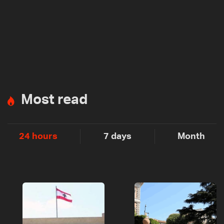
Most read
24 hours
7 days
Month