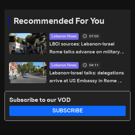
Recommended For You
07:03
Lebanon News
LBCI sources: Lebanon-Israel
Rome talks advance on military
terms as political, legal issues
04:11
Lebanon News
remain unresolved
Lebanon-Israel talks: delegations
arrive at US Embassy in Rome —
Video
Subscribe to our VOD
SUBSCRIBE