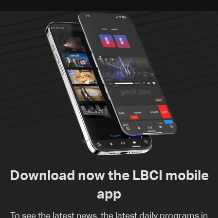
Download now the LBCI mobile
app
To see the latest news, the latest daily programs in