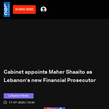
SUBSCRIBE
Cabinet appoints Maher Shaaito as
Lebanon's new Financial Prosecutor
Lebanon News
11-07-2025 | 10:30