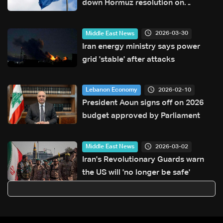
down Hormuz resolution on
Tuesday
2026-03-30
Middle East News
Iran energy ministry says power
grid 'stable' after attacks
2026-02-10
Lebanon Economy
President Aoun signs off on 2026
budget approved by Parliament
2026-03-02
Middle East News
Iran's Revolutionary Guards warn
the US will 'no longer be safe'