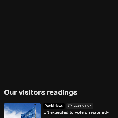
Our visitors readings
2026-04-07
World News
UN expected to vote on watered-