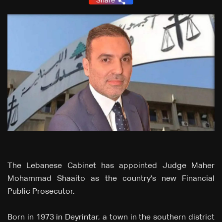
Share
The Lebanese Cabinet has appointed Judge Maher
Mohammad Shaaito as the country's new Financial
Public Prosecutor.
Born in 1973 in Deyrintar, a town in the southern district