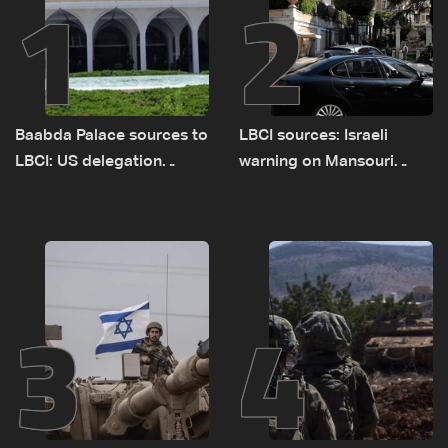
1
2
Baabda Palace sources to
LBCI sources: Israeli
LBCI: US delegation
warning on Mansouri
asked sides to pause
prompted early departure
talks to continue
of Lebanon-Israel
consultations
delegations
3
4