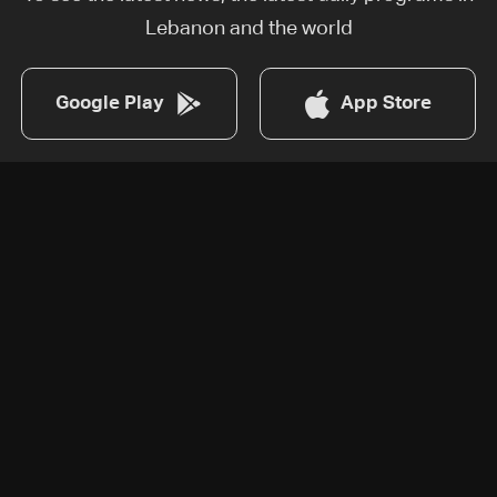
Lebanon and the world
Google Play
App Store