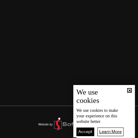
We use
cookies
We use
cookies
to make
your experience on this
website better.
Accept
Learn More