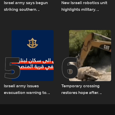
Israel army says begun
New Israeli robotics unit
striking southern
highlights military
Lebanon
challenges as Lebanon
talks continue
5
6
Israeli army issues
Temporary crossing
evacuation warning to
restores hope after
residents of Mansouri,
destruction of Qaaqaiyet
South Lebanon
al-Jisr bridge: The details