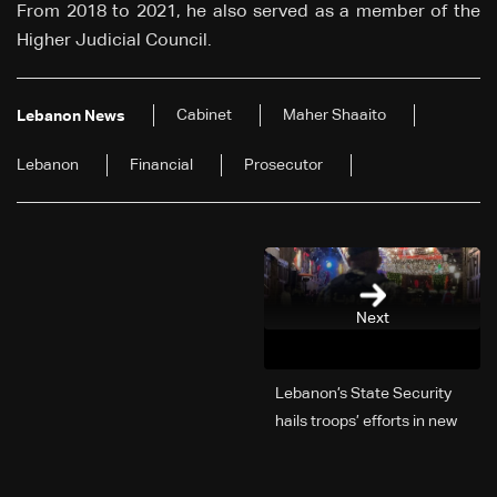
From 2018 to 2021, he also served as a member of the
Higher Judicial Council.
Cabinet
Maher Shaaito
Lebanon News
Lebanon
Financial
Prosecutor
Next
Lebanon’s State Security
hails troops’ efforts in new
year security plan