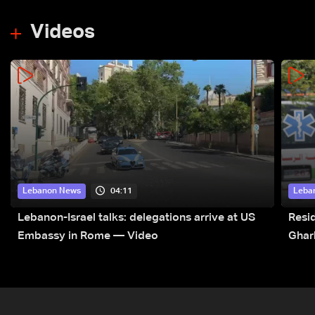
Videos
04:11
Lebanon News
Leba
Lebanon-Israel talks: delegations arrive at US
Resid
Embassy in Rome — Video
Ghar