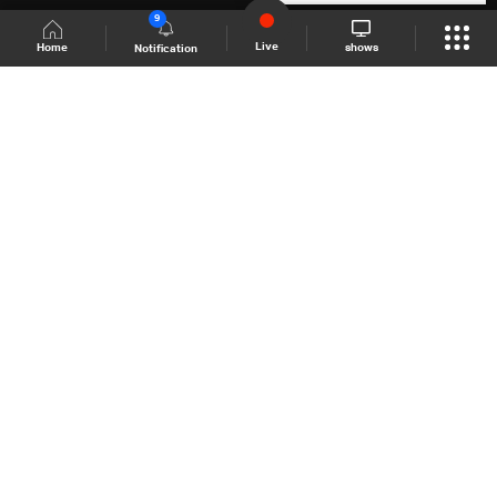
9
Live
shows
Home
Notification
Shows Site
Schedule
Live
Back To Top
Join millions of followers
LBCI Lebanon
LBCI News