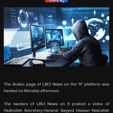
Share
The Arabic page of LBCI News on the "X" platform was
hacked on Monday afternoon.
The hackers of LBCI News on X posted a video of
Hezbollah Secretary-General Sayyed Hassan Nasrallah