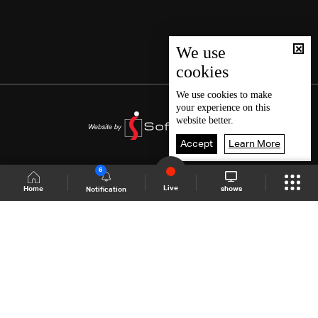
We use
cookies
We use
cookies
to make
your experience on this
website better.
Accept
Learn More
6
Live
shows
Home
Notification
Shows Site
Schedule
Live
Back To Top
Join millions of followers