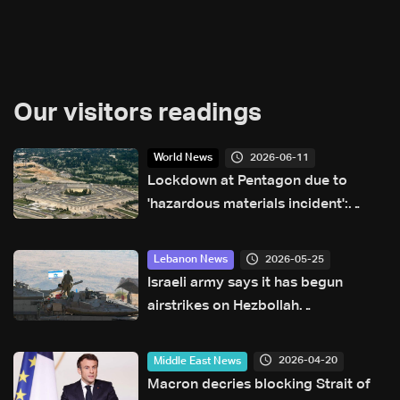
Our visitors readings
2026-06-11
World News
Lockdown at Pentagon due to
'hazardous materials incident':
Officials
2026-05-25
Lebanon News
Israeli army says it has begun
airstrikes on Hezbollah
infrastructure in Bekaa and other
areas of Lebanon
2026-04-20
Middle East News
Macron decries blocking Strait of