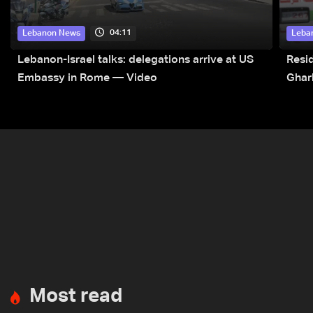
04:11
Lebanon News
Leba
Lebanon-Israel talks: delegations arrive at US
Resid
Embassy in Rome — Video
Ghar
Most read