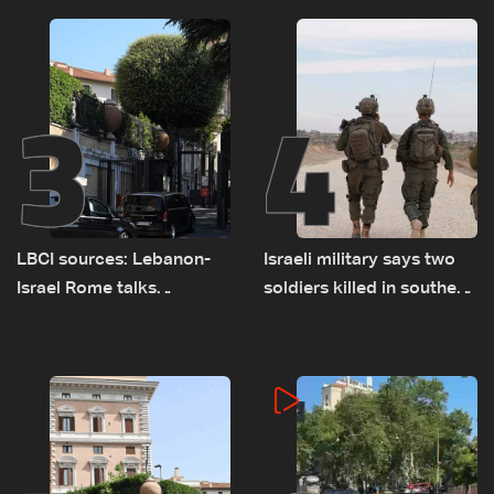
3
4
LBCI sources: Lebanon-
Israeli military says two
Israel Rome talks
soldiers killed in southern
advance on military terms
Lebanon
as political, legal issues
remain unresolved