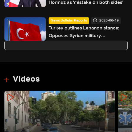
Hormuz as 'mistake on both sides'
2026-06-19
News Bulletin Reports
Turkey outlines Lebanon stance:
Opposes Syrian military
intervention, ‘fait accompli’
strategy
Videos