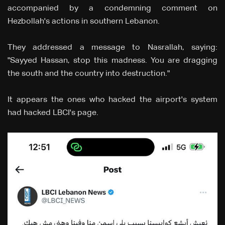
accompanied by a condemning comment on
Hezbollah's actions in southern Lebanon.
They addressed a message to Nasrallah, saying:
"Sayyed Hassan, stop this madness. You are dragging
the south and the country into destruction."
It appears the ones who hacked the airport's system
had hacked LBCI's page.