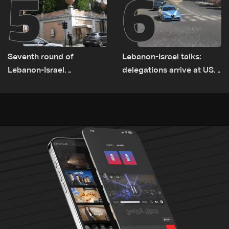
5
6
Seventh round of
Lebanon-Israel talks:
Lebanon-Israel
delegations arrive at US
negotiations concludes
Embassy in Rome —
Video