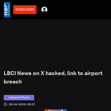
SUBSCRIBE
LBCI News on X hacked, link to airport
breach
Lebanon News
08-04-2024 | 06:31