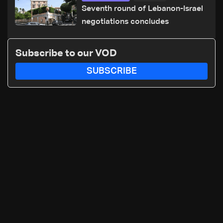
Seventh round of Lebanon-Israel
negotiations concludes
Subscribe to our VOD
SUBSCRIBE