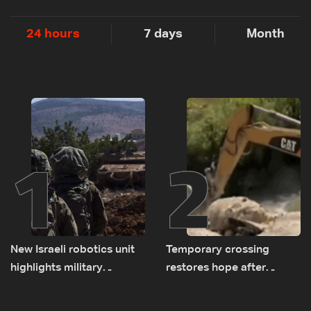
24 hours
7 days
Month
1
2
New Israeli robotics unit
Temporary crossing
highlights military
restores hope after
challenges as Lebanon
destruction of Qaaqaiyet
talks continue
al-Jisr bridge: The details