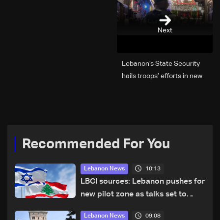
Next
Lebanon’s State Security
hails troops’ efforts in new
year security plan
Recommended For You
10:13
Lebanon News
LBCI sources: Lebanon pushes for
new pilot zone as talks set to
continue on September 1
09:08
Lebanon News