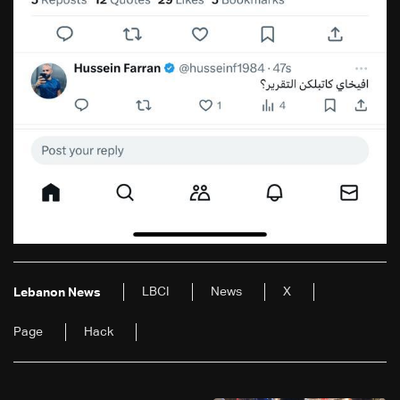
LBCI
News
X
Lebanon News
Page
Hack