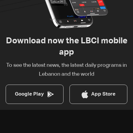
Download now the LBCI mobile
app
To see the latest news, the latest daily programs in
Lebanon and the world
Google Play
App Store