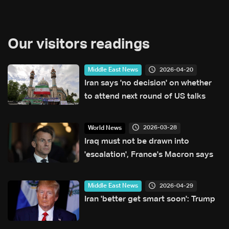
Our visitors readings
2026-04-20
Middle East News
Iran says 'no decision' on whether
to attend next round of US talks
2026-03-28
World News
Iraq must not be drawn into
'escalation', France's Macron says
2026-04-29
Middle East News
Iran 'better get smart soon': Trump