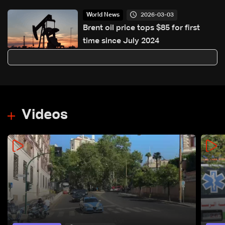
2026-03-03
World News
Brent oil price tops $85 for first
time since July 2024
Videos