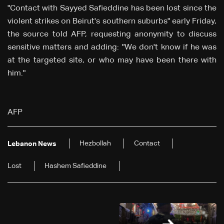
"Contact with Sayyed Safieddine has been lost since the
violent strikes on Beirut's southern suburbs" early Friday,
the source told AFP, requesting anonymity to discuss
sensitive matters and adding: "We don't know if he was
at the targeted site, or who may have been there with
him."
AFP
Hezbollah
Contact
Lebanon News
Lost
Hashem Safieddine