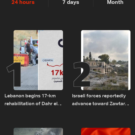
24 hours
7 days
Month
1
2
Lebanon begins 17-km
Israeli forces reportedly
rehabilitation of Dahr el-
advance toward Zawtar
Baydar highway after
el-Gharbiyeh, erect new
years of road hazards
earth barrier