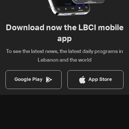
Download now the LBCI mobile
app
To see the latest news, the latest daily programs in
Lebanon and the world
Google Play
App Store