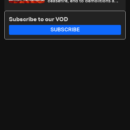
ceasefire, end to demolitions and
expanded pilot zones — source
to LBCI
Subscribe to our VOD
SUBSCRIBE