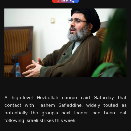
Share
A high-level Hezbollah source said Saturday that
contact with Hashem Safieddine, widely touted as
potentially the group's next leader, had been lost
following Israeli strikes this week.