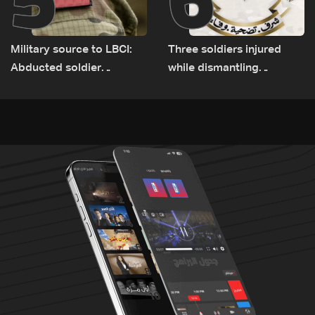
Military source to LBCI:
Three soldiers injured
Abducted soldier
while dismantling
released, army pursuing
unexploded ordnance in
suspects in Baalbek
Zawtar el-Gharbiyeh