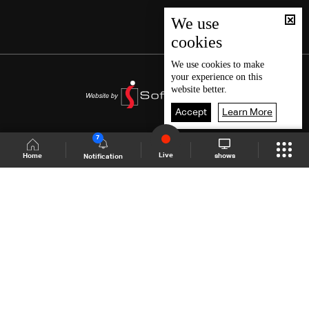
We use
cookies
We use
cookies
to make
your experience on this
website better.
Accept
Learn More
7
Live
shows
Home
Notification
Shows Site
Schedule
Live
Back To Top
Join millions of followers
LBCI Lebanon