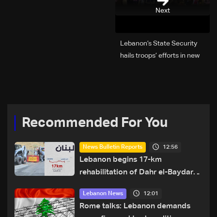
Next
Lebanon’s State Security
hails troops’ efforts in new
year security plan
Recommended For You
12:56
News Bulletin Reports
Lebanon begins 17-km
rehabilitation of Dahr el-Baydar
highway after years of road
12:01
Lebanon News
hazards
Rome talks: Lebanon demands