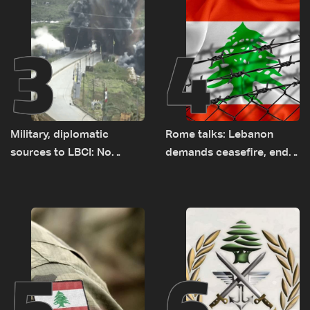
3
4
Military, diplomatic
Rome talks: Lebanon
sources to LBCI: No
demands ceasefire, end
tunnel maps shown to
to demolitions and
Lebanese delegation in
expanded pilot zones —
Rome
source to LBCI
5
6