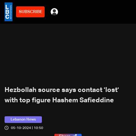
SUBSCRIBE
Hezbollah source says contact 'lost'
with top figure Hashem Safieddine
Lebanon News
05-10-2024 | 10:50