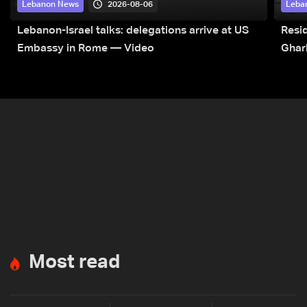
2026-08-06
Lebanon News
Leba
Lebanon-Israel talks: delegations arrive at US
Resid
Embassy in Rome — Video
Ghar
Most read