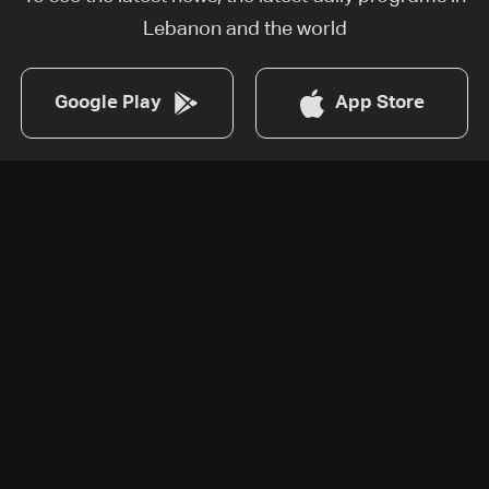
Lebanon and the world
Google Play
App Store