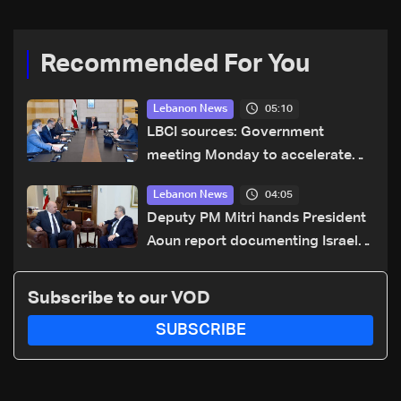
Recommended For You
05:10
Lebanon News
LBCI sources: Government
meeting Monday to accelerate
logistical preparations for
04:05
Lebanon News
transporting Iraqi fuel to Lebanon
Deputy PM Mitri hands President
by tanker trucks
Aoun report documenting Israeli
violations of international
humanitarian law
Subscribe to our VOD
SUBSCRIBE