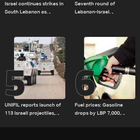
Israel continues strikes in
Seventh round of
South Lebanon as
Lebanon-Israel
investigation probes
negotiations concludes
cause of Majdal Zoun
incident
5
6
UNIFIL reports launch of
Fuel prices: Gasoline
113 Israeli projectiles,
drops by LBP 7,000,
highest recorded number
diesel rises by LBP 10,000
since June 21