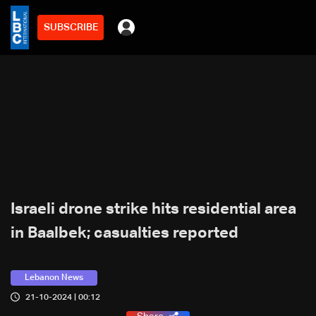
SUBSCRIBE
Israeli drone strike hits residential area
in Baalbek; casualties reported
Lebanon News
21-10-2024 | 00:12