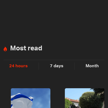
Most read
24 hours
7 days
Month