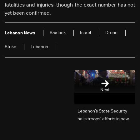
fatalities and injuries, though the exact number has not
yet been confirmed.
Baalbek
Israel
Drone
Lebanon News
Strike
Lebanon
Next
Lebanon’s State Security
hails troops’ efforts in new
year security plan