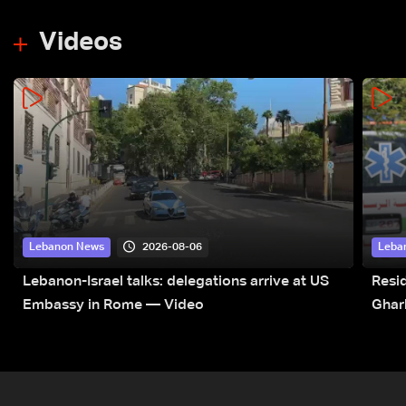
Videos
2026-08-06
Lebanon News
Leba
Lebanon-Israel talks: delegations arrive at US
Resid
Embassy in Rome — Video
Ghar