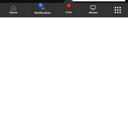
5
Live
shows
Home
Notification
Shows Site
Schedule
Live
Back To Top
Join millions of followers
LBCI Lebanon
LBCI News