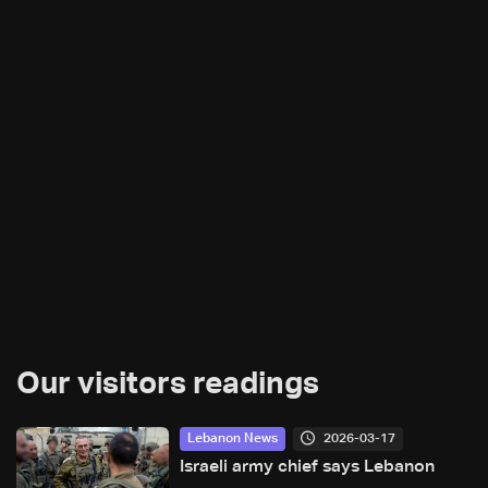
Our visitors readings
2026-03-17
Lebanon News
Israeli army chief says Lebanon