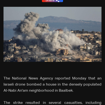
Share
The National News Agency reported Monday that an
Israeli drone bombed a house in the densely populated
Al-Nabi An'am neighborhood in Baalbek.
The strike resulted in several casualties, including