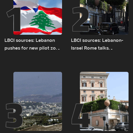
1
2
LBCI sources: Lebanon
LBCI sources: Lebanon-
pushes for new pilot zone
Israel Rome talks
as talks set to continue
advance on military terms
on September 1
as political, legal issues
remain unresolved
3
4