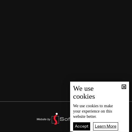
We use
cookies
We use
cookies
to make
your experience on this
website better.
Accept
Learn More