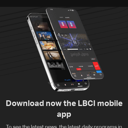
Download now the LBCI mobile
app
To see the latest news, the latest daily programs in