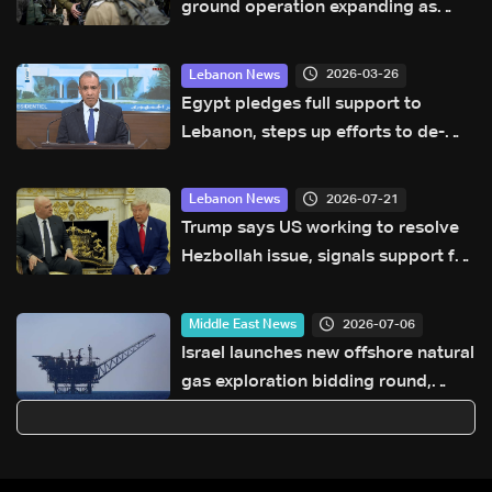
ground operation expanding as
strikes continue in Lebanon and
Iran
2026-03-26
Lebanon News
Egypt pledges full support to
Lebanon, steps up efforts to de-
escalate tensions
2026-07-21
Lebanon News
Trump says US working to resolve
Hezbollah issue, signals support for
Lebanese Army
2026-07-06
Middle East News
Israel launches new offshore natural
gas exploration bidding round,
minister says