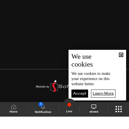
We use
cookies
We use
cookies
to make
your experience on this
website better.
Accept
Learn More
5
Live
shows
Home
Notification
Shows Site
Schedule
Live