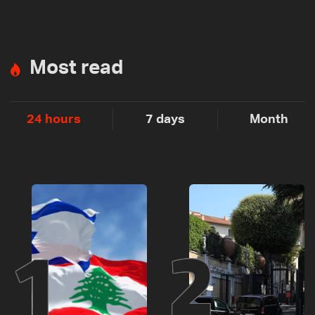
Most read
24 hours
7 days
Month
1
2