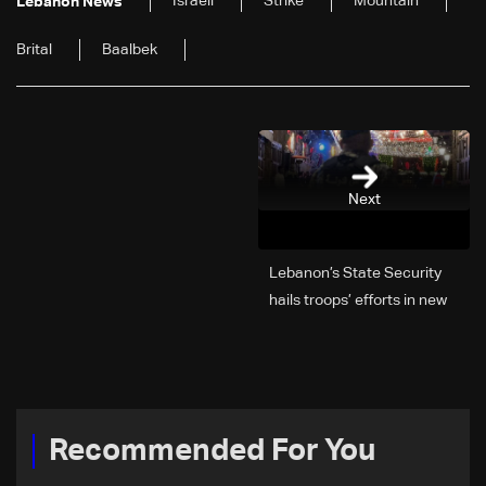
Israeli
Strike
Mountain
Lebanon News
Brital
Baalbek
Next
Lebanon’s State Security
hails troops’ efforts in new
year security plan
Recommended For You