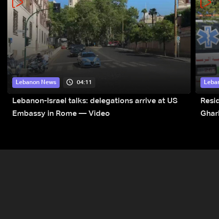
04:11
Lebanon News
Leba
Lebanon-Israel talks: delegations arrive at US
Resid
Embassy in Rome — Video
Ghar