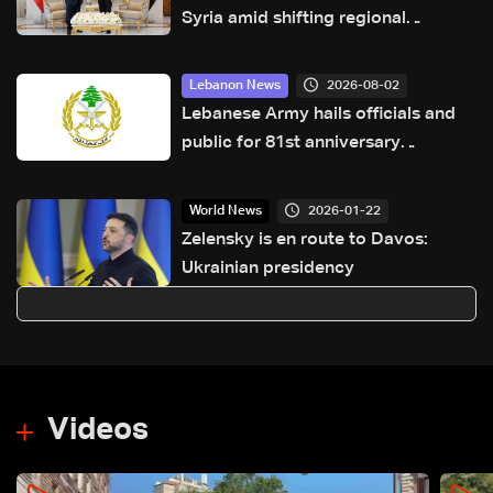
Syria amid shifting regional
dynamics
2026-08-02
Lebanon News
Lebanese Army hails officials and
public for 81st anniversary
greetings
2026-01-22
World News
Zelensky is en route to Davos:
Ukrainian presidency
Videos