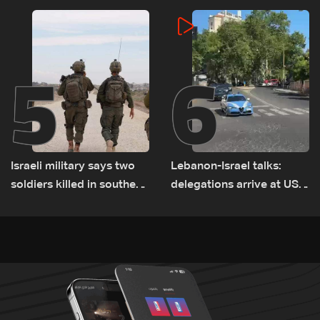
incident
5
6
Israeli military says two
Lebanon-Israel talks:
soldiers killed in southern
delegations arrive at US
Lebanon
Embassy in Rome —
Video