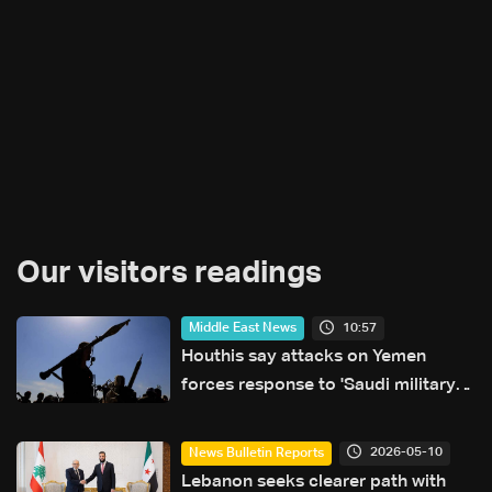
Our visitors readings
10:57
Middle East News
Houthis say attacks on Yemen
forces response to 'Saudi military
buildup'
2026-05-10
News Bulletin Reports
Lebanon seeks clearer path with