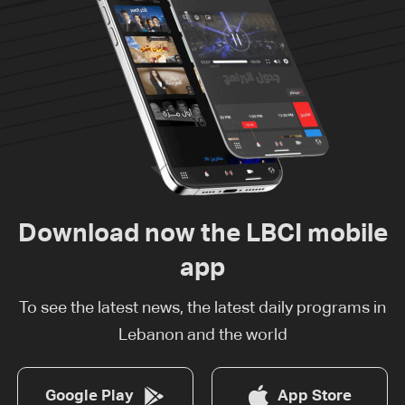
Download now the LBCI mobile
app
To see the latest news, the latest daily programs in
Lebanon and the world
Google Play
App Store