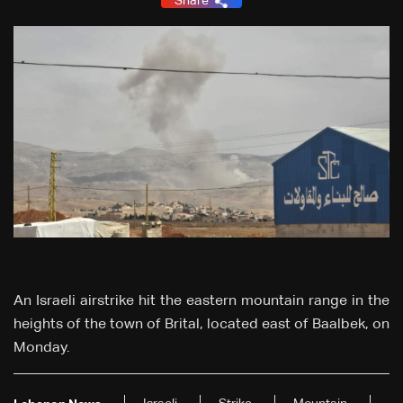
Share
An Israeli airstrike hit the eastern mountain range in the
heights of the town of Brital, located east of Baalbek, on
Monday.