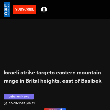
SUBSCRIBE
Israeli strike targets eastern mountain
range in Brital heights, east of Baalbek
Lebanon News
26-05-2025 | 08:32