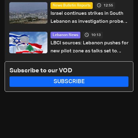
12:55
News Bulletin Reports
Israel continues strikes in South
Lebanon as investigation probes
cause of Majdal Zoun incident
10:13
Lebanon News
LBCI sources: Lebanon pushes for
new pilot zone as talks set to
continue on September 1
Subscribe to our VOD
SUBSCRIBE