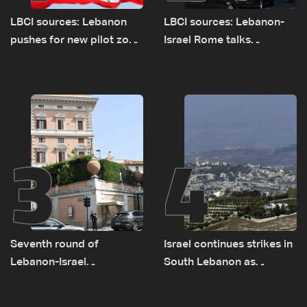
LBCI sources: Lebanon
LBCI sources: Lebanon-
pushes for new pilot zone
Israel Rome talks
as talks set to continue
advance on military terms
on September 1
as political, legal issues
remain unresolved
3
4
Seventh round of
Israel continues strikes in
Lebanon-Israel
South Lebanon as
negotiations concludes
investigation probes
cause of Majdal Zoun