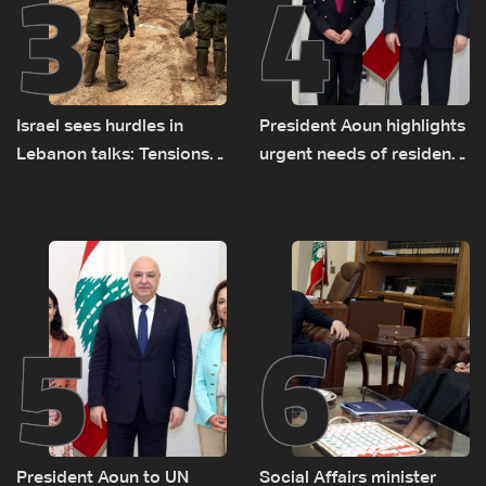
3
4
Israel sees hurdles in
President Aoun highlights
Lebanon talks: Tensions
urgent needs of residents
rise along southern front
returning to war-
damaged areas in talks
with World Bank official
5
6
President Aoun to UN
Social Affairs minister