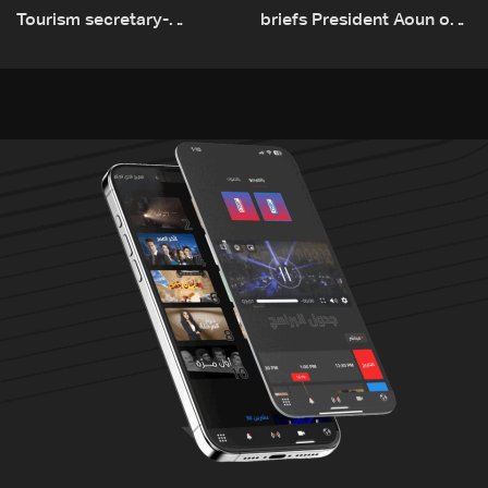
Tourism secretary-
briefs President Aoun on
general: Lebanon remains
plan for return, early
a tourist destination as
recovery in war-affected
government works to
areas
develop the sector