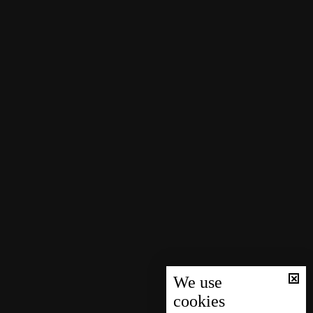
We use
cookies