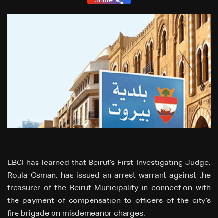
Share
LBCI has learned that Beirut’s First Investigating Judge,
Roula Osman, has issued an arrest warrant against the
treasurer of the Beirut Municipality in connection with
the payment of compensation to officers of the city’s
fire brigade on misdemeanor charges.