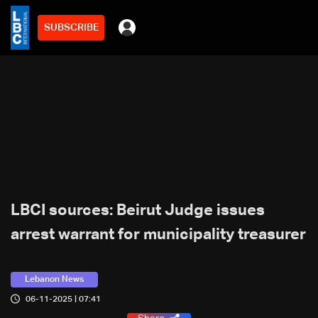
SUBSCRIBE
LBCI sources: Beirut Judge issues
arrest warrant for municipality treasurer
Lebanon News
06-11-2025 | 07:41