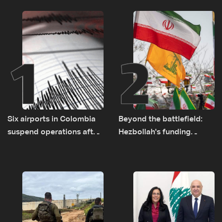
1
2
Six airports in Colombia
Beyond the battlefield:
suspend operations after
Hezbollah's funding
major earthquake
network comes under
strain