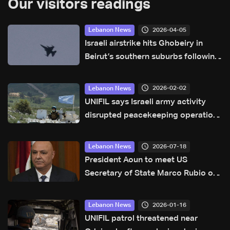
Our visitors readings
2026-04-05
Lebanon News
Israeli airstrike hits Ghobeiry in
Beirut’s southern suburbs following
evacuation warning
2026-02-02
Lebanon News
UNIFIL says Israeli army activity
disrupted peacekeeping operations
along Blue Line
2026-07-18
Lebanon News
President Aoun to meet US
Secretary of State Marco Rubio on
Sunday: Sources to LBCI
2026-01-16
Lebanon News
UNIFIL patrol threatened near