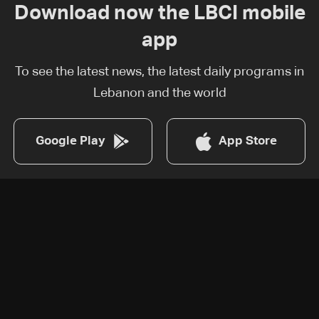
Download now the LBCI mobile
app
To see the latest news, the latest daily programs in
Lebanon and the world
Google Play
App Store