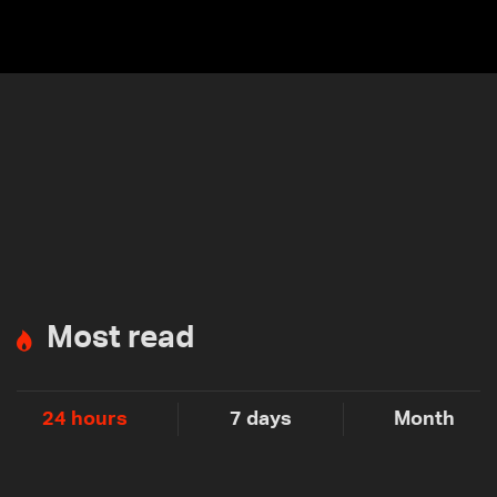
Most read
24 hours
7 days
Month