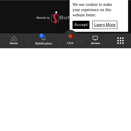
We use
cookies
to make
your experience on this
website better.
Accept
Learn More
2
Live
shows
Home
Notification
Shows Site
Schedule
Live
Back To Top
Join millions of followers
LBCI Lebanon