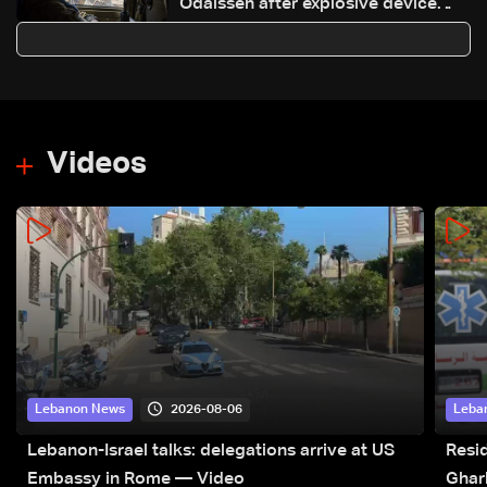
Odaisseh after explosive device
found, drone drops grenade
Videos
2026-08-06
Lebanon News
Leba
Lebanon-Israel talks: delegations arrive at US
Resid
Embassy in Rome — Video
Ghar