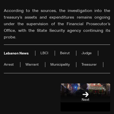
According to the sources, the investigation into the
treasury’s assets and expenditures remains ongoing
under the supervision of the Financial Prosecutor’s
Office, with the State Security agency continuing its
probe.
LBCI
Beirut
Judge
Lebanon News
Arrest
Warrant
Municipality
Treasurer
Next