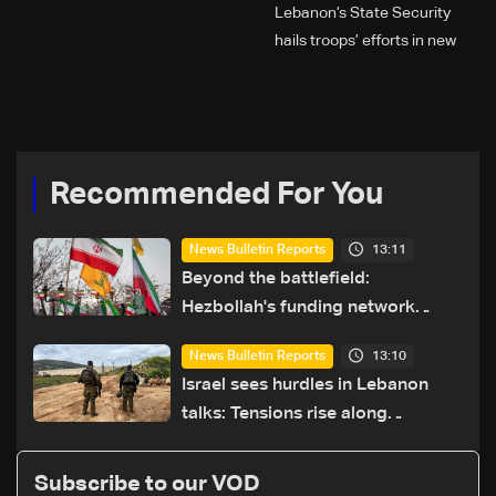
Lebanon’s State Security
hails troops’ efforts in new
year security plan
Recommended For You
13:11
News Bulletin Reports
Beyond the battlefield:
Hezbollah's funding network
comes under strain
13:10
News Bulletin Reports
Israel sees hurdles in Lebanon
talks: Tensions rise along
southern front
Subscribe to our VOD