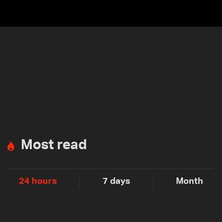
Most read
24 hours
7 days
Month