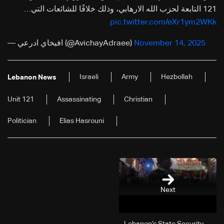
121 التابعة لحزب الله الارهابي، وذلك خلافًا للشائعات التي…
pic.twitter.com/eXr1ym2WKk
— افيخاي ادرعي (@AvichayAdraee)
November 14, 2025
Israeli
Army
Hezbollah
Lebanon News
Unit 121
Assassinating
Christian
Politician
Elias Hasrouni
Next