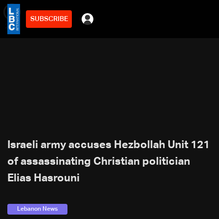
SUBSCRIBE
min
2
Israeli army accuses Hezbollah Unit 121
of assassinating Christian politician
Elias Hasrouni
Lebanon News