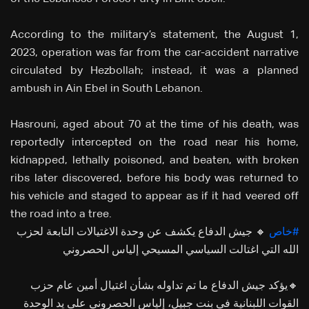
According to the military’s statement, the August 1,
2023, operation was far from the car-accident narrative
circulated by Hezbollah; instead, it was a planned
ambush in Ain Ebel in South Lebanon.
Hasrouni, aged about 70 at the time of his death, was
reportedly intercepted on the road near his home,
kidnapped, lethally poisoned, and beaten, with broken
ribs later discovered, before his body was returned to
his vehicle and staged to appear as if it had veered off
the road into a tree.
🔸 جيش الدفاع يكشف عن وحدة الاغتيالات التابعة لحزب
#خاص
الله التي اغتالت السياسي المسيحي إلياس الحصروني
🔸يؤكد جيش الدفاع ما تم تداوله بشأن اغتيال أمين عام حزب
القوات اللبنانية في بنت جبيل، إلياس الحصروني على يد الوحدة