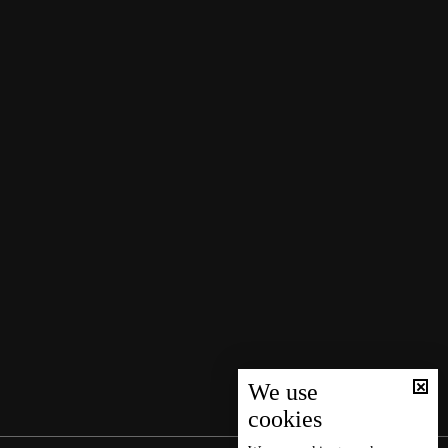
We use
cookies