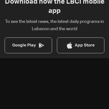
Download now the LBCI mobile
app
To see the latest news, the latest daily programs in
Lebanon and the world
Google Play
App Store