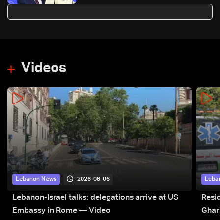
Peace' at Davos
Videos
2026-08-06
Lebanon News
Leba
Lebanon-Israel talks: delegations arrive at US
Resid
Embassy in Rome — Video
Ghar