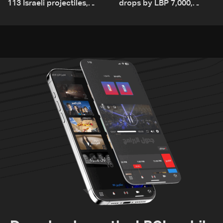
113 Israeli projectiles,
drops by LBP 7,000,
highest recorded number
diesel rises by LBP 10,000
since June 21