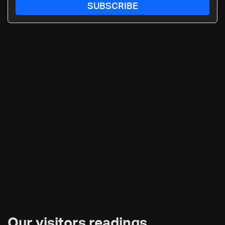
SUBSCRIBE
Our visitors readings