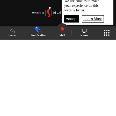
We use
cookies
to make
your experience on this
website better.
Accept
Learn More
5
Live
shows
Home
Notification
Shows Site
Schedule
Live
Back To Top
Join millions of followers
LBCI Lebanon