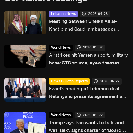
2026-04-28
Lebanon News
Meeting between Sheikh Ali al-
Khatib and Saudi ambassador
focuses on safeguarding civil
peace in Lebanon: Sources to LBCI
2026-01-02
World News
Airstrikes hit Yemen airport, military
base: STC source, eyewitnesses
2026-06-27
News Bulletin Reports
Israel's reading of Lebanon deal:
Netanyahu presents agreement as
strategic gain for Israel
2026-01-22
World News
Trump says Iran wants to talk 'and
we'll talk', signs charter of 'Board of