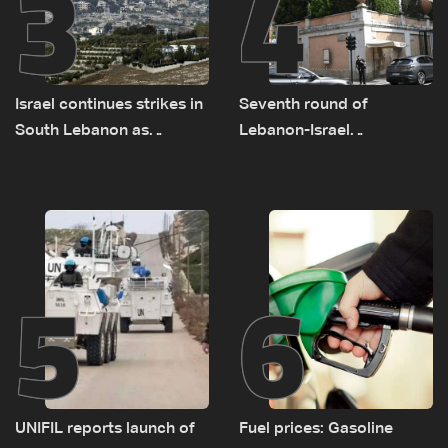
3
4
Israel continues strikes in
Seventh round of
South Lebanon as
Lebanon-Israel
investigation probes
negotiations concludes
cause of Majdal Zoun
incident
5
6
UNIFIL reports launch of
Fuel prices: Gasoline