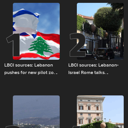
1
2
LBCI sources: Lebanon
LBCI sources: Lebanon-
pushes for new pilot zone
Israel Rome talks
as talks set to continue
advance on military terms
on September 1
as political, legal issues
remain unresolved