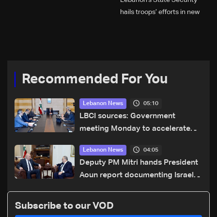
Lebanon’s State Security
hails troops’ efforts in new
year security plan
Recommended For You
05:10
Lebanon News
LBCI sources: Government
meeting Monday to accelerate
logistical preparations for
04:05
Lebanon News
transporting Iraqi fuel to Lebanon
Deputy PM Mitri hands President
by tanker trucks
Aoun report documenting Israeli
violations of international
humanitarian law
Subscribe to our VOD