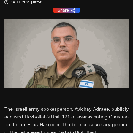
14-11-2025 | 08:58
Share
The Israeli army spokesperson, Avichay Adraee, publicly
accused Hezbollah’s Unit 121 of assassinating Christian
politician Elias Hasrouni, the former secretary-general
of the Lebanese Forces Party in Bint Jbeil.