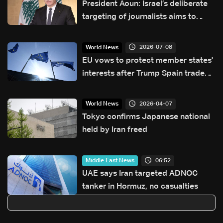
President Aoun: Israel’s deliberate
targeting of journalists aims to
conceal its actions in Lebanon
2026-07-08
World News
EU vows to protect member states'
interests after Trump Spain trade
threat
2026-04-07
World News
Tokyo confirms Japanese national
held by Iran freed
06:52
Middle East News
UAE says Iran targeted ADNOC
tanker in Hormuz, no casualties