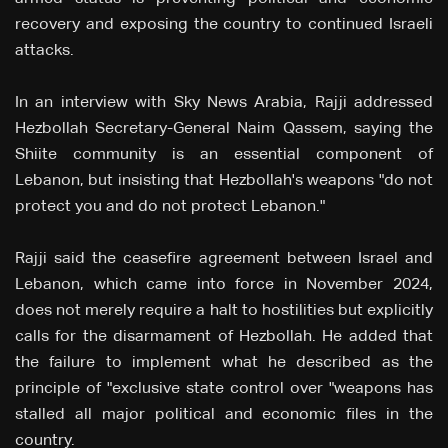
recovery and exposing the country to continued Israeli
attacks.
In an interview with Sky News Arabia, Rajji addressed
Hezbollah Secretary-General Naim Qassem, saying the
Shiite community is an essential component of
Lebanon, but insisting that Hezbollah's weapons "do not
protect you and do not protect Lebanon."
Rajji said the ceasefire agreement between Israel and
Lebanon, which came into force in November 2024,
does not merely require a halt to hostilities but explicitly
calls for the disarmament of Hezbollah. He added that
the failure to implement what he described as the
principle of "exclusive state control over "weapons has
stalled all major political and economic files in the
country.