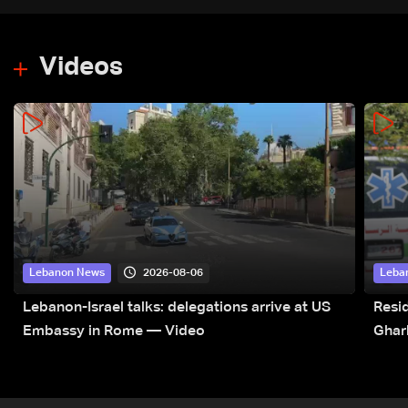
Videos
2026-08-06
Lebanon News
Leba
Lebanon-Israel talks: delegations arrive at US
Resid
Embassy in Rome — Video
Ghar