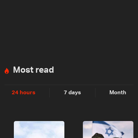
Most read
24 hours
7 days
Month