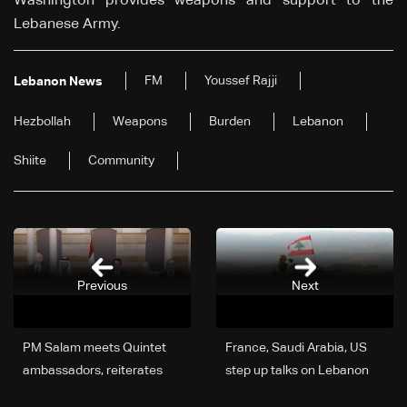
Washington provides weapons and support to the
Lebanese Army.
FM
Youssef Rajji
Lebanon News
Hezbollah
Weapons
Burden
Lebanon
Shiite
Community
Previous
Next
PM Salam meets Quintet
France, Saudi Arabia, US
ambassadors, reiterates
step up talks on Lebanon
commitment to reforms
as army support