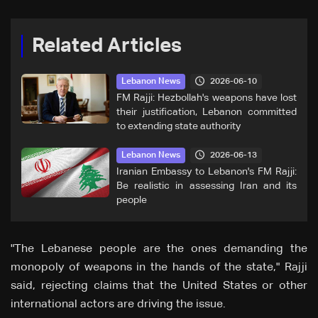
Related Articles
2026-06-10
Lebanon News
FM Rajji: Hezbollah's weapons have lost
their justification, Lebanon committed
to extending state authority
2026-06-13
Lebanon News
Iranian Embassy to Lebanon's FM Rajji:
Be realistic in assessing Iran and its
people
"The Lebanese people are the ones demanding the
monopoly of weapons in the hands of the state," Rajji
said, rejecting claims that the United States or other
international actors are driving the issue.