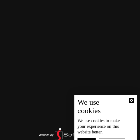
We use
cookies
We use
cookies
to make
your experience on this
website better.