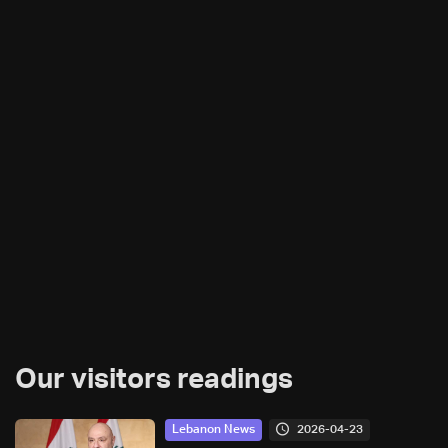
Our visitors readings
2026-04-23
Lebanon News