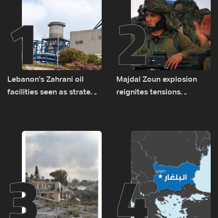
1
2
Lebanon's Zahrani oil
Majdal Zoun explosion
facilities seen as strategic
reignites tensions
asset amid search for
between Netanyahu, Katz
new regional energy
and the army: The details
routes
3
4