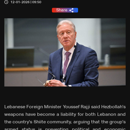
12-01-2026 | 09:50
Share
Lebanese Foreign Minister Youssef Rajji said Hezbollah's
weapons have become a liability for both Lebanon and
the country's Shiite community, arguing that the group's
armed status is preventing political and economic