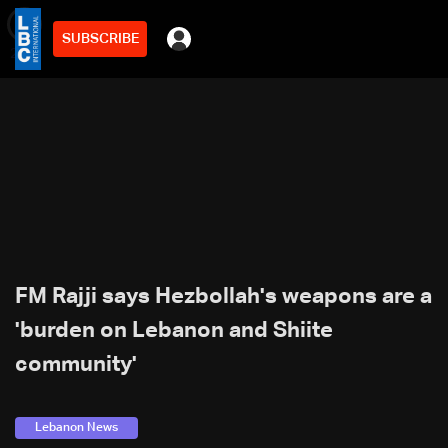
SUBSCRIBE
min
2
FM Rajji says Hezbollah's weapons are a
'burden on Lebanon and Shiite
community'
Lebanon News