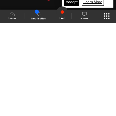
Accept
Learn More
3
Live
shows
Home
Notification
Shows Site
Schedule
Live
Back To Top
Join millions of followers
LBCI Lebanon
LBCI News