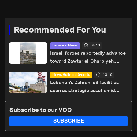
and weapons control plan
conference nears
Recommended For You
05:13
Lebanon News
Israeli forces reportedly advance
toward Zawtar el-Gharbiyeh,
erect new earth barrier
13:10
News Bulletin Reports
Lebanon's Zahrani oil facilities
seen as strategic asset amid
search for new regional energy
routes
Subscribe to our VOD
SUBSCRIBE