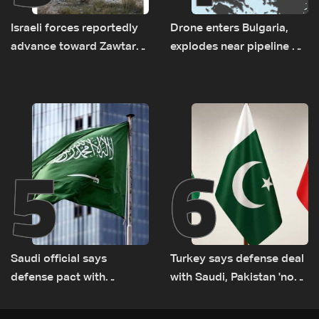
Israeli forces reportedly
Drone enters Bulgaria,
advance toward Zawtar
explodes near pipeline at
el-Gharbiyeh, erect new
Romanian border:
earth barrier
Bulgarian PM
5
6
Saudi official says
Turkey says defense deal
defense pact with
with Saudi, Pakistan 'not
Pakistan, Turkey not tied
aimed at any particular
to nuclear ambitions
country'