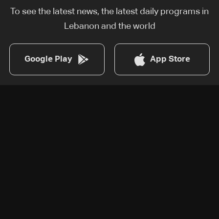
To see the latest news, the latest daily programs in
Lebanon and the world
Google Play
App Store