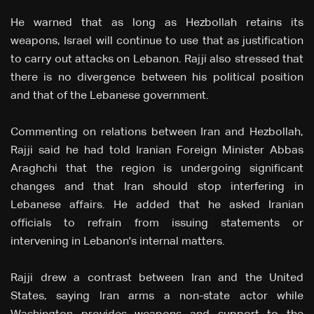
He warned that as long as Hezbollah retains its
weapons, Israel will continue to use that as justification
to carry out attacks on Lebanon. Rajji also stressed that
there is no divergence between his political position
and that of the Lebanese government.
Commenting on relations between Iran and Hezbollah,
Rajji said he had told Iranian Foreign Minister Abbas
Araghchi that the region is undergoing significant
changes and that Iran should stop interfering in
Lebanese affairs. He added that he asked Iranian
officials to refrain from issuing statements or
intervening in Lebanon's internal matters.
Rajji drew a contrast between Iran and the United
States, saying Iran arms a non-state actor while