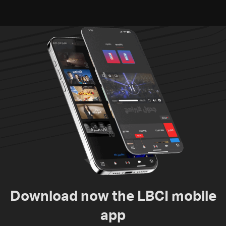
Download now the LBCI mobile
app