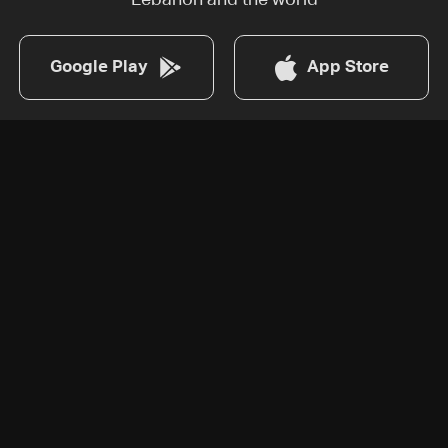
Lebanon and the world
Google Play
App Store