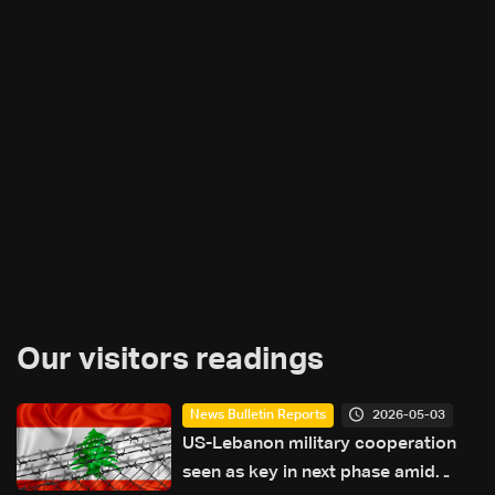
Our visitors readings
2026-05-03
News Bulletin Reports
US-Lebanon military cooperation
seen as key in next phase amid