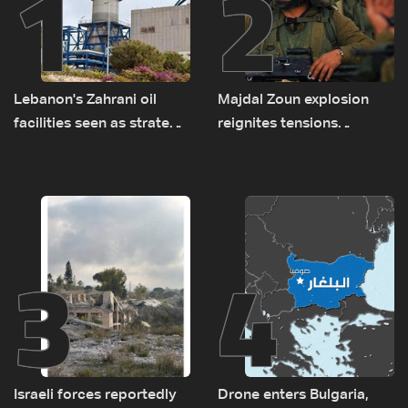
1
2
Lebanon's Zahrani oil
Majdal Zoun explosion
facilities seen as strategic
reignites tensions
asset amid search for
between Netanyahu, Katz
new regional energy
and the army: The details
routes
3
4
Israeli forces reportedly
Drone enters Bulgaria,