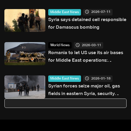
Israel talks — the details
2026-07-11
Middle East News
Syria says detained cell responsible
for Damascus bombing
2026-03-11
World News
Romania to let US use its air bases
for Middle East operations:
President
2026-01-18
Middle East News
Syrian forces seize major oil, gas
fields in eastern Syria, security
sources say