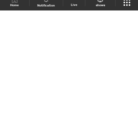
Live
shows
Home
Notification
Shows Site
Schedule
Live
Back To Top
Join millions of followers
LBCI Lebanon
LBCI News