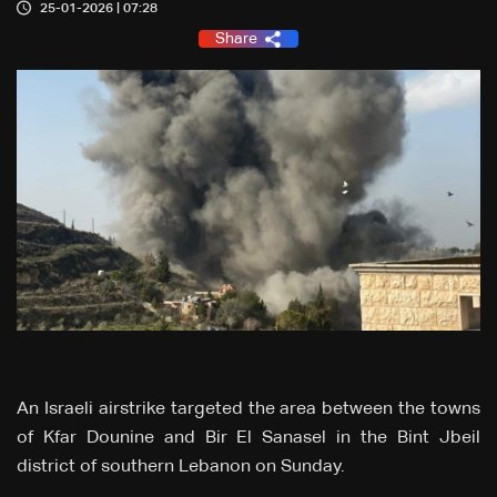
25-01-2026 | 07:28
Share
An Israeli airstrike targeted the area between the towns
of Kfar Dounine and Bir El Sanasel in the Bint Jbeil
district of southern Lebanon on Sunday.