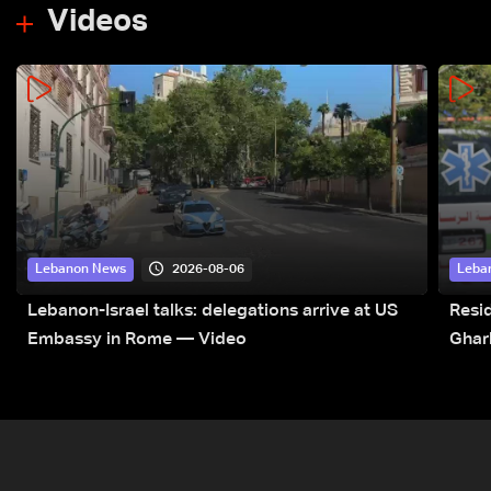
Videos
2026-08-06
Lebanon News
Leba
Lebanon-Israel talks: delegations arrive at US
Resid
Embassy in Rome — Video
Ghar