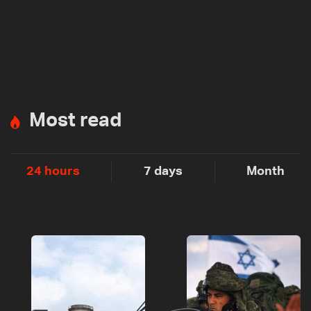
Most read
24 hours
7 days
Month