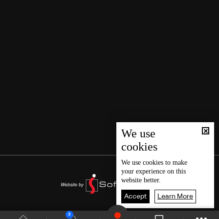
We use
cookies
We use
cookies
to make
your experience on this
website better.
Accept
Learn More
3