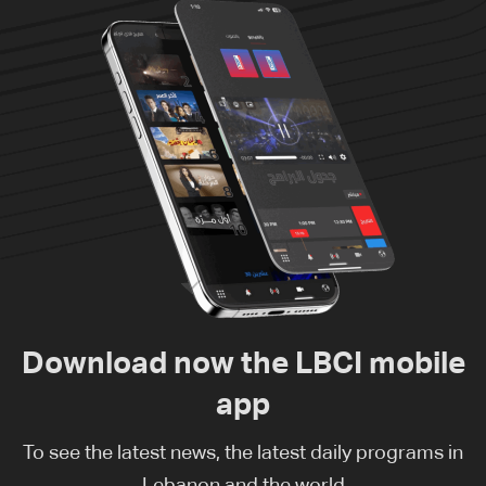
Download now the LBCI mobile
app
To see the latest news, the latest daily programs in