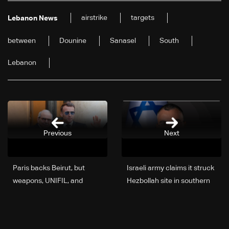
airstrike
targets
Lebanon News
between
Dounine
Sanasel
South
Lebanon
Previous
Next
Paris backs Beirut, but
Israeli army claims it struck
weapons, UNIFIL, and
Hezbollah site in southern
reforms cloud the picture—
Lebanon, targets
The latest
infrastructure in Beqaa