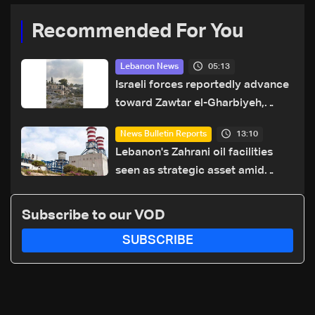
Recommended For You
05:13
Lebanon News
Israeli forces reportedly advance
toward Zawtar el-Gharbiyeh,
erect new earth barrier
13:10
News Bulletin Reports
Lebanon's Zahrani oil facilities
seen as strategic asset amid
search for new regional energy
routes
Subscribe to our VOD
SUBSCRIBE