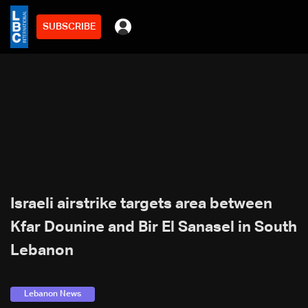
SUBSCRIBE
Israeli airstrike targets area between
Kfar Dounine and Bir El Sanasel in South
Lebanon
Lebanon News