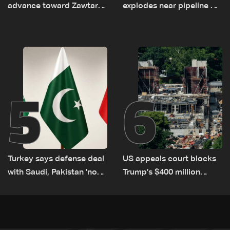
advance toward Zawtar
explodes near pipeline at
el-Gharbiyeh, erect new
Romanian border:
earth barrier
Bulgarian PM
5
6
Turkey says defense deal
US appeals court blocks
with Saudi, Pakistan 'not
Trump’s $400 million
aimed at any particular
White House ballroom
country'
project