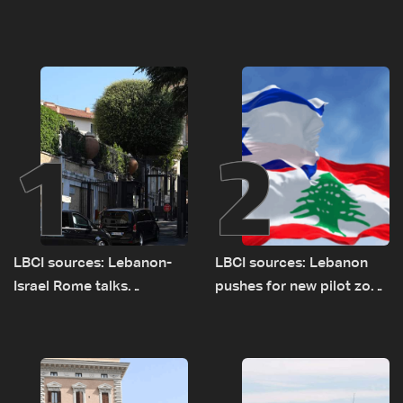
1
2
LBCI sources: Lebanon-
LBCI sources: Lebanon
Israel Rome talks
pushes for new pilot zone
advance on military terms
as talks set to continue
as political, legal issues
on September 1
remain unresolved