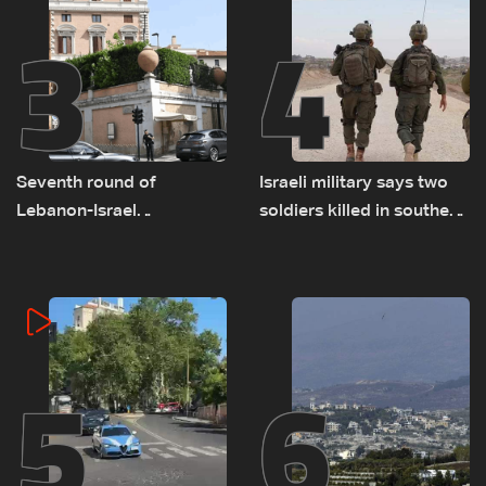
3
4
Seventh round of
Israeli military says two
Lebanon-Israel
soldiers killed in southern
negotiations concludes
Lebanon
5
6