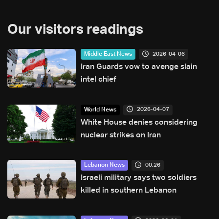
Our visitors readings
2026-04-06
Middle East News
Iran Guards vow to avenge slain
intel chief
2026-04-07
World News
White House denies considering
nuclear strikes on Iran
00:26
Lebanon News
Israeli military says two soldiers
killed in southern Lebanon