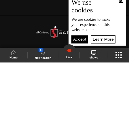
We use
cookies
We use
cookies
to make
your experience on this
website better.
Accept
Learn More
5
Live
shows
Home
Notification
Shows Site
Schedule
Live
Back To Top
Join millions of followers
LBCI Lebanon