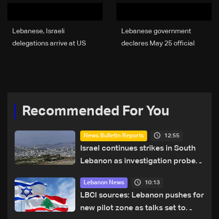
Lebanese, Israeli
Lebanese government
delegations arrive at US
declares May 25 official
State Department for
holiday in solidarity with
resumed talks
war-affected families
Recommended For You
12:55
News Bulletin Reports
Israel continues strikes in South
Lebanon as investigation probes
cause of Majdal Zoun incident
10:13
Lebanon News
LBCI sources: Lebanon pushes for
new pilot zone as talks set to