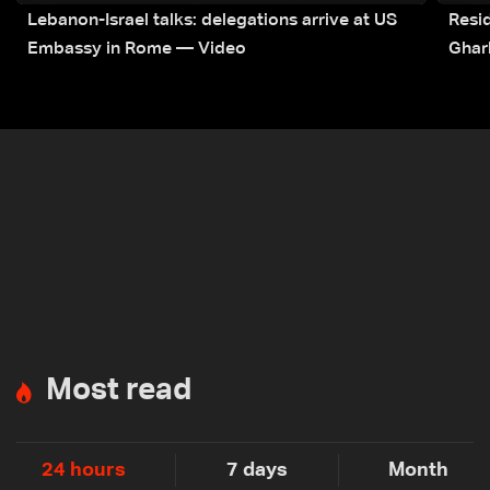
Lebanon-Israel talks: delegations arrive at US
Resid
Embassy in Rome — Video
Ghar
Most read
24 hours
7 days
Month