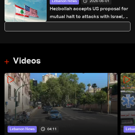
2026-06-01
Lebanon News
Hezbollah accepts US proposal for
mutual halt to attacks with Israel,
Lebanese embassy says
Videos
04:11
Lebanon News
Leba