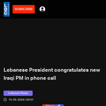
SUBSCRIBE
Lebanese President congratulates new
Iraqi PM in phone call
Lebanon News
15-05-2026 | 09:01