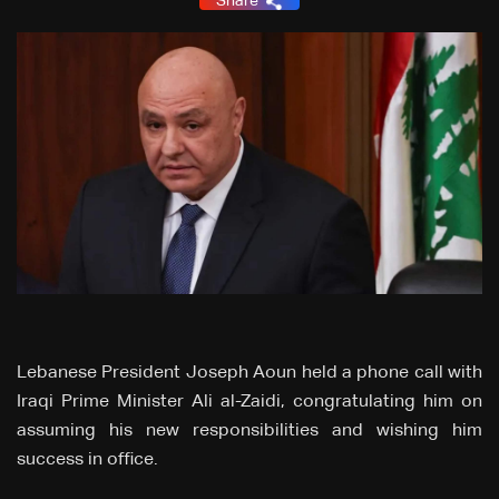
Share
Lebanese President Joseph Aoun held a phone call with
Iraqi Prime Minister Ali al-Zaidi, congratulating him on
assuming his new responsibilities and wishing him
success in office.