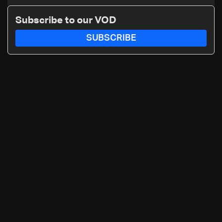
continue on September 1
Subscribe to our VOD
SUBSCRIBE