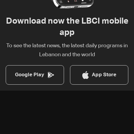
Download now the LBCI mobile
app
To see the latest news, the latest daily programs in
Lebanon and the world
Google Play
App Store