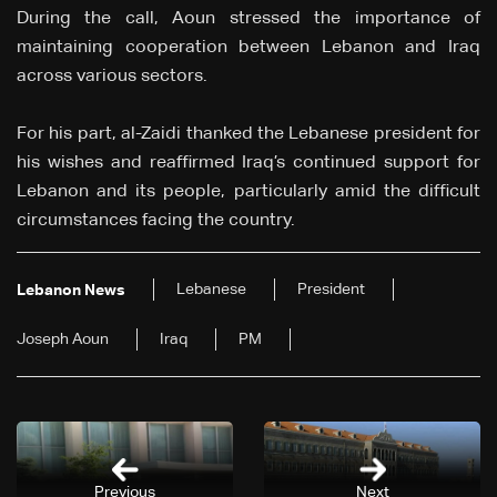
During the call, Aoun stressed the importance of
maintaining cooperation between Lebanon and Iraq
across various sectors.
For his part, al-Zaidi thanked the Lebanese president for
his wishes and reaffirmed Iraq’s continued support for
Lebanon and its people, particularly amid the difficult
circumstances facing the country.
Lebanese
President
Lebanon News
Joseph Aoun
Iraq
PM
Previous
Next