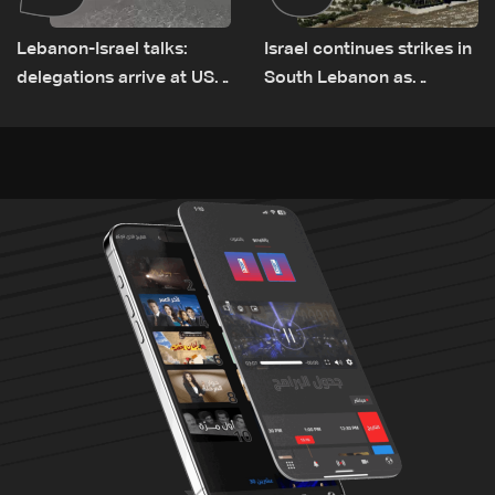
Lebanon-Israel talks:
Israel continues strikes in
delegations arrive at US
South Lebanon as
Embassy in Rome —
investigation probes
Video
cause of Majdal Zoun
incident