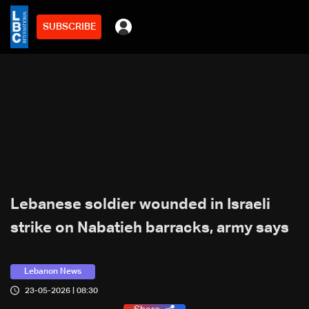
SUBSCRIBE
Lebanese soldier wounded in Israeli
strike on Nabatieh barracks, army says
Lebanon News
23-05-2026 | 08:30