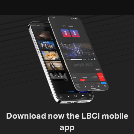
Download now the LBCI mobile
app