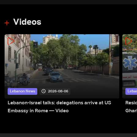
Videos
2026-08-06
Lebanon News
Leba
Lebanon-Israel talks: delegations arrive at US
Resid
Embassy in Rome — Video
Ghar