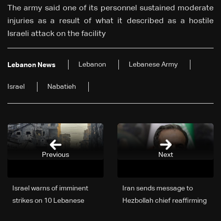
The army said one of its personnel sustained moderate
injuries as a result of what it described as a hostile
Israeli attack on the facility
Lebanon
Lebanese Army
Lebanon News
Israel
Nabatieh
Previous
Next
Israel warns of imminent
Iran sends message to
strikes on 10 Lebanese
Hezbollah chief reaffirming
villages
long-term support