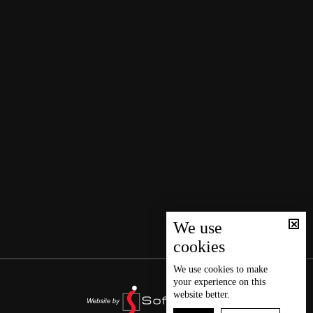
We use
cookies
We use
cookies
to make
your experience on this
website better.