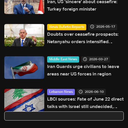
Iran, US 'sincere' about ceasefire:
Turkey foreign minister
2026-05-17
News Bulletin Reports
Doubts over ceasefire prospects:
Netanyahu orders intensified
operations in Lebanon
2026-03-27
Middle East News
Iran Guards urge civilians to leave
areas near US forces in region
2026-06-10
Lebanon News
LBCI sources: Fate of June 22 direct
talks with Israel still undecided,
proposal for military-political round
in Washington