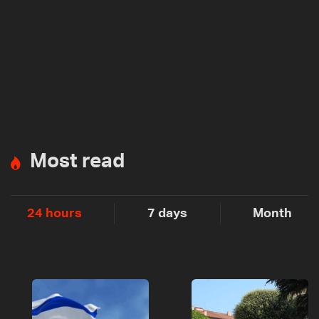
Most read
24 hours
7 days
Month