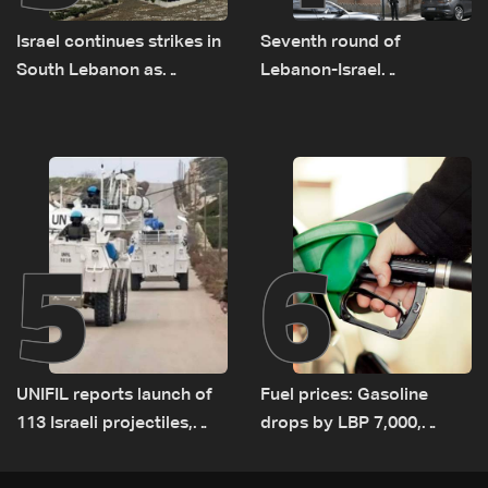
Israel continues strikes in
Seventh round of
South Lebanon as
Lebanon-Israel
investigation probes
negotiations concludes
cause of Majdal Zoun
incident
5
6
UNIFIL reports launch of
Fuel prices: Gasoline
113 Israeli projectiles,
drops by LBP 7,000,
highest recorded number
diesel rises by LBP 10,000
since June 21