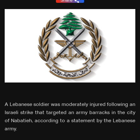
Share
A Lebanese soldier was moderately injured following an
Israeli strike that targeted an army barracks in the city
of Nabatieh, according to a statement by the Lebanese
army.