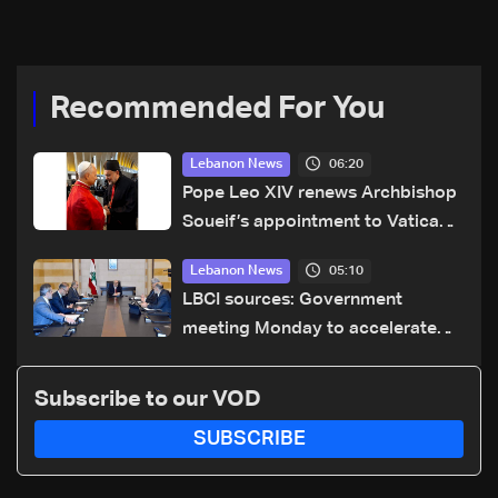
Recommended For You
06:20
Lebanon News
Pope Leo XIV renews Archbishop
Soueif’s appointment to Vatican
dicastery for human development
05:10
Lebanon News
LBCI sources: Government
meeting Monday to accelerate
logistical preparations for
transporting Iraqi fuel to Lebanon
Subscribe to our VOD
by tanker trucks
SUBSCRIBE