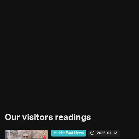
Our visitors readings
2026-04-13
Middle East News