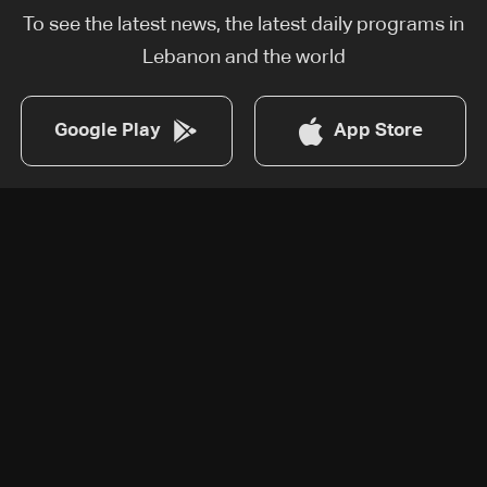
To see the latest news, the latest daily programs in
Lebanon and the world
Google Play
App Store