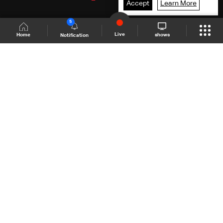
Accept
Learn More
5
Live
shows
Home
Notification
Shows Site
Schedule
Live
Back To Top
Join millions of followers
LBCI Lebanon
LBCI News