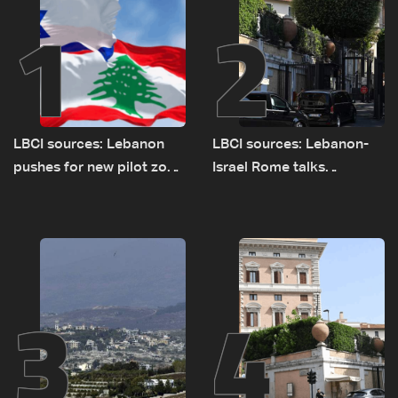
1
2
LBCI sources: Lebanon
LBCI sources: Lebanon-
pushes for new pilot zone
Israel Rome talks
as talks set to continue
advance on military terms
on September 1
as political, legal issues
remain unresolved
3
4