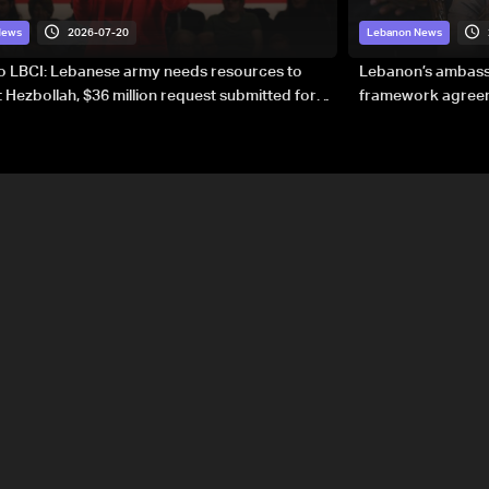
2026-07-20
News
Lebanon News
to LBCI: Lebanese army needs resources to
Lebanon’s ambassa
 Hezbollah, $36 million request submitted for
framework agreeme
forces
sovereignty