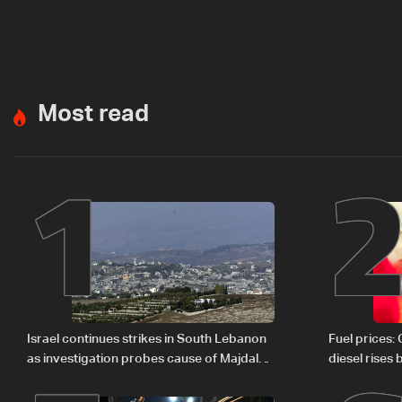
Most read
1
Israel continues strikes in South Lebanon
Fuel prices:
as investigation probes cause of Majdal
diesel rises
Zoun incident