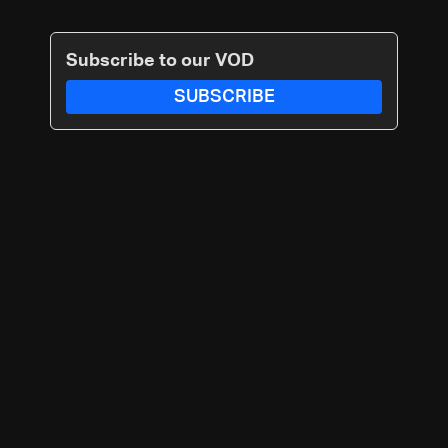
Subscribe to our VOD
SUBSCRIBE