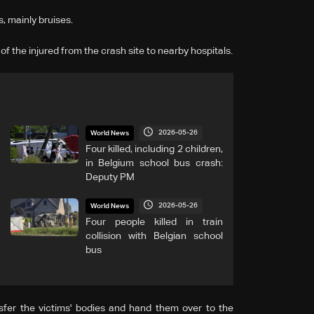
, mainly bruises.
f the injured from the crash site to nearby hospitals.
2026-05-26
World News
Four killed, including 2 children,
in Belgium school bus crash:
Deputy PM
2026-05-26
World News
Four people killed in train
collision with Belgian school
bus
sfer the victims' bodies and hand them over to the