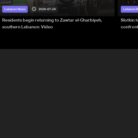
2026-07-24
Lebanon News
Lebanon 
Residents begin returning to Zawtar el-Gharbiyeh,
Slotkin 
southern Lebanon: Video
confront
special 