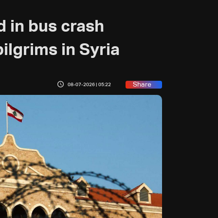
ed in bus crash
ilgrims in Syria
Share
08-07-2026 | 05:22