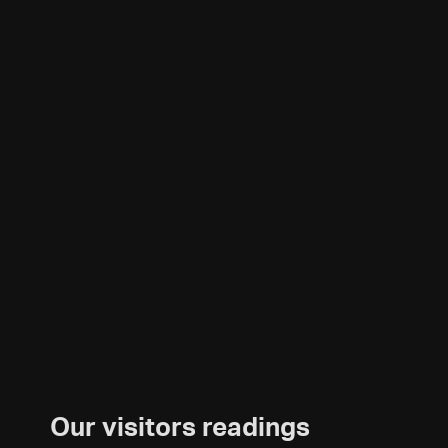
Our visitors readings