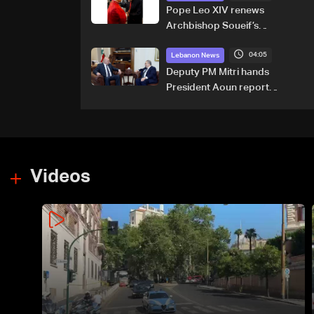
Pope Leo XIV renews
Archbishop Soueif’s
appointment to Vatican
04:05
dicastery for human
Lebanon News
development
Deputy PM Mitri hands
President Aoun report
documenting Israeli violations
of international humanitarian
law
Videos