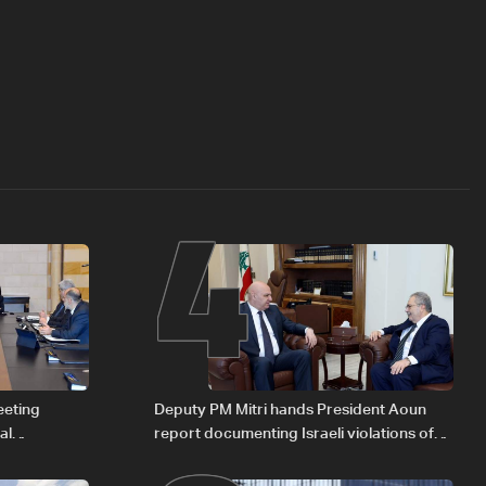
4
eeting
Deputy PM Mitri hands President Aoun
al
report documenting Israeli violations of
Iraqi fuel to
international humanitarian law