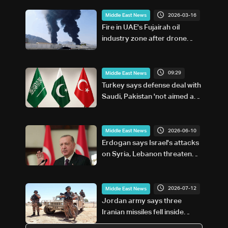
2026-03-16
Middle East News
Fire in UAE's Fujairah oil
industry zone after drone
attack
09:29
Middle East News
Turkey says defense deal with
Saudi, Pakistan 'not aimed at
any particular country'
2026-06-10
Middle East News
Erdogan says Israel's attacks
on Syria, Lebanon threaten
Turkey too
2026-07-12
Middle East News
Jordan army says three
Iranian missiles fell inside
country