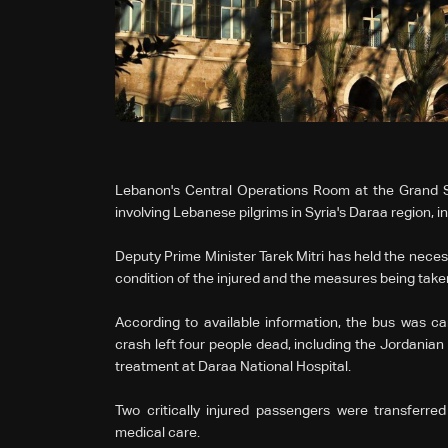
Lebanon's Central Operations Room at the Grand Se
involving Lebanese pilgrims in Syria's Daraa region, in
Deputy Prime Minister Tarek Mitri has held the necess
condition of the injured and the measures being taken
According to available information, the bus was c
crash left four people dead, including the Jordanian 
treatment at Daraa National Hospital.
Two critically injured passengers were transferre
medical care.