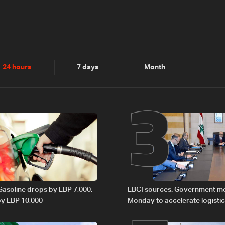
2
3
24 hours
7 days
Month
 Gasoline drops by LBP 7,000,
LBCI sources: Government m
 by LBP 10,000
Monday to accelerate logistic
preparations for transporting 
Lebanon by tanker trucks