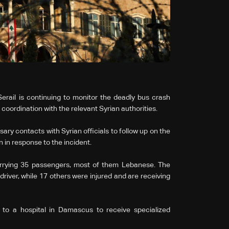
rail is continuing to monitor the deadly bus crash
 coordination with the relevant Syrian authorities.
ary contacts with Syrian officials to follow up on the
 in response to the incident.
arrying 35 passengers, most of them Lebanese. The
driver, while 17 others were injured and are receiving
d to a hospital in Damascus to receive specialized