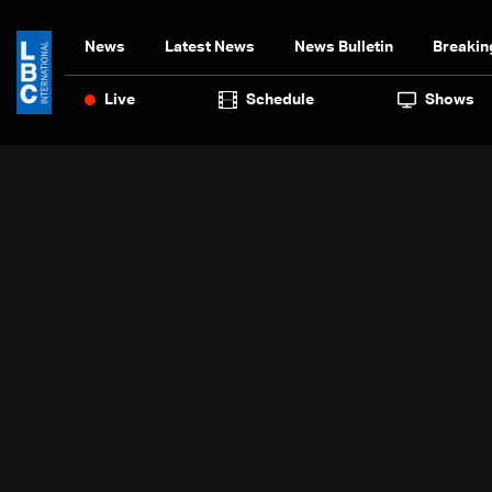
News
Latest News
News Bulletin
Breakin
Live
Schedule
Shows