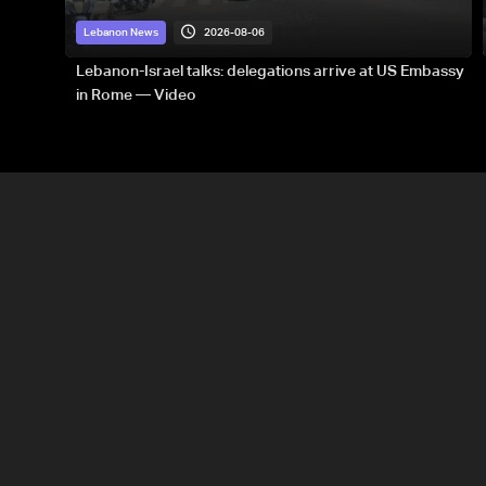
2026-08-06
Lebanon News
Lebanon-Israel talks: delegations arrive at US Embassy
in Rome — Video