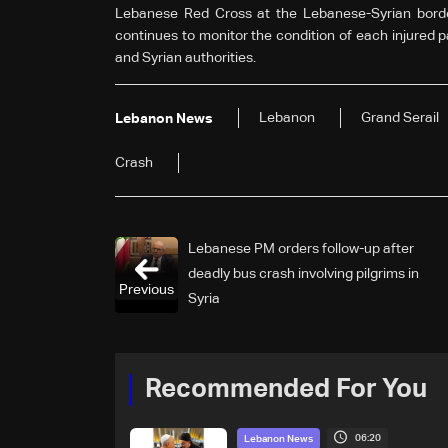
Lebanese Red Cross at the Lebanese-Syrian borde
continues to monitor the condition of each injured 
and Syrian authorities.
Lebanon
Grand Serail
Lebanon News
Crash
Lebanese PM orders follow-up after
deadly bus crash involving pilgrims in
Previous
Syria
Recommended For You
06:20
Lebanon News