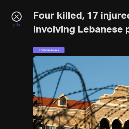
Four killed, 17 injur
min
2
involving Lebanese p
Lebanon News