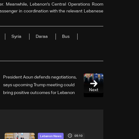
r. Meanwhile, Lebanon's Central Operations Room
passenger in coordination with the relevant Lebanese
Syria
Daraa
Bus
President Aoun defends negotiations,
says upcoming Trump meeting could
Next
bring positive outcomes for Lebanon
05:10
Lebanon News