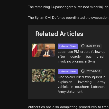
The remaining 14 passengers sustained minor injuries
The Syrian Civil Defense coordinated the evacuation o
Related Articles
2026-07-08
Lebanon News
Lebanese PM orders follow-up
after deadly bus crash
involving pilgrims in Syria
2026-07-18
Lebanon News
One soldier killed, two injured in
explosion involving army
vehicle in southern Lebanon:
Army statement
Authorities are also completing procedures to tran