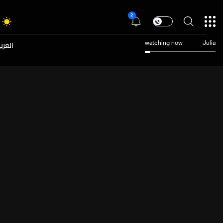
2
عربية
watching now
Julia