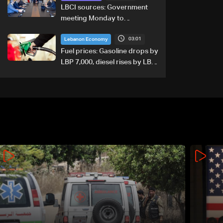
LBCI sources: Government
meeting Monday to
accelerate logistical
03:01
preparations for transporting
Lebanon Economy
Iraqi fuel to Lebanon by
Fuel prices: Gasoline drops by
tanker trucks
LBP 7,000, diesel rises by LBP
10,000