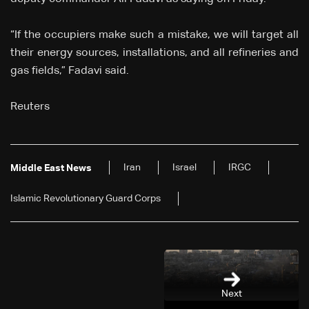
“If the occupiers make such a mistake, we will target all
their energy sources, installations, and all refineries and
gas fields,” Fadavi said.
Reuters
Iran
Israel
IRGC
Middle East News
Islamic Revolutionary Guard Corps
Next