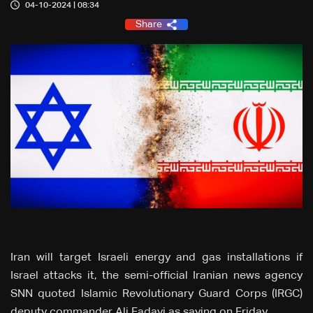
04-10-2024 | 08:34
Share
Iran will target Israeli energy and gas installations if
Israel attacks it, the semi-official Iranian news agency
SNN quoted Islamic Revolutionary Guard Corps (IRGC)
deputy commander Ali Fadavi as saying on Friday.