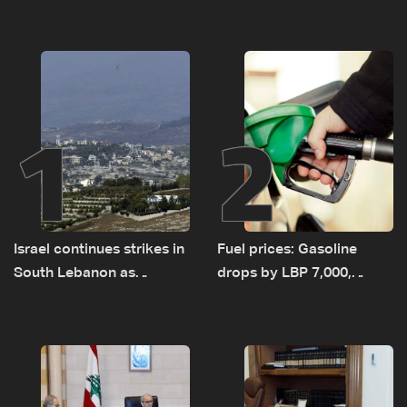
1
2
Israel continues strikes in
Fuel prices: Gasoline
South Lebanon as
drops by LBP 7,000,
investigation probes
diesel rises by LBP 10,000
cause of Majdal Zoun
incident