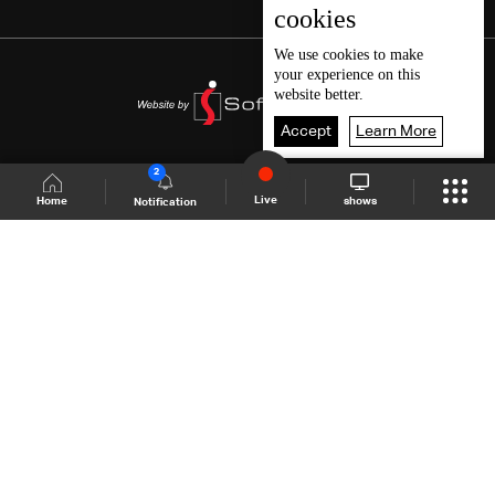
cookies
We use
cookies
to make
your experience on this
website better.
Accept
Learn More
2
Live
shows
Home
Notification
Shows Site
Schedule
Live
Back To Top
Join millions of followers
LBCI Lebanon