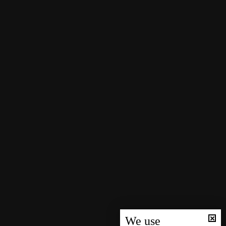
We use