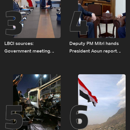
3
4
LBCI sources:
Deputy PM Mitri hands
Government meeting
President Aoun report
Monday to accelerate
documenting Israeli
logistical preparations for
violations of international
transporting Iraqi fuel to
humanitarian law
Lebanon by tanker trucks
5
6