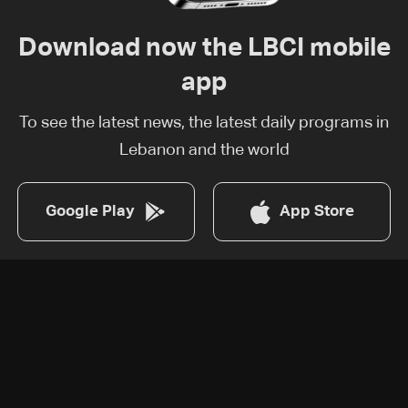
Download now the LBCI mobile
app
To see the latest news, the latest daily programs in
Lebanon and the world
Google Play
App Store