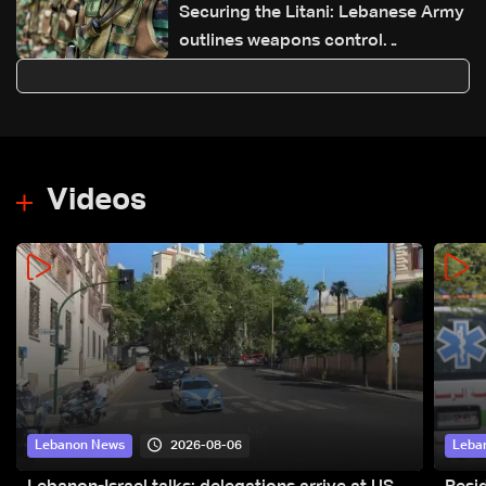
Securing the Litani: Lebanese Army
outlines weapons control
achievements and next steps
Videos
2026-08-06
Lebanon News
Leba