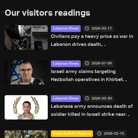
Our visitors readings
2026-03-17
Lebanon News
Civilians pay a heavy price as war in
Lebanon drives death,
displacement: UN
2026-01-06
Lebanon News
Israeli army claims targeting
Hezbollah operatives in Khirbet
Selm, South Lebanon: Avichay
Adraee
2026-03-30
Lebanon News
Lebanese army announces death of
soldier killed in Israeli strike near
Tyre
2026-02-15
News Bulletin Reports