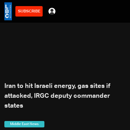
SUBSCRIBE
Iran to hit Israeli energy, gas sites if
attacked, IRGC deputy commander
states
Middle East News