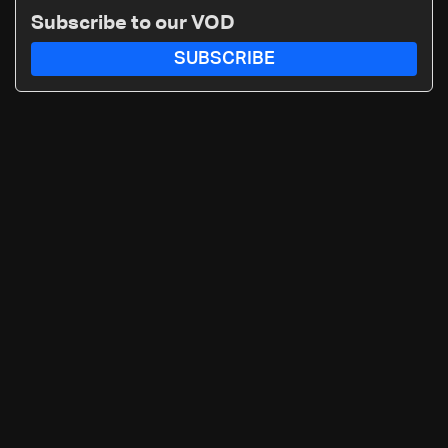
Subscribe to our VOD
SUBSCRIBE