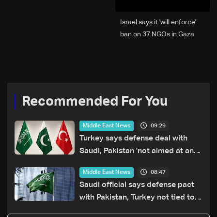
Israel says it 'will enforce'
ban on 37 NGOs in Gaza
Recommended For You
09:29
Middle East News
Turkey says defense deal with
Saudi, Pakistan 'not aimed at any
particular country'
08:47
Middle East News
Saudi official says defense pact
with Pakistan, Turkey not tied to
nuclear ambitions