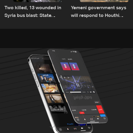
Two killed, 13 wounded in
Yemeni government says
Syria bus blast: State
will respond to Houthi
media
attacks 'at appropriate
time'