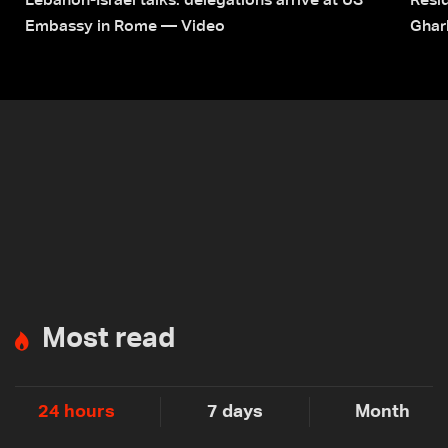
Lebanon-Israel talks: delegations arrive at US
Resid
Embassy in Rome — Video
Ghar
Most read
24 hours
7 days
Month