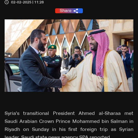
02-02-2025 | 11:28
Share
Syria's transitional President Ahmed al-Sharaa met
Saudi Arabian Crown Prince Mohammed bin Salman in
Riyadh on Sunday in his first foreign trip as Syrian
leader, Saudi state news agency SPA reported.