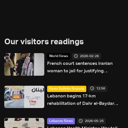
Our visitors readings
2026-02-26
World News
French court sentences Iranian
woman to jail for justifying
terrorism: AFP
12:56
News Bulletin Reports
Lebanon begins 17-km
rehabilitation of Dahr el-Baydar
highway after years of road
hazards
2026-05-25
Lebanon News