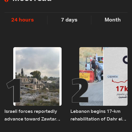
24 hours
7 days
Month
1
2
Israeli forces reportedly
Lebanon begins 17-km
advance toward Zawtar
rehabilitation of Dahr el-
el-Gharbiyeh, erect new
Baydar highway after