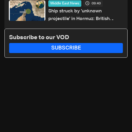
09:40
Middle East News
Ship struck by 'unknown
projectile' in Hormuz: British
maritime agency
Subscribe to our VOD
SUBSCRIBE