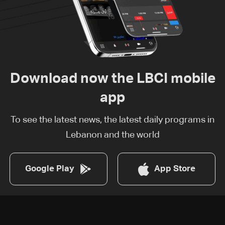
Download now the LBCI mobile
app
To see the latest news, the latest daily programs in
Lebanon and the world
Google Play
App Store