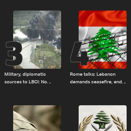
earth barrier
years of road hazards
3
4
Military, diplomatic
Rome talks: Lebanon
sources to LBCI: No
demands ceasefire, end
tunnel maps shown to
to demolitions and
Lebanese delegation in
expanded pilot zones —
Rome
source to LBCI