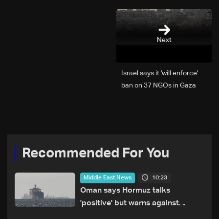
Next
Israel says it 'will enforce'
ban on 37 NGOs in Gaza
Recommended For You
10:23
Middle East News
Oman says Hormuz talks
'positive' but warns against
attacks on ships