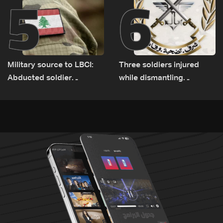
5
6
Military source to LBCI:
Three soldiers injured
Abducted soldier
while dismantling
released, army pursuing
unexploded ordnance in
suspects in Baalbek
Zawtar el-Gharbiyeh