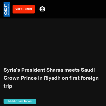
SUBSCRIBE
Syria's President Sharaa meets Saudi
Crown Prince in Riyadh on first foreign
trip
Middle East News