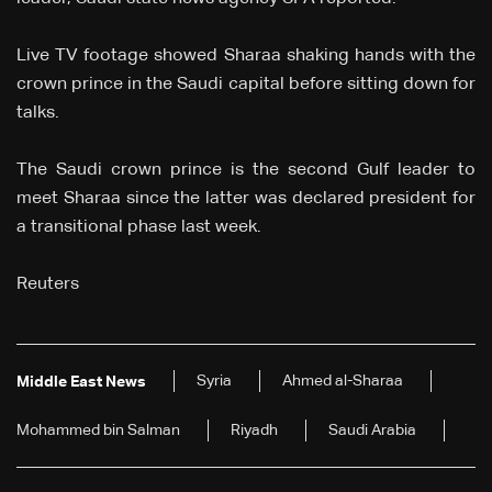
Live TV footage showed Sharaa shaking hands with the
crown prince in the Saudi capital before sitting down for
talks.
The Saudi crown prince is the second Gulf leader to
meet Sharaa since the latter was declared president for
a transitional phase last week.
Reuters
Syria
Ahmed al-Sharaa
Middle East News
Mohammed bin Salman
Riyadh
Saudi Arabia