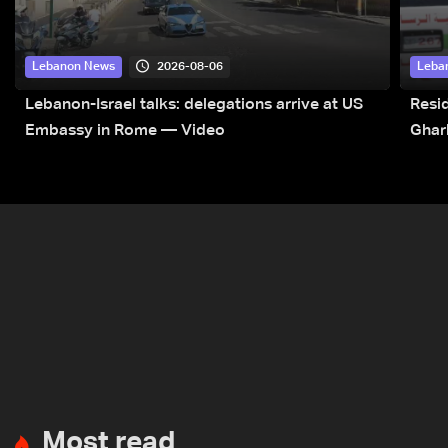
2026-08-06
Lebanon News
Leba
Lebanon-Israel talks: delegations arrive at US
Resid
Embassy in Rome — Video
Ghar
Most read