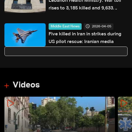
Lebanon Health Ministry: War toll
rises to 3,185 killed and 9,633
injured since March 2
2026-04-05
Middle East News
Five killed in Iran in strikes during
US pilot rescue: Iranian media
Videos