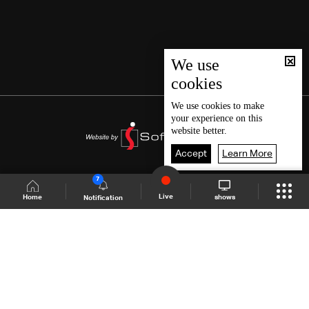
We use
cookies
We use
cookies
to make
your experience on this
website better.
Accept
Learn More
7
Live
shows
Home
Notification
Shows Site
Schedule
Live
Back To Top
Join millions of followers